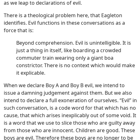
as we leap to declarations of evil.
There is a theological problem here, that Eagleton
identifies. Evil functions in these conversations as a
force that is:
Beyond comprehension. Evil is unintelligible. It is
just a thing in itself, like boarding a crowded
commuter train wearing only a giant boa
constrictor. There is no context which would make
it explicable.
When we declare Boy A and Boy B evil, we intend to
issue a damning judgement against them. But we also
intend to declare a full exoneration of ourselves. “Evil” in
such conversation, is a code word for that which has no
cause, that which arises inexplicably out of some void. It
is a word that we use to slice those who are guilty away
from those who are innocent. Children are good. These
boys are evil. Therefore these boys are no longer to be