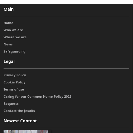
Main
Home
Who we are
Where we are
News
Safeguarding
Legal
Privacy Policy
Cookie Policy
Terms of use
Caring for our Common Home Policy 2022
Bequests
Contact the Jesuits
Newest Content