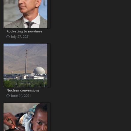
Rocketing to nowhere
July 27, 2021
Nuclear conversions
June 14, 2021