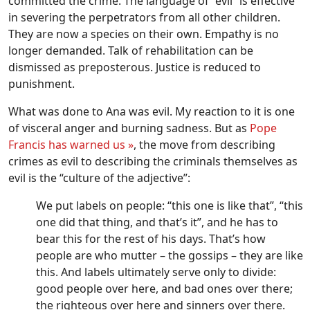
committed the crime. The language of “evil” is effective
in severing the perpetrators from all other children.
They are now a species on their own. Empathy is no
longer demanded. Talk of rehabilitation can be
dismissed as preposterous. Justice is reduced to
punishment.
What was done to Ana was evil. My reaction to it is one
of visceral anger and burning sadness. But as
Pope
Francis has warned us »
, the move from describing
crimes as evil to describing the criminals themselves as
evil is the “culture of the adjective”:
We put labels on people: “this one is like that”, “this
one did that thing, and that’s it”, and he has to
bear this for the rest of his days. That’s how
people are who mutter – the gossips – they are like
this. And labels ultimately serve only to divide:
good people over here, and bad ones over there;
the righteous over here and sinners over there.