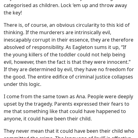
categorised as children. Lock ‘em up and throw away
the key!
There is, of course, an obvious circularity to this kid of
thinking. If the murderers are intrinsically evil,
inescapably corrupt in their essence, they are therefore
absolved of responsibility. As Eagleton sums it up, “If
the young killers of the toddler could not help being
evil, however, then the fact is that they were innocent.”
If they are determined by evil, they have no freedom for
the good. The entire edifice of criminal justice collapses
under this logic.
I come from the same town as Ana. People were deeply
upset by the tragedy. Parents expressed their fears to
me that something like that could have happened to
anyone, it could have been their child.
They never mean that it could have been their child who