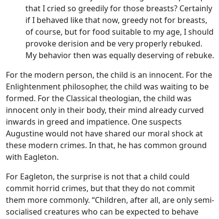
that I cried so greedily for those breasts? Certainly
if I behaved like that now, greedy not for breasts,
of course, but for food suitable to my age, I should
provoke derision and be very properly rebuked.
My behavior then was equally deserving of rebuke.
For the modern person, the child is an innocent. For the
Enlightenment philosopher, the child was waiting to be
formed. For the Classical theologian, the child was
innocent only in their body, their mind already curved
inwards in greed and impatience. One suspects
Augustine would not have shared our moral shock at
these modern crimes. In that, he has common ground
with Eagleton.
For Eagleton, the surprise is not that a child could
commit horrid crimes, but that they do not commit
them more commonly. “Children, after all, are only semi-
socialised creatures who can be expected to behave