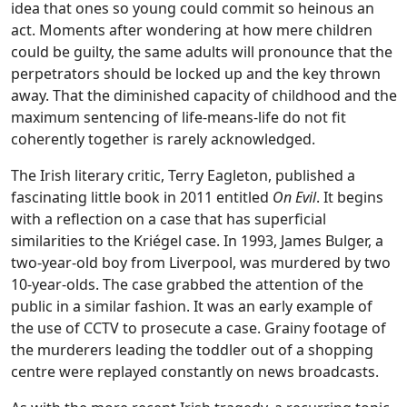
idea that ones so young could commit so heinous an
act. Moments after wondering at how mere children
could be guilty, the same adults will pronounce that the
perpetrators should be locked up and the key thrown
away. That the diminished capacity of childhood and the
maximum sentencing of life-means-life do not fit
coherently together is rarely acknowledged.
The Irish literary critic, Terry Eagleton, published a
fascinating little book in 2011 entitled
On Evil
. It begins
with a reflection on a case that has superficial
similarities to the Kriégel case. In 1993, James Bulger, a
two-year-old boy from Liverpool, was murdered by two
10-year-olds. The case grabbed the attention of the
public in a similar fashion. It was an early example of
the use of CCTV to prosecute a case. Grainy footage of
the murderers leading the toddler out of a shopping
centre were replayed constantly on news broadcasts.