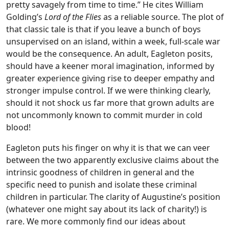
pretty savagely from time to time.” He cites William
Golding’s
Lord of the Flies
as a reliable source. The plot of
that classic tale is that if you leave a bunch of boys
unsupervised on an island, within a week, full-scale war
would be the consequence. An adult, Eagleton posits,
should have a keener moral imagination, informed by
greater experience giving rise to deeper empathy and
stronger impulse control. If we were thinking clearly,
should it not shock us far more that grown adults are
not uncommonly known to commit murder in cold
blood!
Eagleton puts his finger on why it is that we can veer
between the two apparently exclusive claims about the
intrinsic goodness of children in general and the
specific need to punish and isolate these criminal
children in particular. The clarity of Augustine’s position
(whatever one might say about its lack of charity!) is
rare. We more commonly find our ideas about