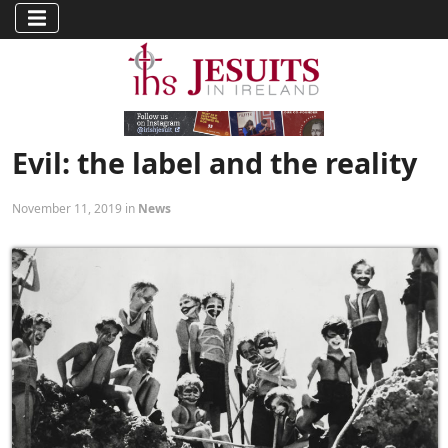
Evil: the label and the reality
November 11, 2019 in
News