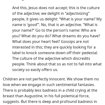
And this, Jesus does not accept; this is the culture
of the adjective; we delight in “adjectivizing”
people, it gives us delight: “What is your name? My
name is ‘good’”. No, that is an adjective. “What is
your name?” Go to the person’s name: Who are
you? What do you do? What dreams do you have?
What does your heart feel? Gossips are not
interested in this; they are quickly looking for a
label to knock someone down off their pedestal.
The culture of the adjective which discredits
people. Think about that so as not to fall into what
society so easily offers us.
Children are not perfectly innocent. We show them no
love when we engage in such sentimental fantasies.
There is probably less badness in a child crying at the
breast than Augustine, in his full polemical force,
suggests. But there is deep and profound badness in