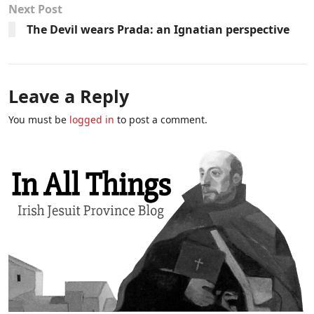
Next Post
The Devil wears Prada: an Ignatian perspective
Leave a Reply
You must be
logged in
to post a comment.