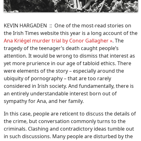
KEVIN HARGADEN :: One of the most-read stories on
the Irish Times website this year is a long account of the
Ana Kriégel murder trial by Conor Gallagher »
. The
tragedy of the teenager’s death caught people’s
attention. It would be wrong to dismiss that interest as
yet more prurience in our age of tabloid ethics. There
were elements of the story – especially around the
ubiquity of pornography – that are too rarely
considered in Irish society. And fundamentally, there is
an entirely understandable interest born out of
sympathy for Ana, and her family.
In this case, people are reticent to discuss the details of
the crime, but conversation commonly turns to the
criminals. Clashing and contradictory ideas tumble out
in such discussions. Many people are disturbed by the