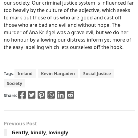
our society. Our criminal justice system is influenced far
too heavily by the culture of the adjective, which seeks
to mark out those of us who are good and cast off
those who are bad and evil and without hope. The
murder of Ana Kriégel was a grave evil, but we do her
no honour by allowing our distress inform yet more of
the easy labelling which lets ourselves off the hook.
Tags:
Ireland
Kevin Hargaden
Social Justice
Society
Share:
Previous Post
Gently, kindly, lovingly