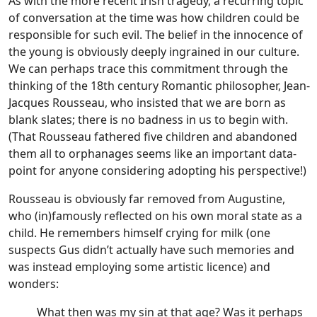
As with the more recent Irish tragedy, a recurring topic
of conversation at the time was how children could be
responsible for such evil. The belief in the innocence of
the young is obviously deeply ingrained in our culture.
We can perhaps trace this commitment through the
thinking of the 18th century Romantic philosopher, Jean-
Jacques Rousseau, who insisted that we are born as
blank slates; there is no badness in us to begin with.
(That Rousseau fathered five children and abandoned
them all to orphanages seems like an important data-
point for anyone considering adopting his perspective!)
Rousseau is obviously far removed from Augustine,
who (in)famously reflected on his own moral state as a
child. He remembers himself crying for milk (one
suspects Gus didn’t actually have such memories and
was instead employing some artistic licence) and
wonders:
What then was my sin at that age? Was it perhaps