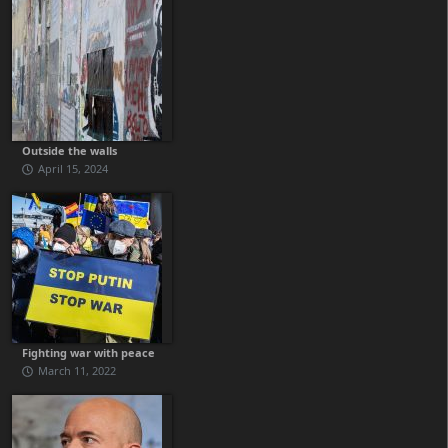
Outside the walls
April 15, 2024
Fighting war with peace
March 11, 2022