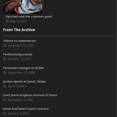
Vaccines and the common good
May 11, 2021
From The Archive
Tribute to missionaries
December 20, 2013
Forthcoming events
October 12, 2011
Personnel changes at Slí Eile
September 23, 2008
Jordan Spieth at Jesuit, Dallas
April 15, 2015
Joint Jesuit-Anglican venture in Rome
November 3, 2009
Jesuit and Imam’s joint concern
January 9, 2025