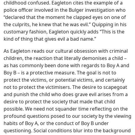
childhood confused. Eagleton cites the example of a
police officer involved in the Bulger investigation who
“declared that the moment he clapped eyes on one of
the culprits, he knew that he was evil.” Quipping in his
customary fashion, Eagleton quickly adds “This is the
kind of thing that gives evil a bad name.”
As Eagleton reads our cultural obsession with criminal
children, the reaction that literally demonises a child –
as has commonly been done with regards to Boy A and
Boy B – is a protective measure. The goal is not to
protect the victims, or potential victims, and certainly
not to protect the victimisers. The desire to scapegoat
and punish the child who does grave evil arises from a
desire to protect the society that made that child
possible. We need not squander time reflecting on the
profound questions posed to our society by the viewing
habits of Boy A, or the conduct of Boy B under
questioning. Social conditions blur into the background