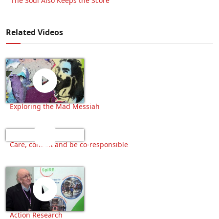
‘The Soul Also Keeps the Score’
Related Videos
Exploring the Mad Messiah
Care, consult and be co-responsible
Action Research