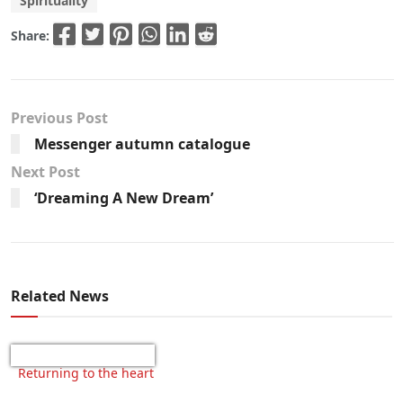
Spirituality
Share:
Previous Post
Messenger autumn catalogue
Next Post
‘Dreaming A New Dream’
Related News
Returning to the heart