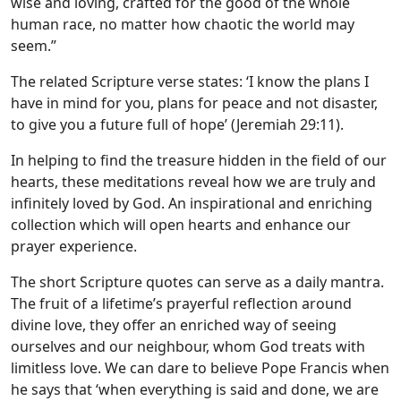
wise and loving, crafted for the good of the whole
human race, no matter how chaotic the world may
seem.”
The related Scripture verse states: ‘I know the plans I
have in mind for you, plans for peace and not disaster,
to give you a future full of hope’ (Jeremiah 29:11).
In helping to find the treasure hidden in the field of our
hearts, these meditations reveal how we are truly and
infinitely loved by God. An inspirational and enriching
collection which will open hearts and enhance our
prayer experience.
The short Scripture quotes can serve as a daily mantra.
The fruit of a lifetime’s prayerful reflection around
divine love, they offer an enriched way of seeing
ourselves and our neighbour, whom God treats with
limitless love. We can dare to believe Pope Francis when
he says that ‘when everything is said and done, we are