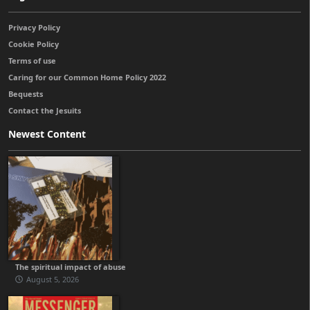
Privacy Policy
Cookie Policy
Terms of use
Caring for our Common Home Policy 2022
Bequests
Contact the Jesuits
Newest Content
The spiritual impact of abuse
August 5, 2026