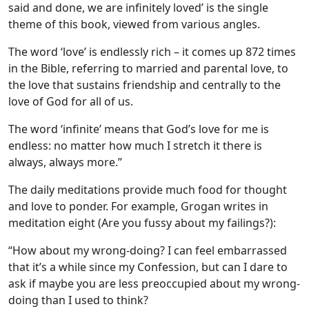
said and done, we are infinitely loved’ is the single
theme of this book, viewed from various angles.
The word ‘love’ is endlessly rich – it comes up 872 times
in the Bible, referring to married and parental love, to
the love that sustains friendship and centrally to the
love of God for all of us.
The word ‘infinite’ means that God’s love for me is
endless: no matter how much I stretch it there is
always, always more.”
The daily meditations provide much food for thought
and love to ponder. For example, Grogan writes in
meditation eight (Are you fussy about my failings?):
“How about my wrong-doing? I can feel embarrassed
that it’s a while since my Confession, but can I dare to
ask if maybe you are less preoccupied about my wrong-
doing than I used to think?