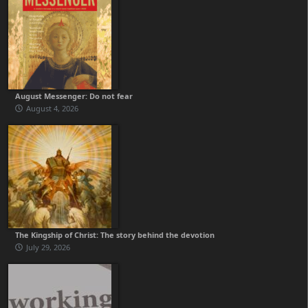
August Messenger: Do not fear
August 4, 2026
The Kingship of Christ: The story behind the devotion
July 29, 2026