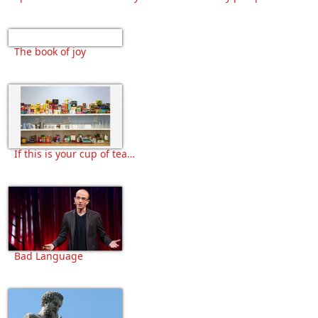
The book of joy
If this is your cup of tea…
Bad Language