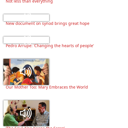
Not less than everything
New document on synod brings great hope
Pedro Arrupe: ‘Changing the hearts of people’
Our Mother Too: Mary Embraces the World