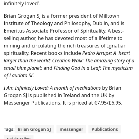
infinitely loved’.
Brian Grogan SJ is a former president of Milltown
Institute of Theology and Philosophy, Dublin, and is
Emeritus Associate Professor of Spirituality. A best-
selling author, he has devoted most of a lifetime to
mining and circulating the rich treasures of Ignatian
spirituality. Recent books include
Pedro Arrupe: A heart
larger than the world; Creation Walk: The amazing story of a
small blue planet;
and
Finding God in a Leaf: The mysticism
of Laudato Si’.
I Am Infinitely Loved: A month of meditations
by Brian
Grogan SJ is published in Ireland and the UK by
Messenger Publications. It is priced at €7.95/£6.95.
Tags:
Brian Grogan SJ
messenger
Publications