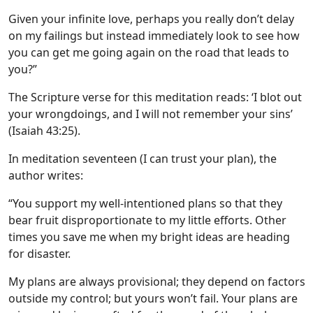
Given your infinite love, perhaps you really don’t delay
on my failings but instead immediately look to see how
you can get me going again on the road that leads to
you?”
The Scripture verse for this meditation reads: ‘I blot out
your wrongdoings, and I will not remember your sins’
(Isaiah 43:25).
In meditation seventeen (I can trust your plan), the
author writes:
“You support my well-intentioned plans so that they
bear fruit disproportionate to my little efforts. Other
times you save me when my bright ideas are heading
for disaster.
My plans are always provisional; they depend on factors
outside my control; but yours won’t fail. Your plans are