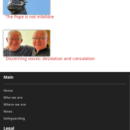
The Pope is not infallible
Discerning voices: desolation and consolation
Main
Home
Who we are
Where we are
News
Safeguarding
Legal