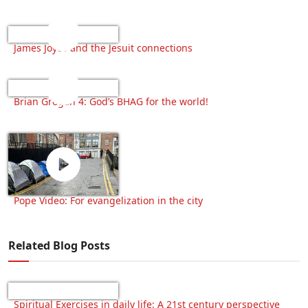
James Joyce and the Jesuit connections
Brian Grogan 4: God’s BHAG for the world!
Pope Video: For evangelization in the city
Related Blog Posts
Spiritual Exercises in daily life: A 21st century perspective