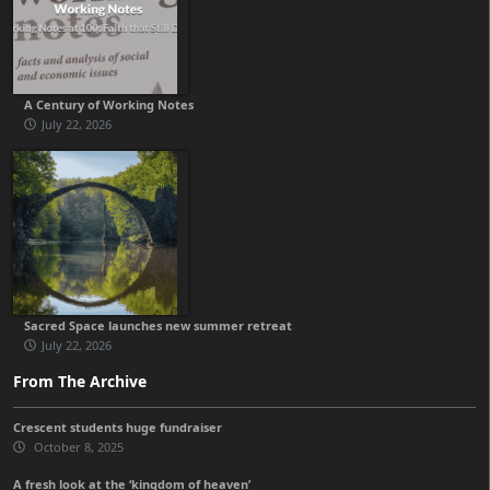
A Century of Working Notes
July 22, 2026
Sacred Space launches new summer retreat
July 22, 2026
From The Archive
Crescent students huge fundraiser
October 8, 2025
A fresh look at the ‘kingdom of heaven’