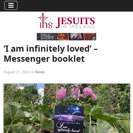
‘I am infinitely loved’ –
Messenger booklet
August 21, 2023 in
News