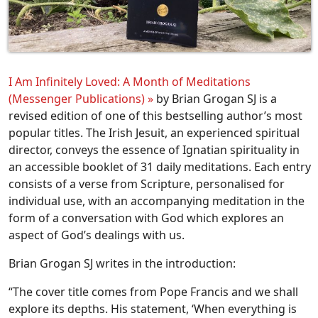
I Am Infinitely Loved: A Month of Meditations
(Messenger Publications) »
by Brian Grogan SJ
is a
revised edition of one of this bestselling author’s most
popular titles. The Irish Jesuit, an experienced spiritual
director, conveys the essence of Ignatian spirituality in
an accessible booklet of 31 daily meditations. Each entry
consists of a verse from Scripture, personalised for
individual use, with an accompanying meditation in the
form of a conversation with God which explores an
aspect of God’s dealings with us.
Brian Grogan SJ writes in the introduction:
“The cover title comes from Pope Francis and we shall
explore its depths. His statement, ‘When everything is