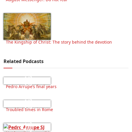
The Kingship of Christ: The story behind the devotion
Related Podcasts
Pedro Arrupe’s final years
Troubled times in Rome