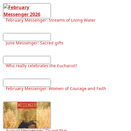
February Messenger: Streams of Living Water
June Messenger: Sacred gifts
Who really celebrates the Eucharist?
February Messenger: Women of Courage and Faith
August Messenger: Do not fear