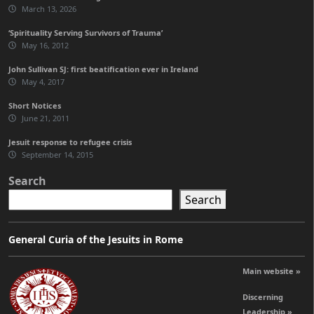
March 13, 2026
‘Spirituality Serving Survivors of Trauma’
May 16, 2012
John Sullivan SJ: first beatification ever in Ireland
May 4, 2017
Short Notices
June 21, 2011
Jesuit response to refugee crisis
September 14, 2015
Search
Search
General Curia of the Jesuits in Rome
Main website »
Discerning
Leadership »