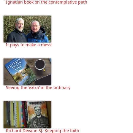
Ignatian book on the contemplative path
It pays to make a mess!
Seeing the ‘extra’ in the ordinary
Richard Devane SJ: Keeping the faith