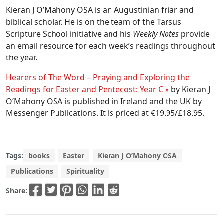
Kieran J O’Mahony OSA is an Augustinian friar and
biblical scholar. He is on the team of the Tarsus
Scripture School initiative and his
Weekly Notes
provide
an email resource for each week’s readings throughout
the year.
Hearers of The Word – Praying and Exploring the
Readings for Easter and Pentecost: Year C »
by Kieran J
O’Mahony OSA is published in Ireland and the UK by
Messenger Publications. It is priced at €19.95/£18.95.
Tags:
books
Easter
Kieran J O’Mahony OSA
Publications
Spirituality
Share: