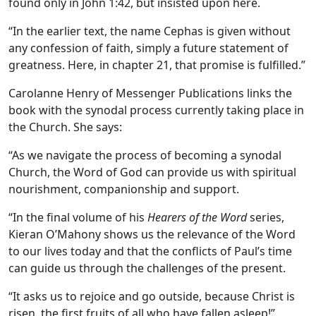
found only in John 1:42, but insisted upon here.
“In the earlier text, the name Cephas is given without
any confession of faith, simply a future statement of
greatness. Here, in chapter 21, that promise is fulfilled.”
Carolanne Henry of Messenger Publications links the
book with the synodal process currently taking place in
the Church. She says:
“As we navigate the process of becoming a synodal
Church, the Word of God can provide us with spiritual
nourishment, companionship and support.
“In the final volume of his
Hearers of the Word
series,
Kieran O’Mahony shows us the relevance of the Word
to our lives today and that the conflicts of Paul’s time
can guide us through the challenges of the present.
“It asks us to rejoice and go outside, because Christ is
risen, the first fruits of all who have fallen asleep!”