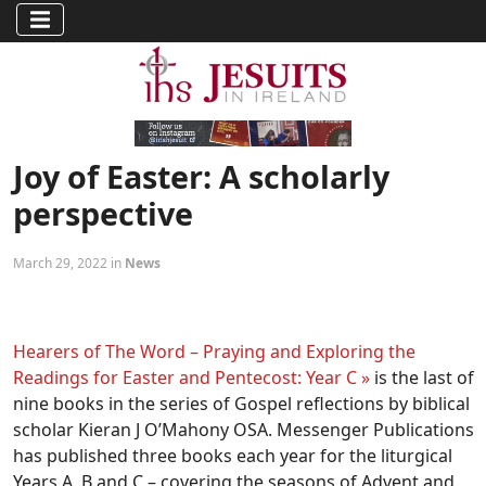
Joy of Easter: A scholarly
perspective
March 29, 2022 in
News
Hearers of The Word – Praying and Exploring the
Readings for Easter and Pentecost: Year C »
is the last of
nine books in the series of Gospel reflections by biblical
scholar Kieran J O’Mahony OSA. Messenger Publications
has published three books each year for the liturgical
Years A, B and C – covering the seasons of Advent and