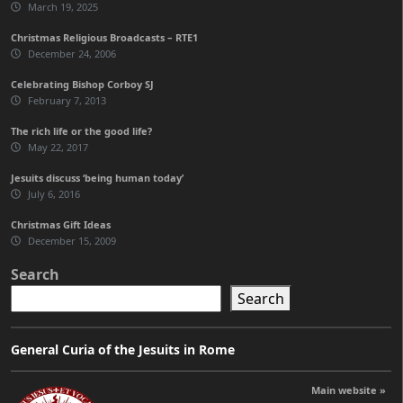
March 19, 2025
Christmas Religious Broadcasts – RTE1
December 24, 2006
Celebrating Bishop Corboy SJ
February 7, 2013
The rich life or the good life?
May 22, 2017
Jesuits discuss ‘being human today’
July 6, 2016
Christmas Gift Ideas
December 15, 2009
Search
Search
General Curia of the Jesuits in Rome
Main website »