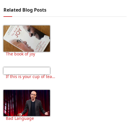
Related Blog Posts
The book of joy
If this is your cup of tea…
Bad Language