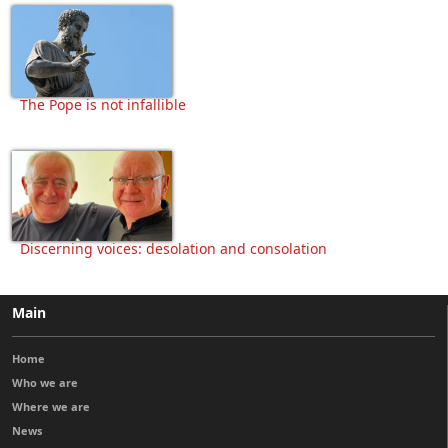
The Pope is not infallible
Discerning voices: desolation and consolation
Main
Home
Who we are
Where we are
News