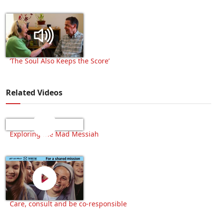
‘The Soul Also Keeps the Score’
Related Videos
Exploring the Mad Messiah
Care, consult and be co-responsible