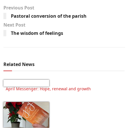
Previous Post
Pastoral conversion of the parish
Next Post
The wisdom of feelings
Related News
April Messenger: Hope, renewal and growth