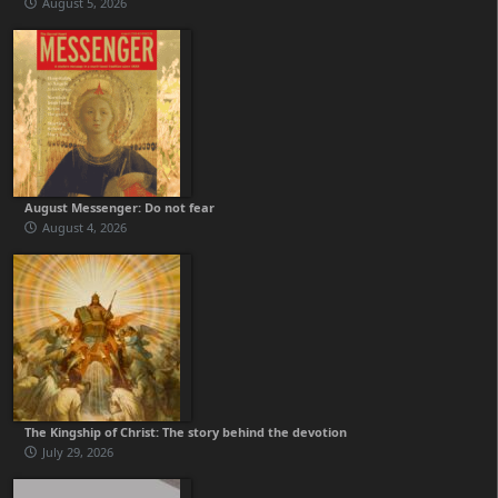
August 5, 2026
August Messenger: Do not fear
August 4, 2026
The Kingship of Christ: The story behind the devotion
July 29, 2026