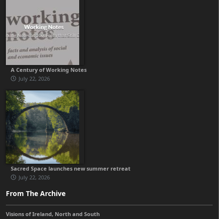
A Century of Working Notes
July 22, 2026
Sacred Space launches new summer retreat
July 22, 2026
From The Archive
Visions of Ireland, North and South