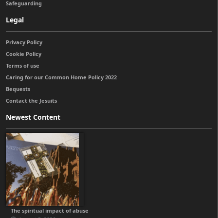
Safeguarding
Legal
Privacy Policy
Cookie Policy
Terms of use
Caring for our Common Home Policy 2022
Bequests
Contact the Jesuits
Newest Content
The spiritual impact of abuse