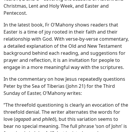
Christmas, Lent and Holy Week, and Easter and
Pentecost.
In the latest book, Fr O’Mahony shows readers that
Easter is a time of joy rooted in their faith and their
relationship with God. With verse-by-verse commentary,
a detailed explanation of the Old and New Testament
background behind each reading, and suggestions for
prayer and reflection, it is an invitation for people to
engage in a more meaningful way with the scriptures.
In the commentary on how Jesus repeatedly questions
Peter by the Sea of Tiberias (John 21) for the Third
Sunday of Easter, O’Mahony writes:
“The threefold questioning is clearly an evocation of the
threefold denial. The writer alternates the words for
love (
agapaō
and
phileō
), but this variation seems to
bear no special meaning. The full phrase ‘son of John’ is