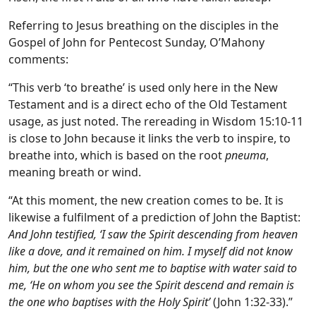
Referring to Jesus breathing on the disciples in the
Gospel of John for Pentecost Sunday, O’Mahony
comments:
“This verb ‘to breathe’ is used only here in the New
Testament and is a direct echo of the Old Testament
usage, as just noted. The rereading in Wisdom 15:10-11
is close to John because it links the verb to inspire, to
breathe into, which is based on the root
pneuma
,
meaning breath or wind.
“At this moment, the new creation comes to be. It is
likewise a fulfilment of a prediction of John the Baptist:
And John testified, ‘I saw the Spirit descending from heaven
like a dove, and it remained on him. I myself did not know
him, but the one who sent me to baptise with water said to
me, ‘He on whom you see the Spirit descend and remain is
the one who baptises with the Holy Spirit’
(John 1:32-33).”