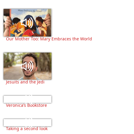
Our Mother Too: Mary Embraces the World
Jesuits and the Jedi
Veronica’s Bookstore
Taking a second look