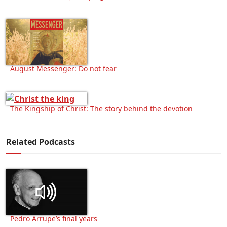
August Messenger: Do not fear
The Kingship of Christ: The story behind the devotion
Related Podcasts
Pedro Arrupe’s final years