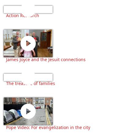
Action Research
James Joyce and the Jesuit connections
The treasure of families
Pope Video: For evangelization in the city