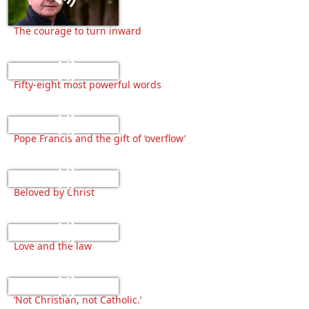
The courage to turn inward
Fifty-eight most powerful words
Pope Francis and the gift of ‘overflow’
Beloved by Christ
Love and the law
‘Not Christian, not Catholic.’