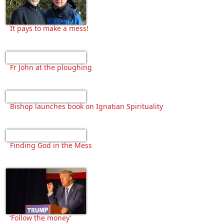
It pays to make a mess!
Fr John at the ploughing
Bishop launches book on Ignatian Spirituality
Finding God in the Mess
‘Follow the money’