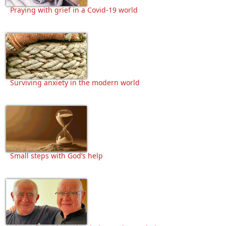
Praying with grief in a Covid-19 world
Surviving anxiety in the modern world
Small steps with God’s help