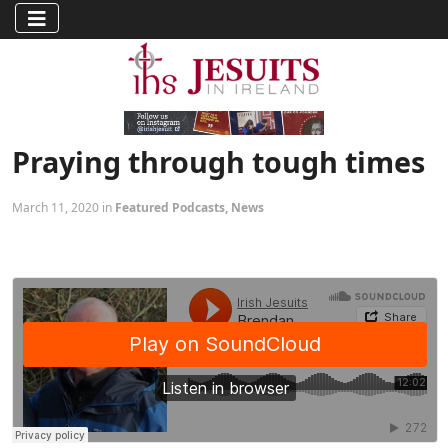
Praying through tough times
March 11, 2020 in
Featured Podcasts
,
News