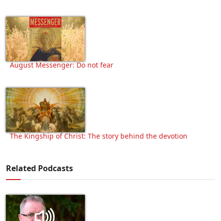
August Messenger: Do not fear
The Kingship of Christ: The story behind the devotion
Related Podcasts