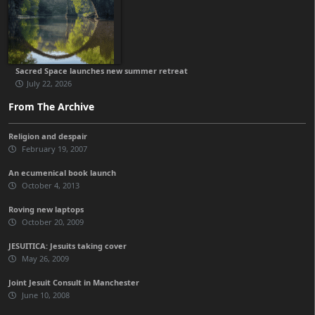
Sacred Space launches new summer retreat
July 22, 2026
From The Archive
Religion and despair
February 19, 2007
An ecumenical book launch
October 4, 2013
Roving new laptops
October 20, 2009
JESUITICA: Jesuits taking cover
May 26, 2009
Joint Jesuit Consult in Manchester
June 10, 2008