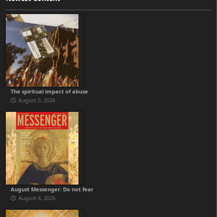
The spiritual impact of abuse
August 5, 2026
August Messenger: Do not fear
August 4, 2026