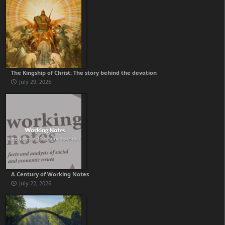
The Kingship of Christ: The story behind the devotion
July 29, 2026
A Century of Working Notes
July 22, 2026