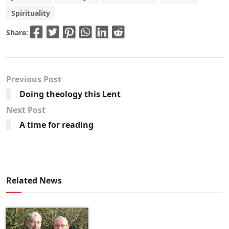
Spirituality
Share:
Previous Post
Doing theology this Lent
Next Post
A time for reading
Related News