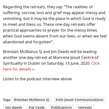
Regarding the retreats, they say: “The realities of
suffering, sorrow, loss and grief may appear messy and
uninviting, but it may be the place in which God is ready
to meet and bless us. These one-day retreats offer
practical approaches to prayer for the messy times
when God seems absent from our lives, or when we feel
abandoned and forgotten”.
Brendan McManus SJ and Jim Deeds will be leading
another one-day retreat at Manresa Jesuit Centre of
Spirituality in Dublin on Saturday, 13 June, 2020.
Click
here for details »
.
Listen to the podcast interview above.
Tags:
Brendan McManus SJ
Irish Jesuit Communications
Jim Deeds
Pat Coyle
Publications
retreats