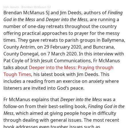
Irish Jesuits
·
Brendan McManus SJ
Brendan McManus SJ and Jim Deeds, authors of
Finding
God in the Mess
and
Deeper into the Mess
, are running a
number of one-day retreats throughout the country
offering practical approaches to prayer for the messy
times. They gave retreats to parish groups in Ballymena,
County Antrim, on 29 February 2020, and Buncrana,
County Donegal, on 7 March 2020. In this interview with
Pat Coyle of Irish Jesuit Communications, Fr McManus
talks about
Deeper into the Mess: Praying through
Tough Times
, his latest book with Jim Deeds. This
includes a reading from an exercise on anxiety where
listeners are invited into God’s peace.
Fr McManus explains that
Deeper into the Mess
was a
follow-on from their best-selling book,
Finding God in the
Mess
, which aimed at giving people hope in difficulty
through dealing with general issues. The most recent
book addresses even tougher issues such as