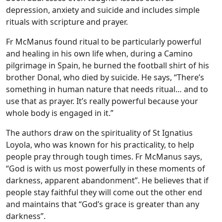
depression, anxiety and suicide and includes simple
rituals with scripture and prayer.
Fr McManus found ritual to be particularly powerful
and healing in his own life when, during a Camino
pilgrimage in Spain, he burned the football shirt of his
brother Donal, who died by suicide. He says, “There’s
something in human nature that needs ritual… and to
use that as prayer. It’s really powerful because your
whole body is engaged in it.”
The authors draw on the spirituality of St Ignatius
Loyola, who was known for his practicality, to help
people pray through tough times. Fr McManus says,
“God is with us most powerfully in these moments of
darkness, apparent abandonment”. He believes that if
people stay faithful they will come out the other end
and maintains that “God’s grace is greater than any
darkness”.