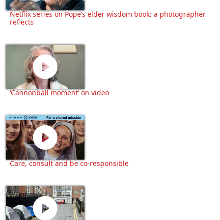
Netflix series on Pope’s elder wisdom book: a photographer
reflects
‘Cannonball moment’ on video
Care, consult and be co-responsible