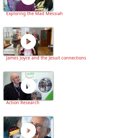
Exploring the Mad Messiah
James Joyce and the Jesuit connections
Action Research