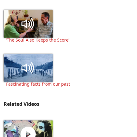
‘The Soul Also Keeps the Score’
Fascinating facts from our past
Related Videos