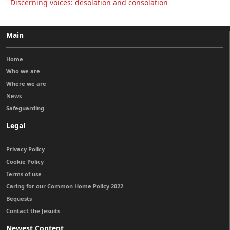
Discerning voices: desolation and consolation
Main
Home
Who we are
Where we are
News
Safeguarding
Legal
Privacy Policy
Cookie Policy
Terms of use
Caring for our Common Home Policy 2022
Bequests
Contact the Jesuits
Newest Content