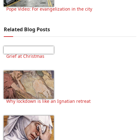
Pope Video: For evangelization in the city
Related Blog Posts
Grief at Christmas
Why lockdown is like an Ignatian retreat