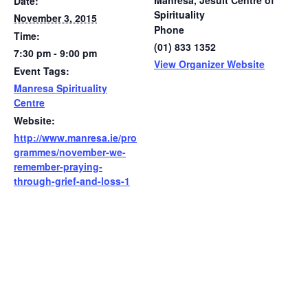
Manresa, Jesuit Centre of
Date:
Spirituality
November 3, 2015
Phone
Time:
(01) 833 1352
7:30 pm - 9:00 pm
View Organizer Website
Event Tags:
Manresa Spirituality
Centre
Website:
http://www.manresa.ie/pro
grammes/november-we-
remember-praying-
through-grief-and-loss-1