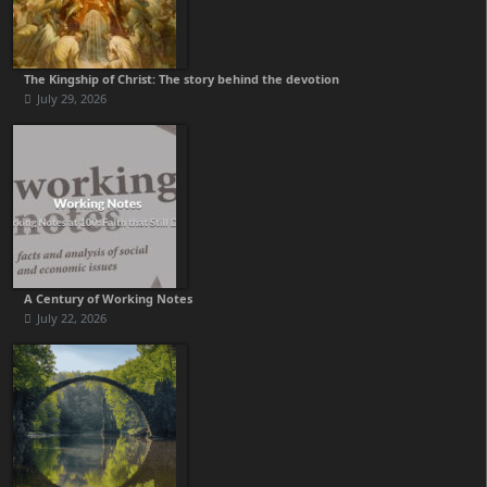
The Kingship of Christ: The story behind the devotion
July 29, 2026
A Century of Working Notes
July 22, 2026