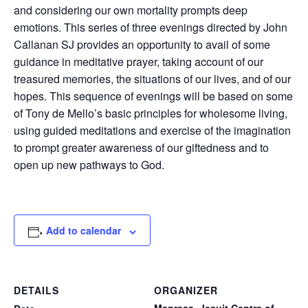
and considering our own mortality prompts deep
emotions. This series of three evenings directed by John
Callanan SJ provides an opportunity to avail of some
guidance in meditative prayer, taking account of our
treasured memories, the situations of our lives, and of our
hopes. This sequence of evenings will be based on some
of Tony de Mello’s basic principles for wholesome living,
using guided meditations and exercise of the imagination
to prompt greater awareness of our giftedness and to
open up new pathways to God.
Add to calendar
DETAILS
ORGANIZER