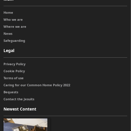
Home
Who we are
Where we are
News
Safeguarding
Legal
Privacy Policy
Cookie Policy
Terms of use
Caring for our Common Home Policy 2022
Bequests
Contact the Jesuits
Newest Content