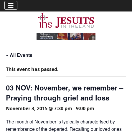
« All Events
This event has passed.
03 NOV: November, we remember –
Praying through grief and loss
November 3, 2015 @ 7:30 pm
-
9:00 pm
The month of November is typically characterised by
remembrance of the departed. Recalling our loved ones