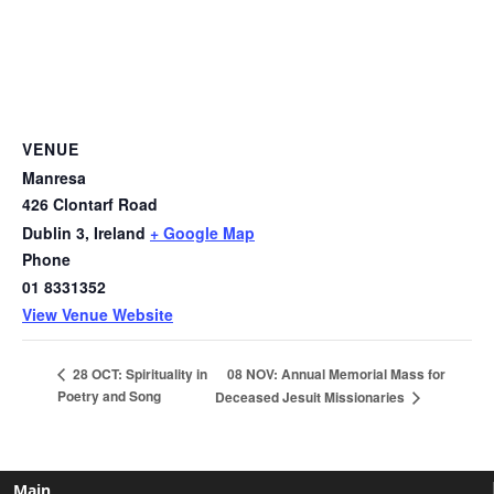
VENUE
Manresa
426 Clontarf Road
Dublin 3
,
Ireland
+ Google Map
Phone
01 8331352
View Venue Website
08 NOV: Annual Memorial Mass for
28 OCT: Spirituality in
Poetry and Song
Deceased Jesuit Missionaries
Main