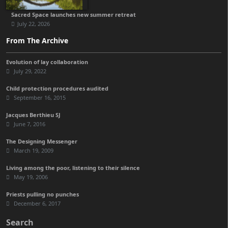
Sacred Space launches new summer retreat
July 22, 2026
From The Archive
Evolution of lay collaboration
July 29, 2022
Child protection procedures audited
September 16, 2015
Jacques Berthieu SJ
June 7, 2016
The Designing Messenger
March 19, 2009
Living among the poor, listening to their silence
May 19, 2006
Priests pulling no punches
December 6, 2017
Search