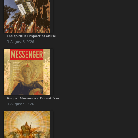
The spiritual impact of abuse
August 5, 2026
August Messenger: Do not fear
August 4, 2026