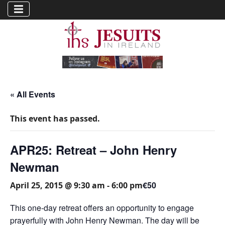
« All Events
This event has passed.
APR25: Retreat – John Henry
Newman
€50
April 25, 2015 @ 9:30 am
-
6:00 pm
This one-day retreat offers an opportunity to engage
prayerfully with John Henry Newman. The day will be