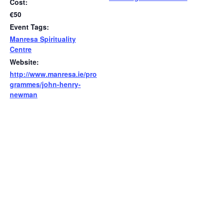
Cost:
€50
Event Tags:
Manresa Spirituality
Centre
Website:
http://www.manresa.ie/pro
grammes/john-henry-
newman