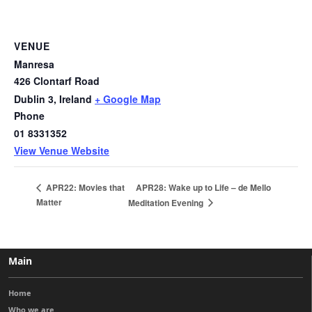
VENUE
Manresa
426 Clontarf Road
Dublin 3
,
Ireland
+ Google Map
Phone
01 8331352
View Venue Website
APR28: Wake up to Life – de Mello
APR22: Movies that
Matter
Meditation Evening
Main
Home
Who we are