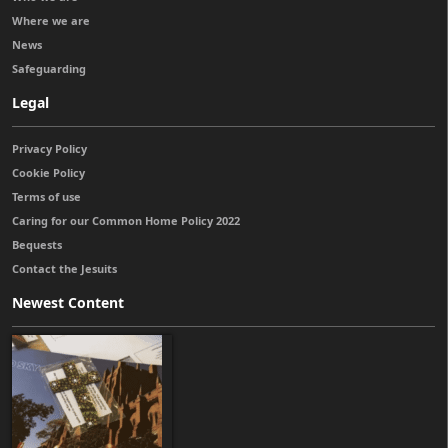
Where we are
News
Safeguarding
Legal
Privacy Policy
Cookie Policy
Terms of use
Caring for our Common Home Policy 2022
Bequests
Contact the Jesuits
Newest Content