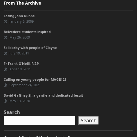
From The Archive
Losing John Dunne
January 6, 2009
Belvedere students inspired
May 26, 2009
Solidarity with people of Cloyne
July 19, 2011
Fr Frank O’Neill, R.I.P.
April 19, 2011
Calling on young people for MAGIS 23
September 24, 2021
David Gaffney SJ: a gentle and dedicated Jesuit
May 13, 2020
Search
Search