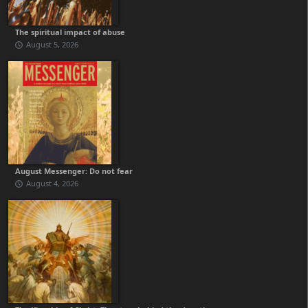
The spiritual impact of abuse
August 5, 2026
August Messenger: Do not fear
August 4, 2026