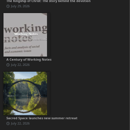
The Kingship of Christ: The story behind the devotion
July 29, 2026
A Century of Working Notes
July 22, 2026
Sacred Space launches new summer retreat
July 22, 2026