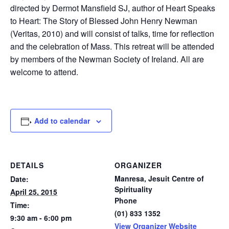
directed by Dermot Mansfield SJ, author of Heart Speaks
to Heart: The Story of Blessed John Henry Newman
(Veritas, 2010) and will consist of talks, time for reflection
and the celebration of Mass. This retreat will be attended
by members of the Newman Society of Ireland. All are
welcome to attend.
Add to calendar
DETAILS
ORGANIZER
Manresa, Jesuit Centre of
Date:
Spirituality
April 25, 2015
Phone
Time:
(01) 833 1352
9:30 am - 6:00 pm
View Organizer Website