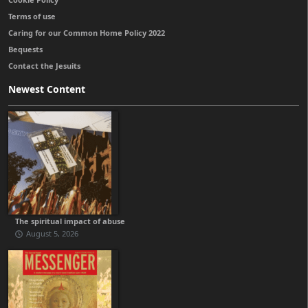
Terms of use
Caring for our Common Home Policy 2022
Bequests
Contact the Jesuits
Newest Content
The spiritual impact of abuse
August 5, 2026