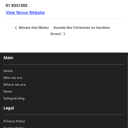
01 8331352
View Venue Website
Sounds like Christmas on Gardiner
Movies that Matter
Street!
Main
Home
Who we are
Where we are
News
Safeguarding
Legal
Privacy Policy
Cookie Policy