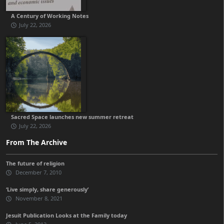
A Century of Working Notes
July 22, 2026
Sacred Space launches new summer retreat
July 22, 2026
From The Archive
The future of religion
December 7, 2010
‘Live simply, share generously’
November 8, 2021
Jesuit Publication Looks at the Family today