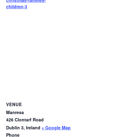
children-3
VENUE
Manresa
426 Clontarf Road
Dublin 3
,
Ireland
+ Google Map
Phone