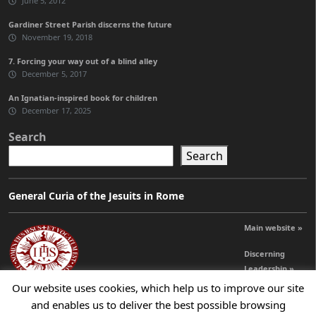
June 5, 2012
Gardiner Street Parish discerns the future
November 19, 2018
7. Forcing your way out of a blind alley
December 5, 2017
An Ignatian-inspired book for children
December 17, 2025
Search
Search
General Curia of the Jesuits in Rome
Main website »
Discerning
Leadership »
Our website uses cookies, which help us to improve our site
and enables us to deliver the best possible browsing
© 2026 Jesuits Ireland - Society of Jesus in Ireland