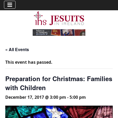
« All Events
This event has passed.
Preparation for Christmas: Families
with Children
December 17, 2017 @ 3:00 pm
-
5:00 pm