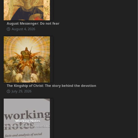
August Messenger: Do not fear
August 4, 2026
The Kingship of Christ: The story behind the devotion
July 29, 2026