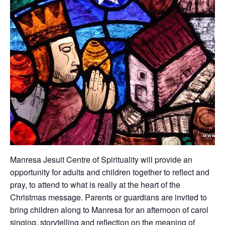
Manresa Jesuit Centre of Spirituality will provide an
opportunity for adults and children together to reflect and
pray, to attend to what is really at the heart of the
Christmas message. Parents or guardians are invited to
bring children along to Manresa for an afternoon of carol
singing, storytelling and reflection on the meaning of