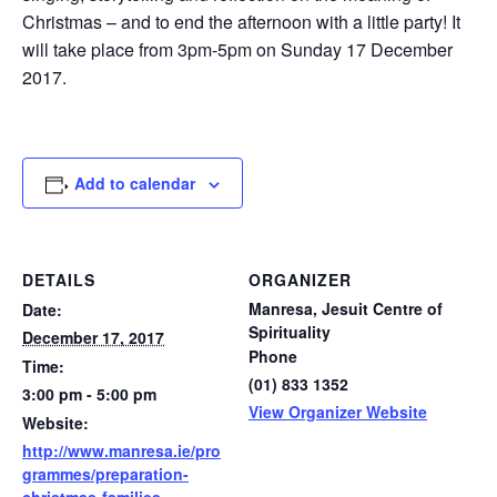
Christmas – and to end the afternoon with a little party! It
will take place from 3pm-5pm on Sunday 17 December
2017.
Add to calendar
DETAILS
ORGANIZER
Manresa, Jesuit Centre of
Date:
Spirituality
December 17, 2017
Phone
Time:
(01) 833 1352
3:00 pm - 5:00 pm
View Organizer Website
Website:
http://www.manresa.ie/pro
grammes/preparation-
christmas-families-