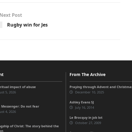
Next Post
Rugby win for Jes
nt
From The Archive
iritual impact of abuse
Praying through Advent and Christma
st 5, 2026
December 10, 2025
Ashley Evans SJ
 Messenger: Do not fear
July 16, 2014
st 4, 2026
Le Brocquy in job lot
October 27, 2009
gship of Christ: The story behind the
on