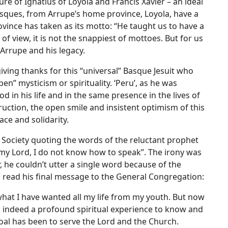
 of Ignatius of Loyola and Francis Xavier – an ideal
ques, from Arrupe’s home province, Loyola, have a
ovince has taken as its motto: “He taught us to have a
f view, it is not the snappiest of mottoes. But for us
 Arrupe and his legacy.
iving thanks for this “universal” Basque Jesuit who
en” mysticism or spirituality. ‘Peru’, as he was
d in his life and in the same presence in the lives of
ction, the open smile and insistent optimism of this
ace and solidarity.
 Society quoting the words of the reluctant prophet
my Lord, I do not know how to speak”. The irony was
, he couldn’t utter a single word because of the
to read his final message to the General Congregation:
 what I have wanted all my life from my youth. But now
It is indeed a profound spiritual experience to know and
goal has been to serve the Lord and the Church.