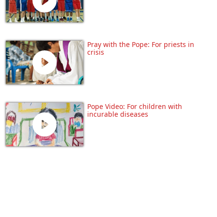
Pray with the Pope: For priests in
crisis
Pope Video: For children with
incurable diseases