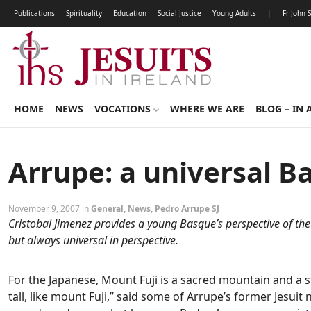
Publications
Spirituality
Education
Social Justice
Young Adults
|
Fr John 
HOME
NEWS
VOCATIONS
WHERE WE ARE
BLOG – IN 
Arrupe: a universal B
November 9, 2007 in
General
,
News
,
Pedro Arrupe SJ
Cristobal Jimenez provides a young Basque’s perspective of th
but always universal in perspective.
For the Japanese, Mount Fuji is a sacred mountain and a s
tall, like mount Fuji,” said some of Arrupe’s former Jesui