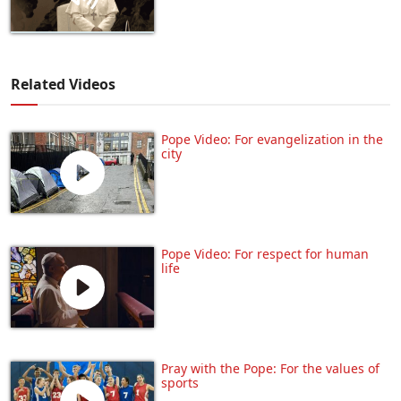
Related Videos
Pope Video: For evangelization in the
city
Pope Video: For respect for human
life
Pray with the Pope: For the values of
sports