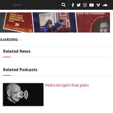
GUARDING
Related News
Related Podcasts
Pedro Arrupe’s final years