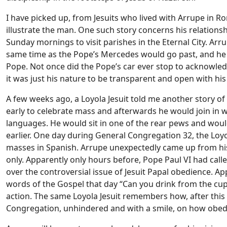
I have picked up, from Jesuits who lived with Arrupe in 
illustrate the man. One such story concerns his relationsh
Sunday mornings to visit parishes in the Eternal City. Arr
same time as the Pope’s Mercedes would go past, and he wo
Pope. Not once did the Pope’s car ever stop to acknowledg
it was just his nature to be transparent and open with his f
A few weeks ago, a Loyola Jesuit told me another story of
early to celebrate mass and afterwards he would join in 
languages. He would sit in one of the rear pews and wou
earlier. One day during General Congregation 32, the Loyo
masses in Spanish. Arrupe unexpectedly came up from hi
only. Apparently only hours before, Pope Paul VI had cal
over the controversial issue of Jesuit Papal obedience. Ap
words of the Gospel that day “Can you drink from the cup
action. The same Loyola Jesuit remembers how, after this
Congregation, unhindered and with a smile, on how obed