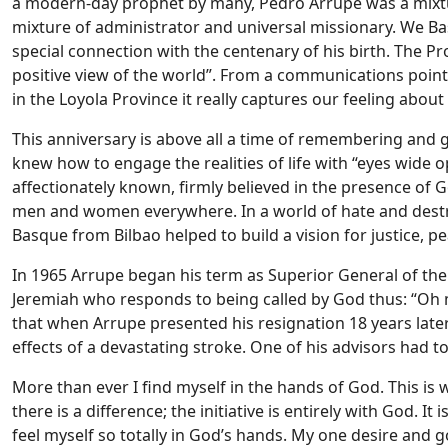
a modern-day prophet by many, Pedro Arrupe was a mixture
mixture of administrator and universal missionary.
We Bas
special connection with the centenary of his birth. The Pr
positive view of the world”. From a communications point o
in the Loyola Province it really captures our feeling about
This anniversary is above all a time of remembering and g
knew how to engage the realities of life with “eyes wide op
affectionately known, firmly believed in the presence of Go
men and women everywhere. In a world of hate and destru
Basque from Bilbao helped to build a vision for justice, pe
In 1965 Arrupe began his term as Superior General of the
Jeremiah who responds to being called by God thus: “Oh 
that when Arrupe presented his resignation 18 years later
effects of a devastating stroke. One of his advisors had 
More than ever I find myself in the hands of God. This is
there is a difference; the initiative is entirely with God. 
feel myself so totally in God’s hands. My one desire and 