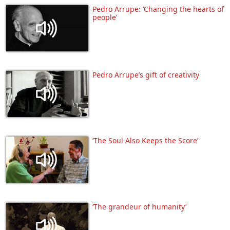
Pedro Arrupe: ‘Changing the hearts of
people’
Pedro Arrupe’s gift of creativity
‘The Soul Also Keeps the Score’
‘The grandeur of humanity’