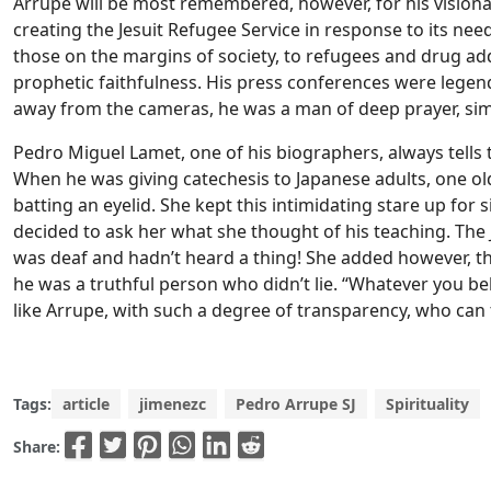
Arrupe will be most remembered, however, for his vision
creating the Jesuit Refugee Service in response to its ne
those on the margins of society, to refugees and drug addi
prophetic faithfulness. His press conferences were legen
away from the cameras, he was a man of deep prayer, simp
Pedro Miguel Lamet, one of his biographers, always tells 
When he was giving catechesis to Japanese adults, one o
batting an eyelid. She kept this intimidating stare up for
decided to ask her what she thought of his teaching. The
was deaf and hadn’t heard a thing! She added however, tha
he was a truthful person who didn’t lie. “Whatever you bel
like Arrupe, with such a degree of transparency, who can 
Tags:
article
jimenezc
Pedro Arrupe SJ
Spirituality
Share: