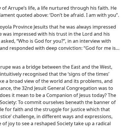
f Arrupe’s life, a life nurtured through his faith. He
ament quoted above: ‘Don’t be afraid. I am with you”.
Loyola Province Jesuits that he was always impressed
e was impressed with his trust in the Lord and his
s asked, “Who is God for you?”, in an interview with
ct and responded with deep conviction: “God for me is…
rrupe was a bridge between the East and the West,
ntuitively recognised that the ‘signs of the times’
e a broad view of the world and its problems, and
idance, the 32nd Jesuit General Congregation was to
t does it mean to be a Companion of Jesus today? The
Society: To commit ourselves beneath the banner of
le for faith and the struggle for justice which that
stice’ challenge, in different ways and expressions,
 of joy to see a reshaped Society take up a radical