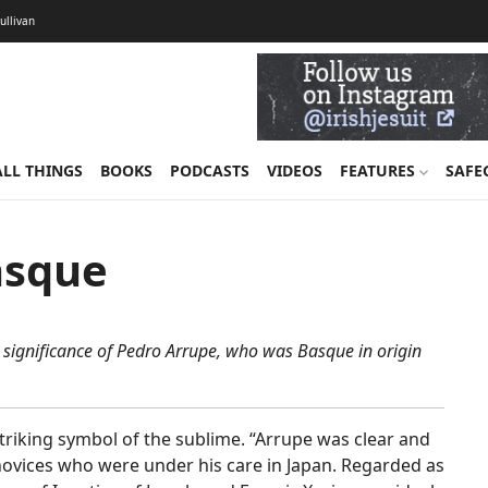
Sullivan
ALL THINGS
BOOKS
PODCASTS
VIDEOS
FEATURES
SAFE
asque
e significance of Pedro Arrupe, who was Basque in origin
triking symbol of the sublime. “Arrupe was clear and
t novices who were under his care in Japan. Regarded as