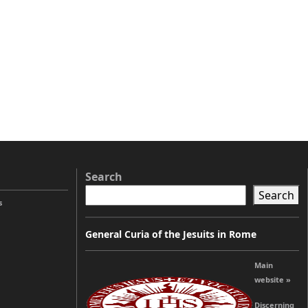
Search
Search
s
General Curia of the Jesuits in Rome
Main
website »
Discerning