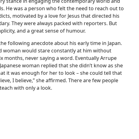
ary stance in engaging the contemporary world and
eds. He was a person who felt the need to reach out to
cts, motivated by a love for Jesus that directed his
dary. They were always packed with reporters. But
licity, and a great sense of humour.
the following anecdote about his early time in Japan.
ld woman would stare constantly at him without
 six months, never saying a word. Eventually Arrupe
 Japanese woman replied that she didn’t know as she
t it was enough for her to look – she could tell that
ieve, I believe,” she affirmed. There are few people
teach with only a look.