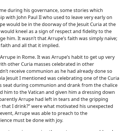
Rome during his governance, some stories which
ip with John Paul II who used to leave very early on
upe would be in the doorway of the Jesuit Curia at the
uld kneel as a sign of respect and fidelity to the
e him. It wasn’t that Arrupe’s faith was simply naïve;
aith and all that it implied.
 Arrupe in Rome. It was Arrupe’s habit to get up very
with other Curia masses celebrated in other
ldn’t receive communion as he had already done so
la Jesuit I mentioned was celebrating one of the Curia
s seat during communion and drank from the chalice
led him to the Vatican and given him a dressing down
parently Arrupe had left in tears and the gripping
 that I drink?” were what motivated his unexpected
 event, Arrupe was able to preach to the
ience must be done with joy.