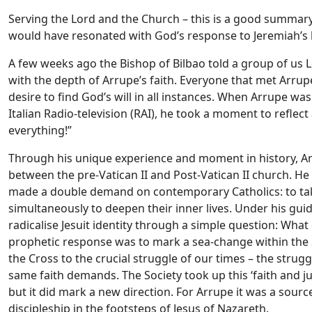
Serving the Lord and the Church – this is a good summary o
would have resonated with God’s response to Jeremiah’s l
A few weeks ago the Bishop of Bilbao told a group of us 
with the depth of Arrupe’s faith. Everyone that met Arrup
desire to find God’s will in all instances. When Arrupe wa
Italian Radio-television (RAI), he took a moment to refle
everything!”
Through his unique experience and moment in history, A
between the pre-Vatican II and Post-Vatican II church. He i
made a double demand on contemporary Catholics: to tak
simultaneously to deepen their inner lives. Under his gu
radicalise Jesuit identity through a simple question: Wha
prophetic response was to mark a sea-change within the 
the Cross to the crucial struggle of our times – the strugg
same faith demands. The Society took up this ‘faith and ju
but it did mark a new direction. For Arrupe it was a source
discipleship in the footsteps of Jesus of Nazareth.