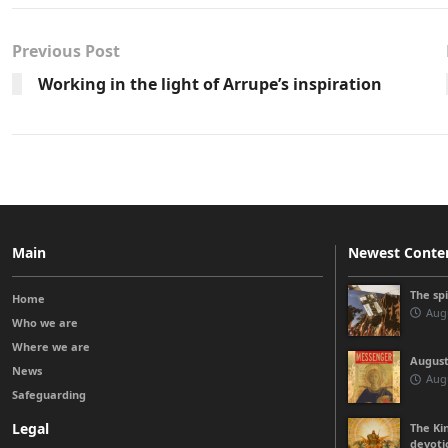
Previous Post
Working in the light of Arrupe’s inspiration
Main
Newest Conte
The sp
Home
Augu
Who we are
Where we are
August
News
Augu
Safeguarding
Legal
The Kin
devoti