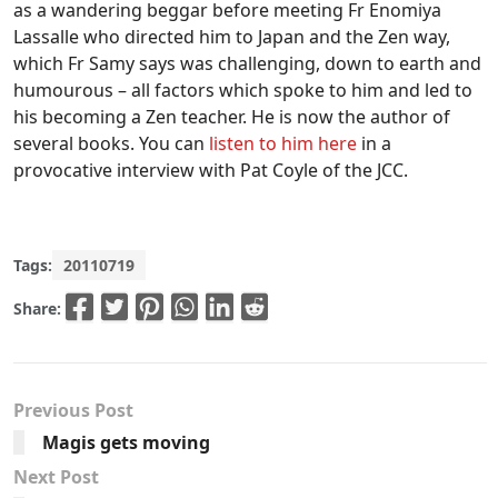
as a wandering beggar before meeting Fr Enomiya
Lassalle who directed him to Japan and the Zen way,
which Fr Samy says was challenging, down to earth and
humourous – all factors which spoke to him and led to
his becoming a Zen teacher. He is now the author of
several books. You can
listen to him here
in a
provocative interview with Pat Coyle of the JCC.
Tags:
20110719
Share:
Previous Post
Magis gets moving
Next Post