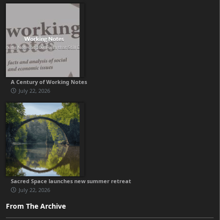
A Century of Working Notes
July 22, 2026
Sacred Space launches new summer retreat
July 22, 2026
From The Archive