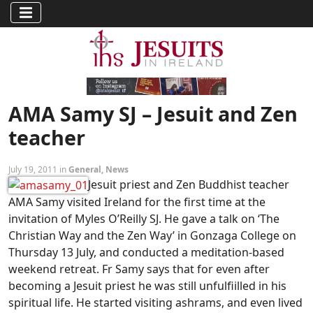
AMA Samy SJ – Jesuit and Zen
teacher
July 19, 2011 in
General
,
News
Jesuit priest and Zen Buddhist teacher
AMA Samy visited Ireland for the first time at the
invitation of Myles O’Reilly SJ. He gave a talk on ‘The
Christian Way and the Zen Way’ in Gonzaga College on
Thursday 13 July, and conducted a meditation-based
weekend retreat. Fr Samy says that for even after
becoming a Jesuit priest he was still unfulfiilled in his
spiritual life. He started visiting ashrams, and even lived