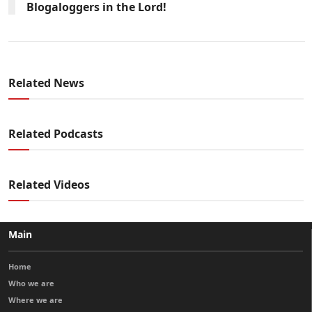
Blogaloggers in the Lord!
Related News
Related Podcasts
Related Videos
Main
Home
Who we are
Where we are