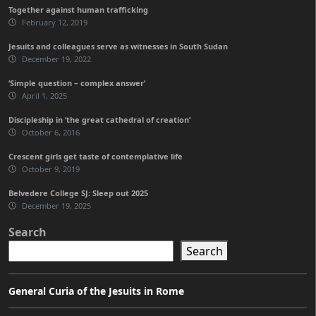
Together against human trafficking
February 12, 2019
Jesuits and colleagues serve as witnesses in South Sudan
December 19, 2022
‘Simple question – complex answer’
April 1, 2025
Discipleship in ‘the great cathedral of creation’
October 6, 2016
Crescent girls get taste of contemplative life
October 9, 2019
Belvedere College SJ: Sleep out 2025
December 19, 2025
Search
Search
General Curia of the Jesuits in Rome