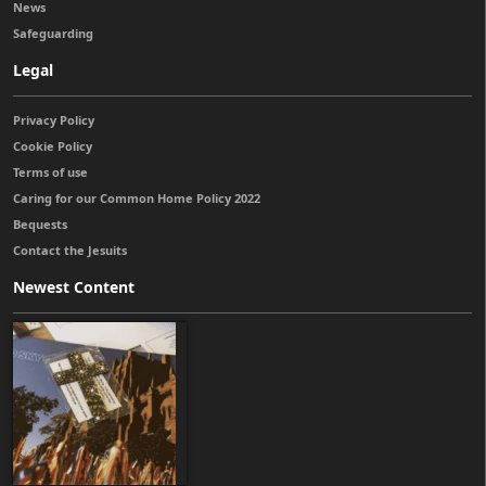
News
Safeguarding
Legal
Privacy Policy
Cookie Policy
Terms of use
Caring for our Common Home Policy 2022
Bequests
Contact the Jesuits
Newest Content