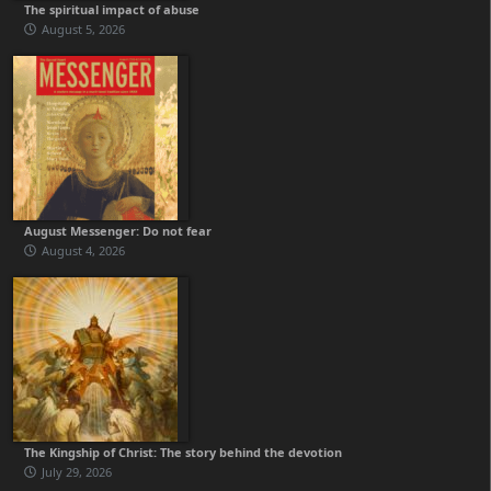
The spiritual impact of abuse
August 5, 2026
August Messenger: Do not fear
August 4, 2026
The Kingship of Christ: The story behind the devotion
July 29, 2026