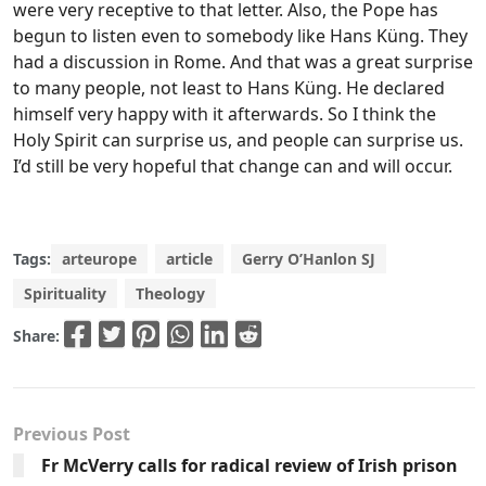
were very receptive to that letter. Also, the Pope has
begun to listen even to somebody like Hans Küng. They
had a discussion in Rome. And that was a great surprise
to many people, not least to Hans Küng. He declared
himself very happy with it afterwards. So I think the
Holy Spirit can surprise us, and people can surprise us.
I’d still be very hopeful that change can and will occur.
Tags:
arteurope
article
Gerry O’Hanlon SJ
Spirituality
Theology
Share:
Previous Post
Fr McVerry calls for radical review of Irish prison