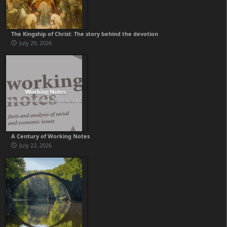
The Kingship of Christ: The story behind the devotion
July 29, 2026
A Century of Working Notes
July 22, 2026