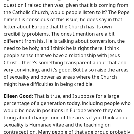
question I raised then was, given that it is coming from
the Catholic Church, would people listen to it? The Pope
himself is conscious of this issue; he does say in that
letter about Europe that the Church has its own
credibility problems. The ones I mention are a bit
different from his. He is talking about conversion, the
need to be holy, and I think he is right there. I think
people sense that we have a relationship with Jesus
Christ – there’s something transparent about that and
very convincing, and it’s good. But I also raise the areas
of sexuality and power as areas where the Church
might have difficulties in being credible.
Eileen Good:
That is true, and I suppose for a large
percentage of a generation today, including people who
would be now in positions in Europe where they can
bring about change, one of the areas if you think about
sexuality is Humanae Vitae and the teaching on
contraception. Many people of that age group probably