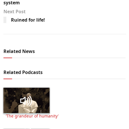
system
Next Post
Ruined for life!
Related News
Related Podcasts
‘The grandeur of humanity’