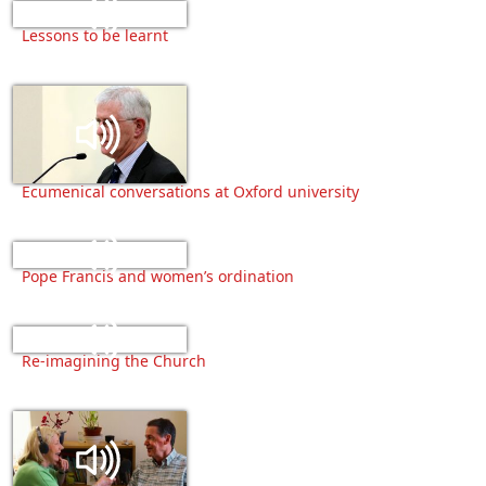
Lessons to be learnt
Ecumenical conversations at Oxford university
Pope Francis and women’s ordination
Re-imagining the Church