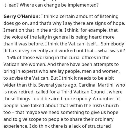
it lead? Where can change be implemented?
Gerry O’Hanlon:
I think a certain amount of listening
does go on, and that’s why I say there are signs of hope.
I mention that in the article. I think, for example, that
the voice of the laity in general is being heard more
than it was before. I think the Vatican itself… Somebody
did a survey recently and worked out that – what was it?
– 15% of those working in the curial offices in the
Vatican are women. And there have been attempts to
bring in experts who are lay people, men and women,
to advise the Vatican. But I think it needs to be a bit
wider than this. Several years ago, Cardinal Martini, who
is now retired, called for a Third Vatican Council, where
these things could be aired more openly. A number of
people have talked about that within the Irish Church
too – that maybe we need something to give us hope
and to give scope to people to share their ordinary
experience. I do think there is a lack of structured