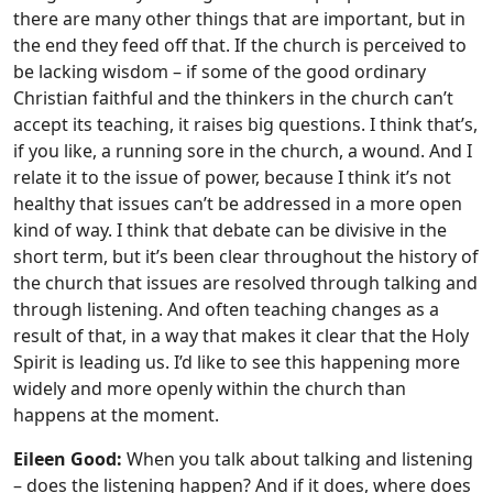
there are many other things that are important, but in
the end they feed off that. If the church is perceived to
be lacking wisdom – if some of the good ordinary
Christian faithful and the thinkers in the church can’t
accept its teaching, it raises big questions. I think that’s,
if you like, a running sore in the church, a wound. And I
relate it to the issue of power, because I think it’s not
healthy that issues can’t be addressed in a more open
kind of way. I think that debate can be divisive in the
short term, but it’s been clear throughout the history of
the church that issues are resolved through talking and
through listening. And often teaching changes as a
result of that, in a way that makes it clear that the Holy
Spirit is leading us. I’d like to see this happening more
widely and more openly within the church than
happens at the moment.
Eileen Good:
When you talk about talking and listening
– does the listening happen? And if it does, where does