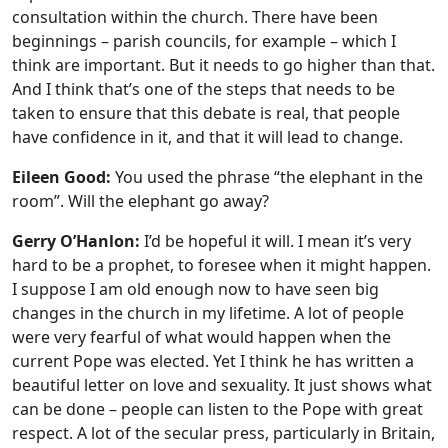
consultation within the church. There have been
beginnings – parish councils, for example – which I
think are important. But it needs to go higher than that.
And I think that’s one of the steps that needs to be
taken to ensure that this debate is real, that people
have confidence in it, and that it will lead to change.
Eileen Good:
You used the phrase “the elephant in the
room”. Will the elephant go away?
Gerry O’Hanlon:
I’d be hopeful it will. I mean it’s very
hard to be a prophet, to foresee when it might happen.
I suppose I am old enough now to have seen big
changes in the church in my lifetime. A lot of people
were very fearful of what would happen when the
current Pope was elected. Yet I think he has written a
beautiful letter on love and sexuality. It just shows what
can be done – people can listen to the Pope with great
respect. A lot of the secular press, particularly in Britain,