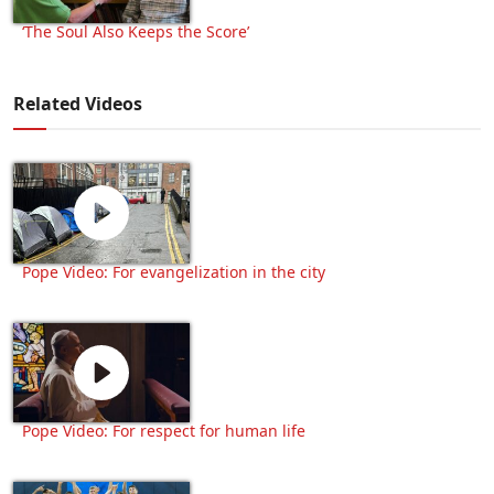
‘The Soul Also Keeps the Score’
Related Videos
Pope Video: For evangelization in the city
Pope Video: For respect for human life