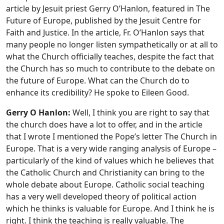
article by Jesuit priest Gerry O’Hanlon, featured in The
Future of Europe, published by the Jesuit Centre for
Faith and Justice. In the article, Fr. O’Hanlon says that
many people no longer listen sympathetically or at all to
what the Church officially teaches, despite the fact that
the Church has so much to contribute to the debate on
the future of Europe.
What can the Church do to
enhance its credibility? He spoke to Eileen Good.
Gerry O Hanlon:
Well, I think you are right to say that
the church does have a lot to offer, and in the article
that I wrote I mentioned the Pope’s letter The Church in
Europe. That is a very wide ranging analysis of Europe –
particularly of the kind of values which he believes that
the Catholic Church and Christianity can bring to the
whole debate about Europe. Catholic social teaching
has a very well developed theory of political action
which he thinks is valuable for Europe. And I think he is
right. I think the teaching is really valuable. The