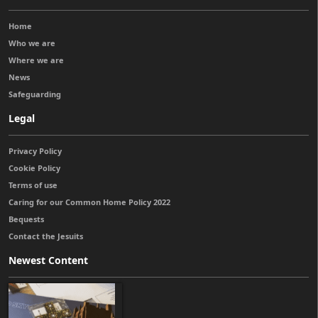
Home
Who we are
Where we are
News
Safeguarding
Legal
Privacy Policy
Cookie Policy
Terms of use
Caring for our Common Home Policy 2022
Bequests
Contact the Jesuits
Newest Content