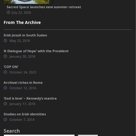
Sacred Space launches new summer retreat
July 22, 2026
From The Archive
Irish Jesuit in South Sudan
May 23, 2018
‘A Dialogue of Hope’ with the President
January 30, 2018
‘COP ON’
October 24, 2023
Archival riches in Rome
October 12, 2016
‘God is love’ – Kennedy’s mantra
January 17, 2018
Studies on Irish identities
October 7, 2014
Search