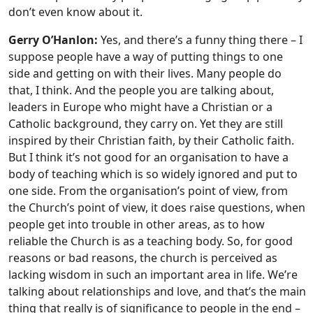
don’t even know about it.
Gerry O’Hanlon:
Yes, and there’s a funny thing there – I
suppose people have a way of putting things to one
side and getting on with their lives. Many people do
that, I think. And the people you are talking about,
leaders in Europe who might have a Christian or a
Catholic background, they carry on. Yet they are still
inspired by their Christian faith, by their Catholic faith.
But I think it’s not good for an organisation to have a
body of teaching which is so widely ignored and put to
one side. From the organisation’s point of view, from
the Church’s point of view, it does raise questions, when
people get into trouble in other areas, as to how
reliable the Church is as a teaching body. So, for good
reasons or bad reasons, the church is perceived as
lacking wisdom in such an important area in life. We’re
talking about relationships and love, and that’s the main
thing that really is of significance to people in the end –