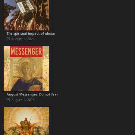
The spiritual impact of abuse
August 5, 2026
August Messenger: Do not fear
August 4, 2026