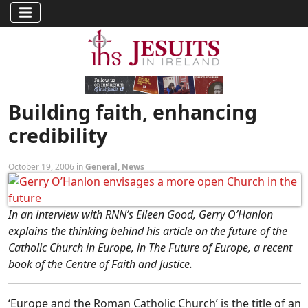
Building faith, enhancing
credibility
October 19, 2006 in
General
,
News
In an interview with RNN’s Eileen Good, Gerry O’Hanlon
explains the thinking behind his article on the future of the
Catholic Church in Europe, in The Future of Europe, a recent
book of the Centre of Faith and Justice.
‘Europe and the Roman Catholic Church’ is the title of an