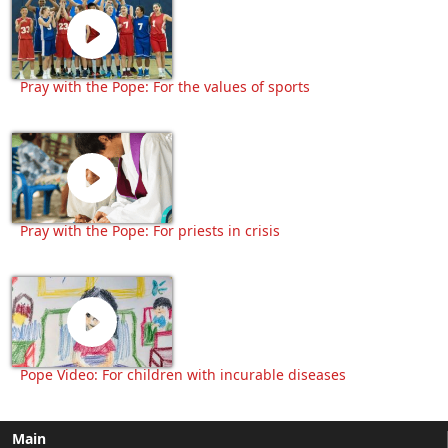
Pray with the Pope: For the values of sports
Pray with the Pope: For priests in crisis
Pope Video: For children with incurable diseases
Main