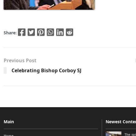
Share:
Previous Post
Celebrating Bishop Corboy SJ
Main
Newest Conte
The sp
Home