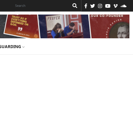
GUARDING