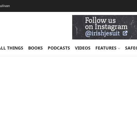
Sullivan
ALL THINGS
BOOKS
PODCASTS
VIDEOS
FEATURES
SAFE