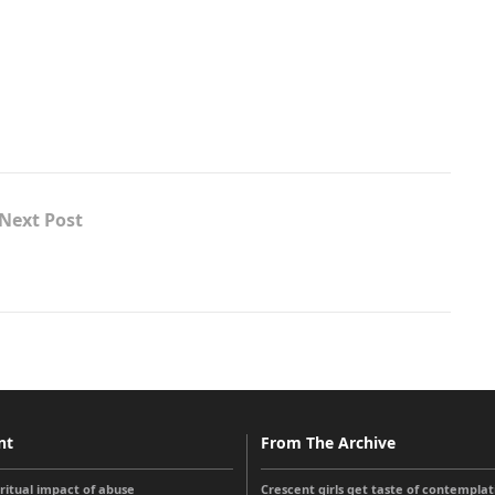
Next Post
nt
From The Archive
iritual impact of abuse
Crescent girls get taste of contemplati