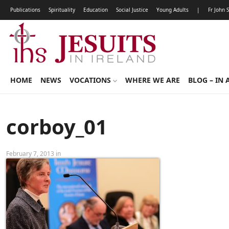
Publications
Spirituality
Education
Social Justice
Young Adults
|
Fr John 
HOME
NEWS
VOCATIONS
WHERE WE ARE
BLOG – IN 
corboy_01
February 7, 2013 in