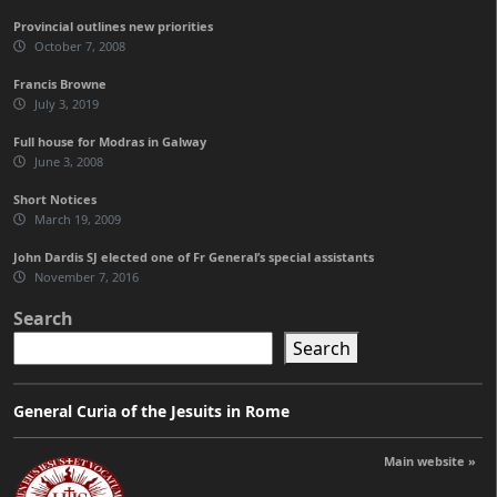
Provincial outlines new priorities
October 7, 2008
Francis Browne
July 3, 2019
Full house for Modras in Galway
June 3, 2008
Short Notices
March 19, 2009
John Dardis SJ elected one of Fr General’s special assistants
November 7, 2016
Search
Search
General Curia of the Jesuits in Rome
Main website »