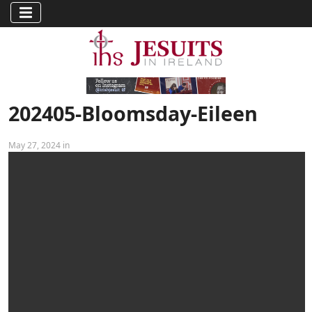
202405-Bloomsday-Eileen
May 27, 2024 in