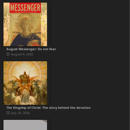
August Messenger: Do not fear
August 4, 2026
The Kingship of Christ: The story behind the devotion
July 29, 2026