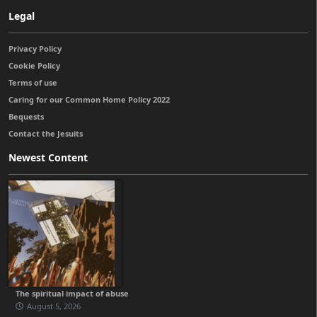
Legal
Privacy Policy
Cookie Policy
Terms of use
Caring for our Common Home Policy 2022
Bequests
Contact the Jesuits
Newest Content
The spiritual impact of abuse
August 5, 2026