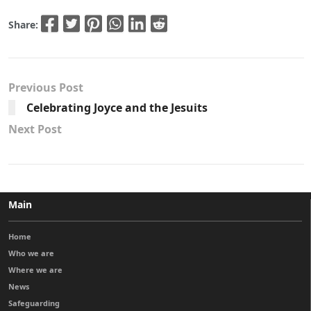
Share:
Previous Post
Celebrating Joyce and the Jesuits
Next Post
Main
Home
Who we are
Where we are
News
Safeguarding