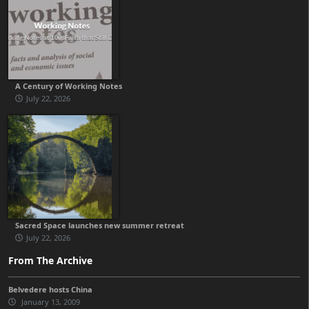
A Century of Working Notes
July 22, 2026
Sacred Space launches new summer retreat
July 22, 2026
From The Archive
Belvedere hosts China
January 13, 2009