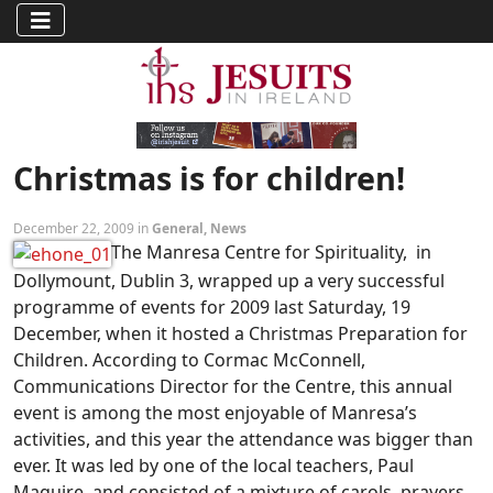
Christmas is for children!
December 22, 2009 in
General
,
News
The Manresa Centre for Spirituality, in
Dollymount, Dublin 3, wrapped up a very successful
programme of events for 2009 last Saturday, 19
December, when it hosted a Christmas Preparation for
Children. According to Cormac McConnell,
Communications Director for the Centre, this annual
event is among the most enjoyable of Manresa’s
activities, and this year the attendance was bigger than
ever. It was led by one of the local teachers, Paul
Maguire, and consisted of a mixture of carols, prayers