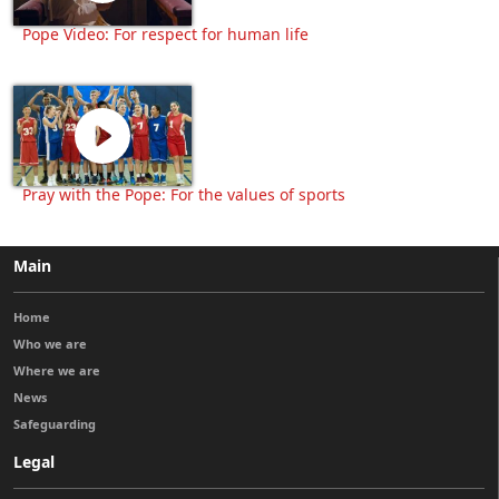
Pope Video: For respect for human life
Pray with the Pope: For the values of sports
Main
Home
Who we are
Where we are
News
Safeguarding
Legal