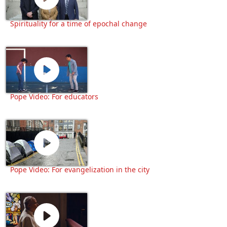
Spirituality for a time of epochal change
Pope Video: For educators
Pope Video: For evangelization in the city