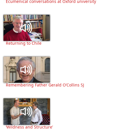
Ecumenical conversations at Oxford university
Returning to Chile
Remembering Father Gerald O’Collins SJ
‘Wildness and Structure’