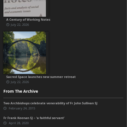
A Century of Working Notes
July 22, 2026
Sacred Space launches new summer retreat
July 22, 2026
From The Archive
Two Archbishops celebrate venerability of Fr John Sullivan SJ
February 24, 2015
Fr Frank Keenan SJ – ‘a faithful servant’
April 28, 2020