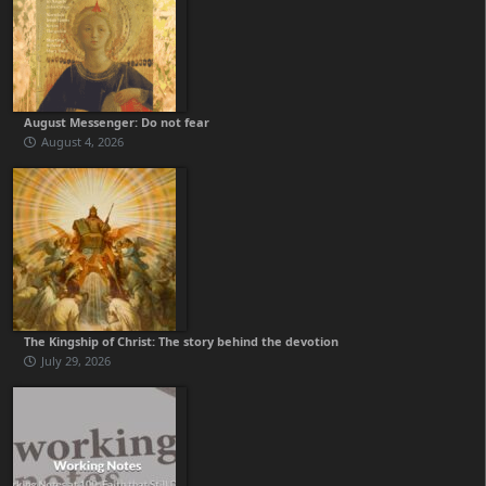
August Messenger: Do not fear
August 4, 2026
The Kingship of Christ: The story behind the devotion
July 29, 2026