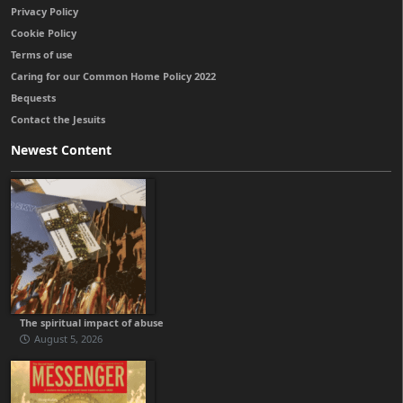
Privacy Policy
Cookie Policy
Terms of use
Caring for our Common Home Policy 2022
Bequests
Contact the Jesuits
Newest Content
The spiritual impact of abuse
August 5, 2026