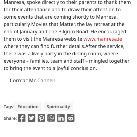
Manresa, spoke directly to their parents to thank them
for their attendance and to draw their attention to
some events that are coming shortly to Manresa,
particularly Movies that Matter, the lay retreat at the
end of January and The Pilgrim Road. He encouraged
them to visit the Manresa website
www.manresa.ie
where they can find further details.After the service,
there was a lively party in the dining room, where
everyone – families, team and staff – mingled together
to bring the event to a joyful conclusion.
— Cormac Mc Connell
Tags:
Education
Spirituality
Share: