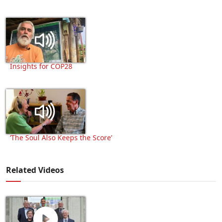
Insights for COP28
‘The Soul Also Keeps the Score’
Related Videos