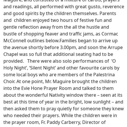
and readings, all performed with great gusto, reverence
and good spirits by the children themselves. Parents
and children enjoyed two hours of festive fun and
gentle reflection away from the all the hustle and
bustle of shopping feaver and traffic jams, as Cormac
McConnell outlines below.
Families began to arrive up
the avenue shortly before 3.00pm, and soon the Arrupe
Chapel was so full that additional seating had to be
provided. There were also solo performances of ‘O
Holy Night’, ‘Silent Night’ and other favourite carols by
some local boys who are members of the Palestrina
Choir. At one point, Mr. Maguire brought the children
into the Evie Hone Prayer Room and talked to them
about the wonderful Nativity window there – seen at its
best at this time of year in the bright, low sunlight – and
then asked them to pray quietly for someone they knew
who needed their prayers. While the children were in
the prayer room, Fr. Paddy Carberry, Director of