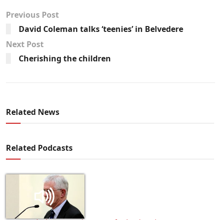
Previous Post
David Coleman talks ‘teenies’ in Belvedere
Next Post
Cherishing the children
Related News
Related Podcasts