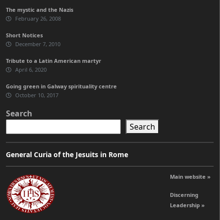
The mystic and the Nazis
February 26, 2008
Short Notices
December 7, 2010
Tribute to a Latin American martyr
April 6, 2020
Going green in Galway spirituality centre
October 10, 2017
Search
Search
General Curia of the Jesuits in Rome
Main website »
Discerning
Leadership »