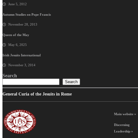
June 5, 2012
Autumn Studies on Pope Francis
November 28, 2013
Queen of the May
May 6, 2025
Irish Jesuits International
November 3, 2014
Search
Search
General Curia of the Jesuits in Rome
Main website »
Discerning
Leadership »