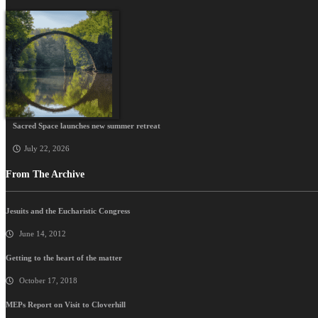
Sacred Space launches new summer retreat
July 22, 2026
From The Archive
Jesuits and the Eucharistic Congress
June 14, 2012
Getting to the heart of the matter
October 17, 2018
MEPs Report on Visit to Cloverhill