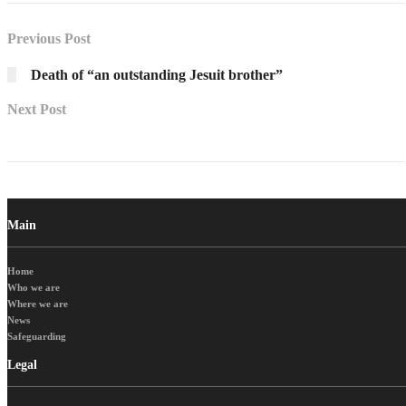
Previous Post
Death of “an outstanding Jesuit brother”
Next Post
Main
Home
Who we are
Where we are
News
Safeguarding
Legal