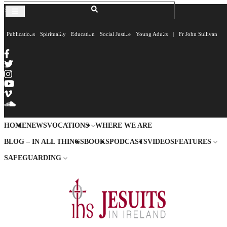
Publications
Spirituality
Education
Social Justice
Young Adults
|
Fr John Sullivan
HOME
NEWS
VOCATIONS
WHERE WE ARE
BLOG – IN ALL THINGS
BOOKS
PODCASTS
VIDEOS
FEATURES
SAFEGUARDING