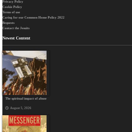
Privacy Policy
Cookie Policy
Terms of use
Caring for our Common Home Policy 2022
Bequests
Contact the Jesuits
Newest Content
The spiritual impact of abuse
August 5, 2026