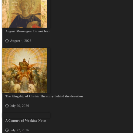
August Messenger: Do not fear
August 4, 2026
The Kingship of Christ: The story behind the devotion
July 29, 2026
A Century of Working Notes
July 22, 2026