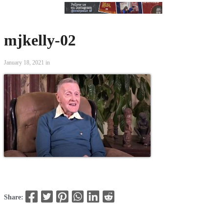
mjkelly-02
January 18, 2021 in
Share: