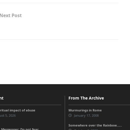
Next Post
nt
From The Archive
iritual impact of abuse
Murmurings in Rome
st 5, 2026
January 17, 2008
Somewhere over the Rainbow……
 Messenger: Do not fear