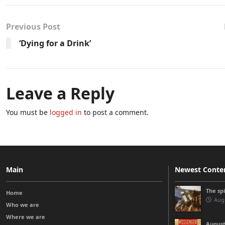
Previous Post
‘Dying for a Drink’
Leave a Reply
You must be
logged in
to post a comment.
Main
Newest Conte
The sp
Home
Augu
Who we are
Where we are
August