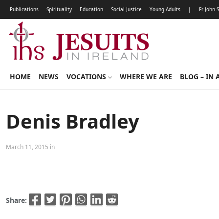
Publications
Spirituality
Education
Social Justice
Young Adults
|
Fr John 
HOME
NEWS
VOCATIONS
WHERE WE ARE
BLOG – IN 
Denis Bradley
March 11, 2015 in
Share: