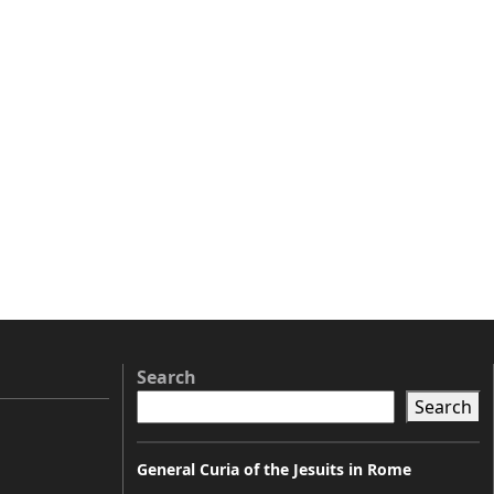
Search
Search
General Curia of the Jesuits in Rome