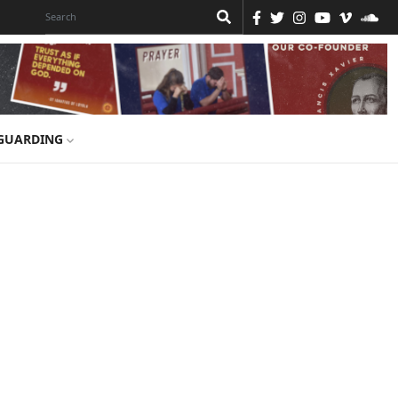
GUARDING