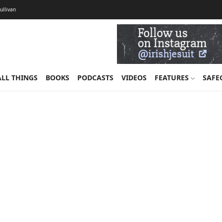
Sullivan
ALL THINGS
BOOKS
PODCASTS
VIDEOS
FEATURES
SAFE