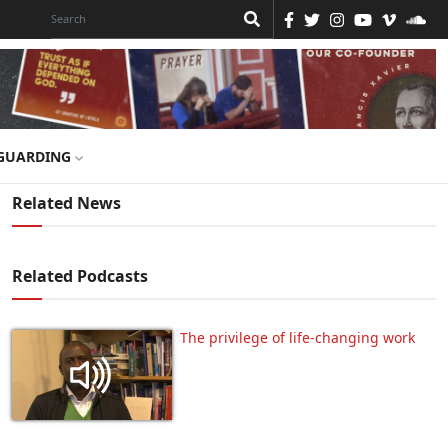
GUARDING
Related News
Related Podcasts
The privilege of life-changing work