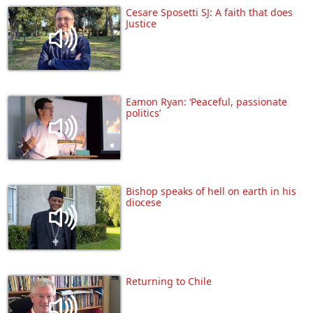
Cesare Sposetti SJ: A faith that does
Justice
Eamon Ryan: ‘Peaceful, passionate
politics’
Bishop speaks of hell on earth in his
diocese
Returning to Chile