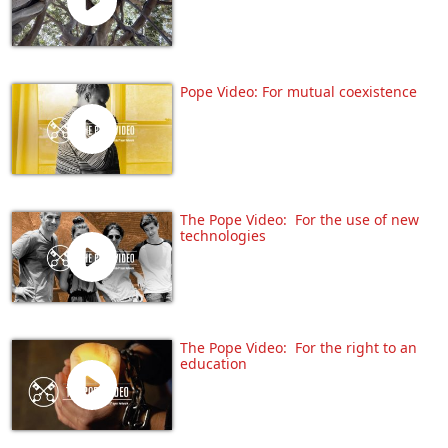
Pope Video: For mutual coexistence
The Pope Video: For the use of new
technologies
The Pope Video: For the right to an
education