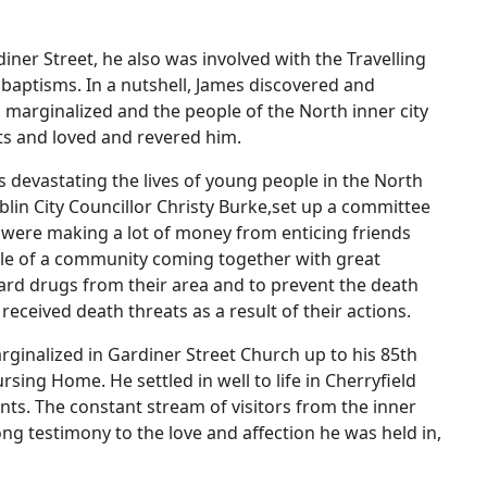
iner Street, he also was involved with the Travelling
ptisms. In a nutshell, James discovered and
 marginalized and the people of the North inner city
ts and loved and revered him.
s devastating the lives of young people in the North
ublin City Councillor Christy Burke,set up a committee
 were making a lot of money from enticing friends
ple of a community coming together with great
ard drugs from their area and to prevent the death
received death threats as a result of their actions.
rginalized in Gardiner Street Church up to his 85th
sing Home. He settled in well to life in Cherryfield
nts. The constant stream of visitors from the inner
ong testimony to the love and affection he was held in,