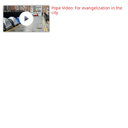
Pope Video: For evangelization in the
city