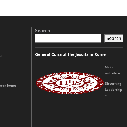
Search
Search
General Curia of the Jesuits in Rome
od
Main
website »
Discerning
ommon home
Leadership
»