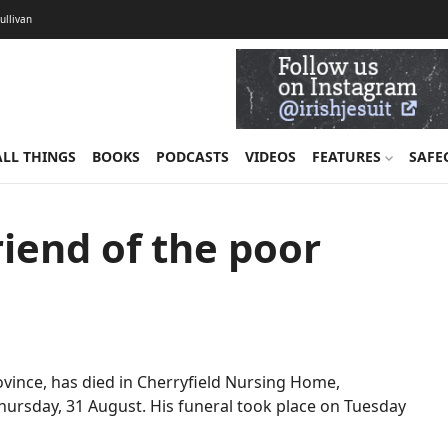
Sullivan
ALL THINGS
BOOKS
PODCASTS
VIDEOS
FEATURES
SAFE
riend of the poor
Province, has died in Cherryfield Nursing Home,
hursday, 31 August. His funeral took place on Tuesday