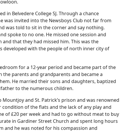
 Kowloon.
ed in Belvedere College SJ. Through a chance
e was invited into the Newsboys Club not far from
 was told to sit in the corner and say nothing.
and spoke to no one. He missed one session and
 and that they had missed him. This was the
 developed with the people of north inner city of
 bedroom for a 12-year period and became part of the
with the parents and grandparents and became a
them. He married their sons and daughters, baptized
dfather to the numerous children.
r to Mountjoy and St. Patrick’s prison and was renowned
condition of the flats and the lack of any play and
ncome of £20 per week and had to go without meat to buy
a curate in Gardiner Street Church and spent long hours
him and he was noted for his compassion and