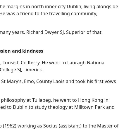
e margins in north inner city Dublin, living alongside
He was a friend to the travelling community,
ny years. Richard Dwyer SJ, Superior of that
sion and kindness
 Tuosist, Co Kerry. He went to Lauragh National
ollege SJ, Limerick.
St Mary’s, Emo, County Laois and took his first vows
f philosophy at Tullabeg, he went to Hong Kong in
ed to Dublin to study theology at Milltown Park and
p (1962) working as Socius (assistant) to the Master of