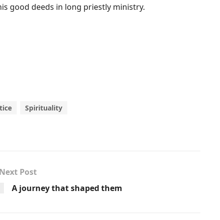
his good deeds in long priestly ministry.
tice
Spirituality
Next Post
A journey that shaped them