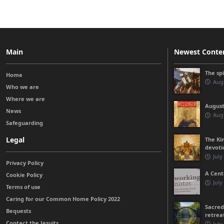
Main
Newest Conte
The sp
Home
Augu
Who we are
Where we are
August
News
Augu
Safeguarding
Legal
The Kin
devoti
July
Privacy Policy
A Cent
Cookie Policy
July
Terms of use
Caring for our Common Home Policy 2022
Sacred
Bequests
retrea
Contact the Jesuits
July