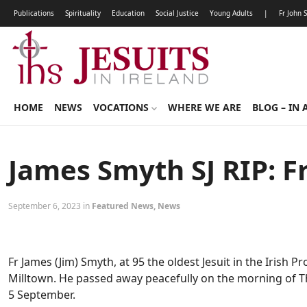
Publications
Spirituality
Education
Social Justice
Young Adults
|
Fr John 
HOME
NEWS
VOCATIONS
WHERE WE ARE
BLOG – IN 
James Smyth SJ RIP: F
September 6, 2023 in
Featured News
,
News
Fr James (Jim) Smyth, at 95 the oldest Jesuit in the Irish 
Milltown. He passed away peacefully on the morning of T
5 September.