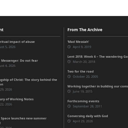
nt
From The Archive
iritual impact of abuse
‘Mad Messiah’
st 5, 2026
April 9, 2019
Lent 2018: Week 6 – The wandering G
 Messenger: Do not fear
March 20, 2018
st 4, 2026
Two for the road
October 20, 2005
gship of Christ: The story behind the
on
Working together in building our c
 29, 2026
June 19, 2015
ury of Working Notes
Forthcoming events
 22, 2026
September 28, 2011
Conversing daily with God
 Space launches new summer
April 29, 2026
t
 22, 2026