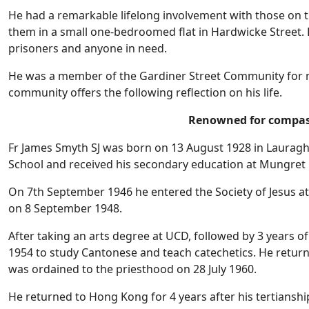
He had a remarkable lifelong involvement with those on th
them in a small one-bedroomed flat in Hardwicke Street. 
prisoners and anyone in need.
He was a member of the Gardiner Street Community for ma
community offers the following reflection on his life.
Renowned for compas
Fr James Smyth SJ was born on 13 August 1928 in Lauragh,
School and received his secondary education at Mungret C
On 7th September 1946 he entered the Society of Jesus at 
on 8 September 1948.
After taking an arts degree at UCD, followed by 3 years o
1954 to study Cantonese and teach catechetics. He return
was ordained to the priesthood on 28 July 1960.
He returned to Hong Kong for 4 years after his tertianshi