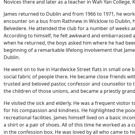
Novices there and later as a teacher in Wah Yan College,
James returned to Dublin and from 1966 to 1971, he work
encounter on a bus from Rathnew in Wicklow to Dublin, h
Belvedere. He attended the club for a number of weeks and
According to himself, he felt awkward and embarrassed 
when he returned, the boys asked him where he had been
beginning of a remarkable lifelong involvement that James
Dublin.
He went on to live in Hardwicke Street flats in small one
social fabric of people there. He became close friends 
trusted and beloved pastor, confessor and counsellor to 
the children of those unions, and became a priestly gran
He visited the sick and elderly. He was a frequent visito
for his compassion and kindness. He highlighted the poor 
recreational facilities. James himself lived on a basic i
a shirt or a pair of shoes. All of this time he worked as 
in the confession box. He was loved by all who came to 