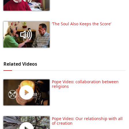
‘The Soul Also Keeps the Score’
Related Videos
Pope Video: collaboration between
religions
Pope Video: Our relationship with all
of creation