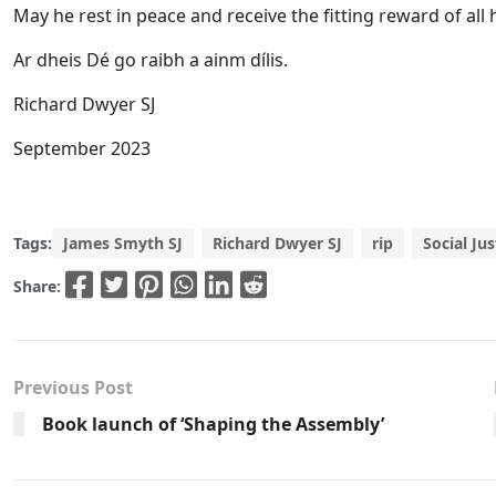
May he rest in peace and receive the fitting reward of all 
Ar dheis Dé go raibh a ainm dílis.
Richard Dwyer SJ
September 2023
Tags:
James Smyth SJ
Richard Dwyer SJ
rip
Social Jus
Share:
Previous Post
Book launch of ‘Shaping the Assembly’