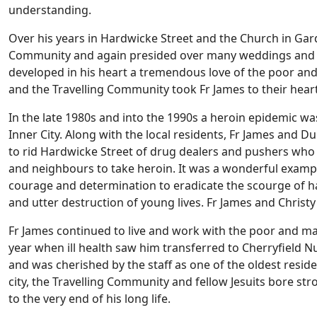
understanding.
Over his years in Hardwicke Street and the Church in Gard
Community and again presided over many weddings and ba
developed in his heart a tremendous love of the poor and
and the Travelling Community took Fr James to their hear
In the late 1980s and into the 1990s a heroin epidemic wa
Inner City. Along with the local residents, Fr James and D
to rid Hardwicke Street of drug dealers and pushers who
and neighbours to take heroin. It was a wonderful exam
courage and determination to eradicate the scourge of h
and utter destruction of young lives. Fr James and Christy 
Fr James continued to live and work with the poor and ma
year when ill health saw him transferred to Cherryfield Nur
and was cherished by the staff as one of the oldest reside
city, the Travelling Community and fellow Jesuits bore str
to the very end of his long life.