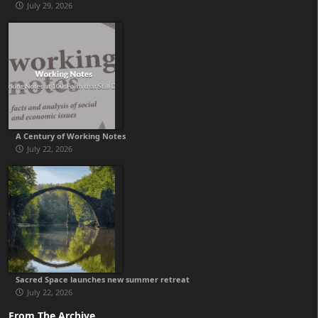
July 29, 2026
A Century of Working Notes
July 22, 2026
Sacred Space launches new summer retreat
July 22, 2026
From The Archive