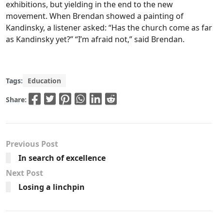
exhibitions, but yielding in the end to the new
movement. When Brendan showed a painting of
Kandinsky, a listener asked: “Has the church come as far
as Kandinsky yet?” “I’m afraid not,” said Brendan.
Tags:
Education
Share:
Previous Post
In search of excellence
Next Post
Losing a linchpin