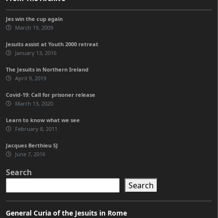
Jes win the cup again
March 19, 2009
Jesuits assist at Youth 2000 retreat
January 13, 2016
The Jesuits in Northern Ireland
April 9, 2019
Covid-19: Call for prisoner release
March 13, 2020
Learn to know what we see
February 8, 2011
Jacques Berthieu SJ
June 7, 2016
Search
Search
General Curia of the Jesuits in Rome