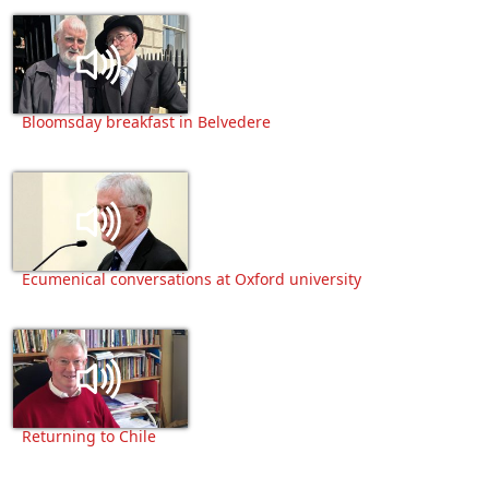
Bloomsday breakfast in Belvedere
Ecumenical conversations at Oxford university
Returning to Chile