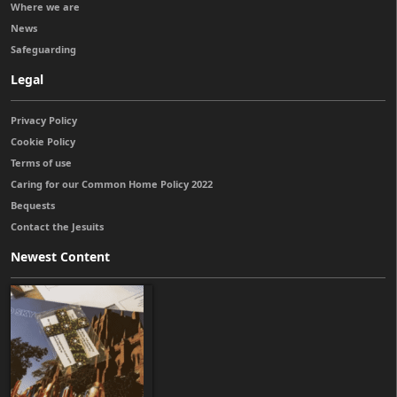
Where we are
News
Safeguarding
Legal
Privacy Policy
Cookie Policy
Terms of use
Caring for our Common Home Policy 2022
Bequests
Contact the Jesuits
Newest Content