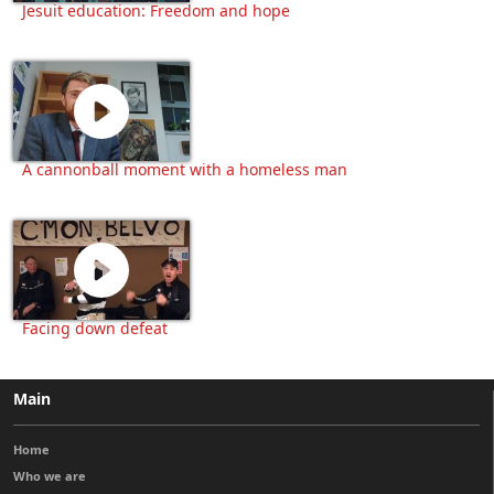
Jesuit education: Freedom and hope
A cannonball moment with a homeless man
Facing down defeat
Main
Home
Who we are