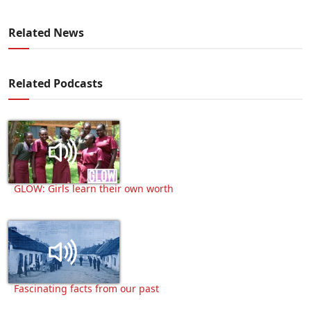
Related News
Related Podcasts
GLOW: Girls learn their own worth
Fascinating facts from our past