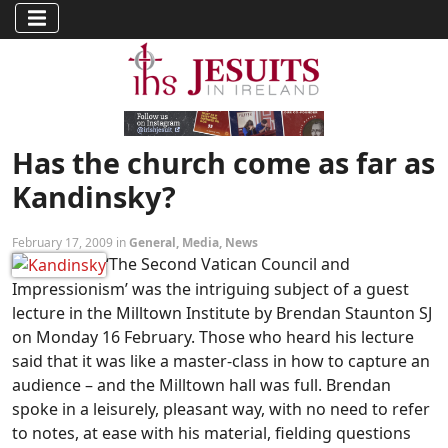
Has the church come as far as
Kandinsky?
February 17, 2009 in
General
,
Media
,
News
‘The Second Vatican Council and
Impressionism’ was the intriguing subject of a guest
lecture in the Milltown Institute by Brendan Staunton SJ
on Monday 16 February. Those who heard his lecture
said that it was like a master-class in how to capture an
audience – and the Milltown hall was full. Brendan
spoke in a leisurely, pleasant way, with no need to refer
to notes, at ease with his material, fielding questions