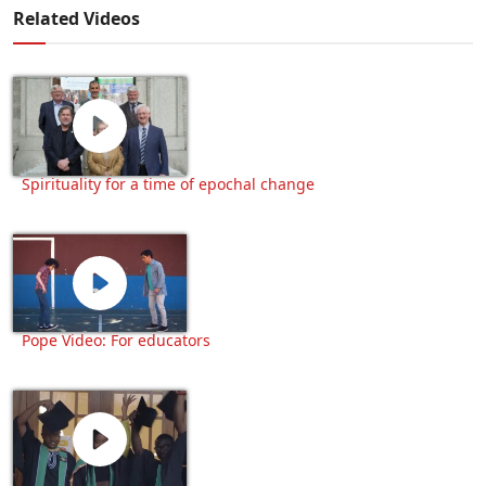
Related Videos
Spirituality for a time of epochal change
Pope Video: For educators