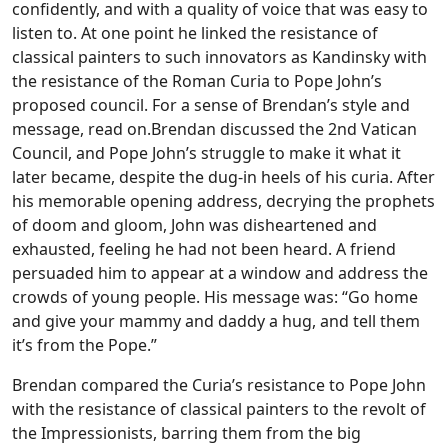
confidently, and with a quality of voice that was easy to
listen to. At one point he linked the resistance of
classical painters to such innovators as Kandinsky with
the resistance of the Roman Curia to Pope John’s
proposed council. For a sense of Brendan’s style and
message, read on.
Brendan discussed the 2nd Vatican
Council, and Pope John’s struggle to make it what it
later became, despite the dug-in heels of his curia. After
his memorable opening address, decrying the prophets
of doom and gloom, John was disheartened and
exhausted, feeling he had not been heard. A friend
persuaded him to appear at a window and address the
crowds of young people. His message was: “Go home
and give your mammy and daddy a hug, and tell them
it’s from the Pope.”
Brendan compared the Curia’s resistance to Pope John
with the resistance of classical painters to the revolt of
the Impressionists, barring them from the big