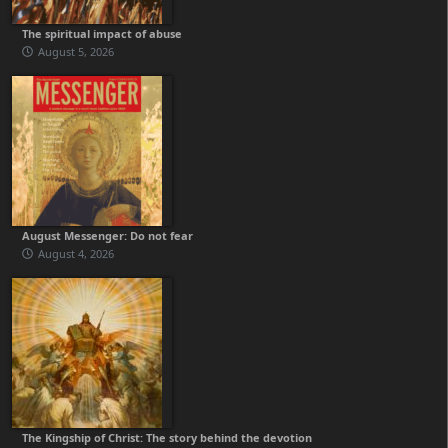
The spiritual impact of abuse
August 5, 2026
August Messenger: Do not fear
August 4, 2026
The Kingship of Christ: The story behind the devotion