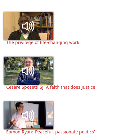
The privilege of life-changing work
Cesare Sposetti SJ: A faith that does Justice
Eamon Ryan: ‘Peaceful, passionate politics’