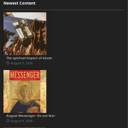
Newest Content
The spiritual impact of abuse
August 5, 2026
August Messenger: Do not fear
August 4, 2026