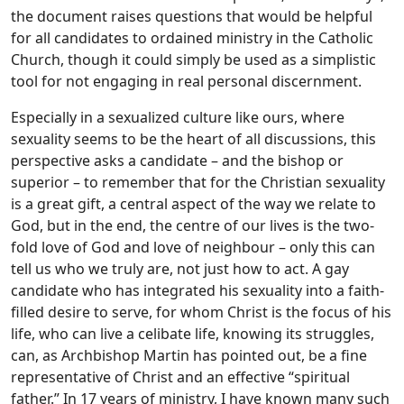
the document raises questions that would be helpful
for all candidates to ordained ministry in the Catholic
Church, though it could simply be used as a simplistic
tool for not engaging in real personal discernment.
Especially in a sexualized culture like ours, where
sexuality seems to be the heart of all discussions, this
perspective asks a candidate – and the bishop or
superior – to remember that for the Christian sexuality
is a great gift, a central aspect of the way we relate to
God, but in the end, the centre of our lives is the two-
fold love of God and love of neighbour – only this can
tell us who we truly are, not just how to act. A gay
candidate who has integrated his sexuality into a faith-
filled desire to serve, for whom Christ is the focus of his
life, who can live a celibate life, knowing its struggles,
can, as Archbishop Martin has pointed out, be a fine
representative of Christ and an effective “spiritual
father.” In 17 years of ministry, I have known many such