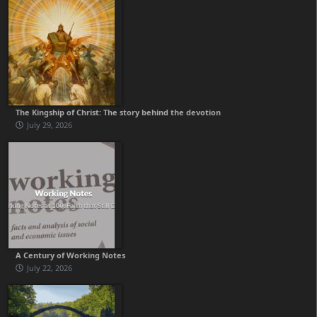
The Kingship of Christ: The story behind the devotion
July 29, 2026
A Century of Working Notes
July 22, 2026