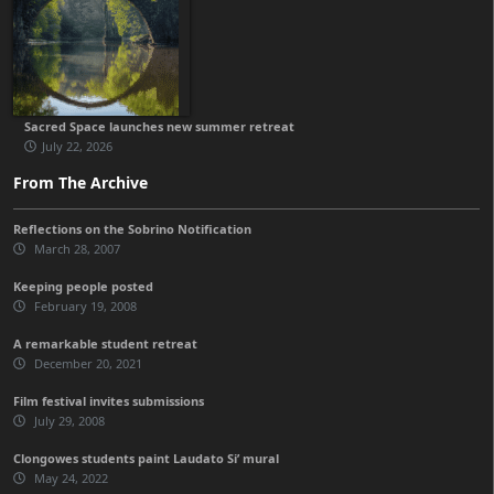
Sacred Space launches new summer retreat
July 22, 2026
From The Archive
Reflections on the Sobrino Notification
March 28, 2007
Keeping people posted
February 19, 2008
A remarkable student retreat
December 20, 2021
Film festival invites submissions
July 29, 2008
Clongowes students paint Laudato Si’ mural
May 24, 2022