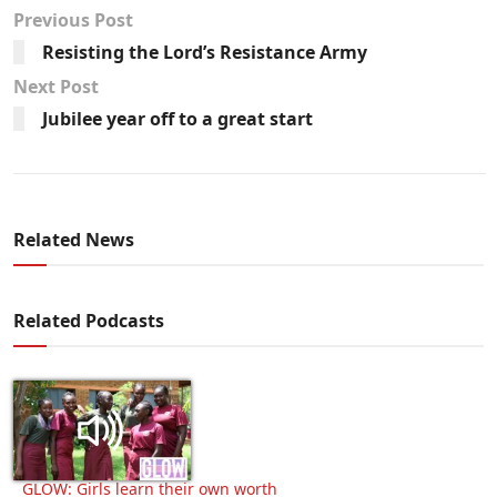
Previous Post
Resisting the Lord’s Resistance Army
Next Post
Jubilee year off to a great start
Related News
Related Podcasts
GLOW: Girls learn their own worth