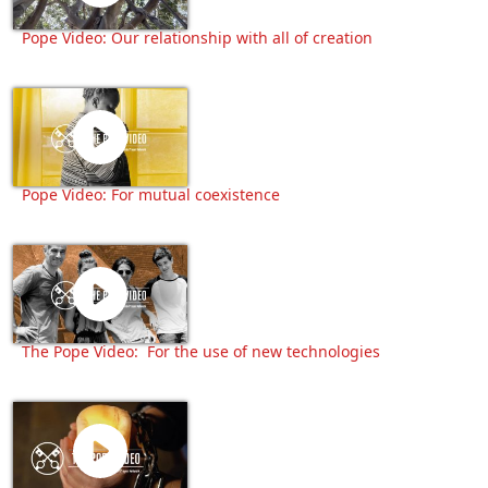
Pope Video: Our relationship with all of creation
Pope Video: For mutual coexistence
The Pope Video: For the use of new technologies