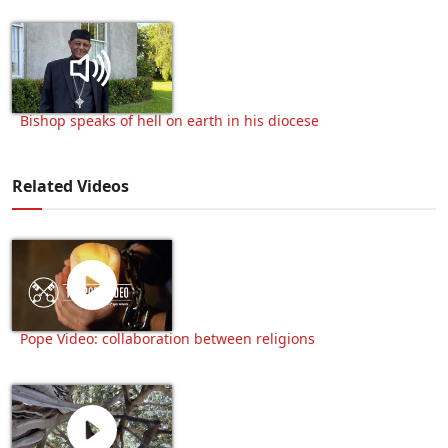
Bishop speaks of hell on earth in his diocese
Related Videos
Pope Video: collaboration between religions