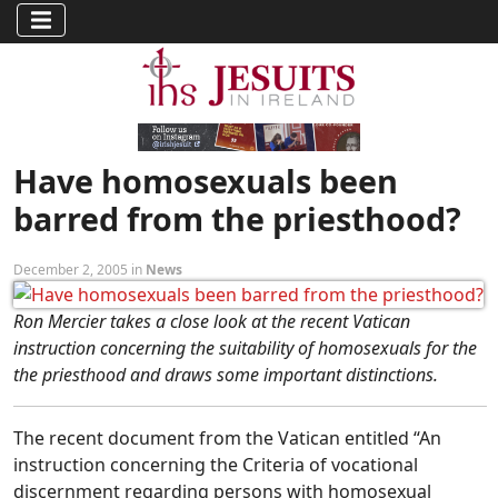
Have homosexuals been
barred from the priesthood?
December 2, 2005 in
News
Ron Mercier takes a close look at the recent Vatican
instruction concerning the suitability of homosexuals for the
the priesthood and draws some important distinctions.
The recent document from the Vatican entitled “An
instruction concerning the Criteria of vocational
discernment regarding persons with homosexual