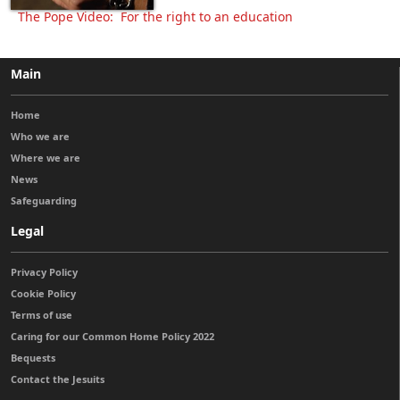
The Pope Video: For the right to an education
Main
Home
Who we are
Where we are
News
Safeguarding
Legal
Privacy Policy
Cookie Policy
Terms of use
Caring for our Common Home Policy 2022
Bequests
Contact the Jesuits