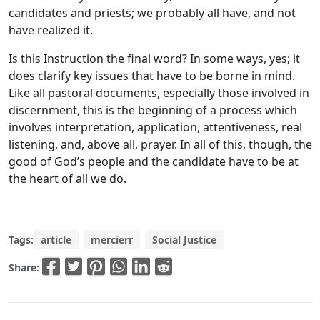
candidates and priests; we probably all have, and not
have realized it.
Is this Instruction the final word? In some ways, yes; it
does clarify key issues that have to be borne in mind.
Like all pastoral documents, especially those involved in
discernment, this is the beginning of a process which
involves interpretation, application, attentiveness, real
listening, and, above all, prayer. In all of this, though, the
good of God’s people and the candidate have to be at
the heart of all we do.
Tags:
article
mercierr
Social Justice
Share: