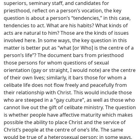
superiors, seminary staff, and candidates for
priesthood, reflect on a person’s vocation, the key
question is about a person’s “tendencies,” in this case,
tendencies to act. What are his habits? What kinds of
acts are natural to him? Those are the kinds of issues
involved here. In some ways, the key question in this
matter is better put as “what [or Who] is the centre of a
person’s life”? The document bars from priesthood
those persons for whom questions of sexual
orientation (gay or straight, I would note) are the centre
of their own lives; similarly, it bars those for whom a
celibate life does not flow freely and peacefully from
their relationship with Christ. This would include those
who are steeped in a “gay culture”, as well as those who
cannot live out the gift of celibate ministry. The question
is whether people have affective maturity which makes
possible the ability to place Christ and the service of
Christ’s people at the centre of one’s life. The same
would be true of a heterosexual person; in some ways,