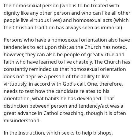
the homosexual person (who is to be treated with
dignity like any other person and who can like all other
people live virtuous lives) and homosexual acts (which
the Christian tradition has always seen as immoral).
Persons who have a homosexual orientation also have
tendencies to act upon this; as the Church has noted,
however, they can also be people of great virtue and
faith who have learned to live chastely. The Church has
constantly reminded us that homosexual orientation
does not deprive a person of the ability to live
virtuously, in accord with God’s call. One, therefore,
needs to test how the candidate relates to his
orientation, what habits he has developed. That
distinction between person and tendency/act was a
great advance in Catholic teaching, though it is often
misunderstood.
In the Instruction, which seeks to help bishops,