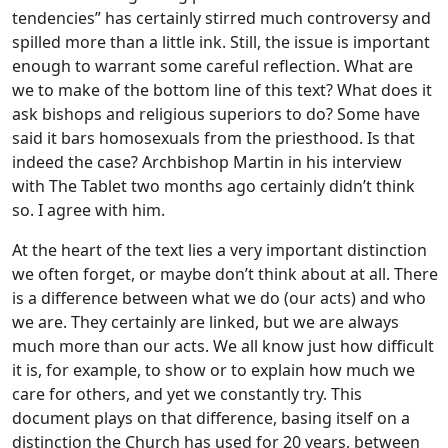
tendencies” has certainly stirred much controversy and
spilled more than a little ink. Still, the issue is important
enough to warrant some careful reflection.
What are
we to make of the bottom line of this text? What does it
ask bishops and religious superiors to do? Some have
said it bars homosexuals from the priesthood. Is that
indeed the case? Archbishop Martin in his interview
with The Tablet two months ago certainly didn’t think
so. I agree with him.
At the heart of the text lies a very important distinction
we often forget, or maybe don’t think about at all. There
is a difference between what we do (our acts) and who
we are. They certainly are linked, but we are always
much more than our acts. We all know just how difficult
it is, for example, to show or to explain how much we
care for others, and yet we constantly try. This
document plays on that difference, basing itself on a
distinction the Church has used for 20 years, between