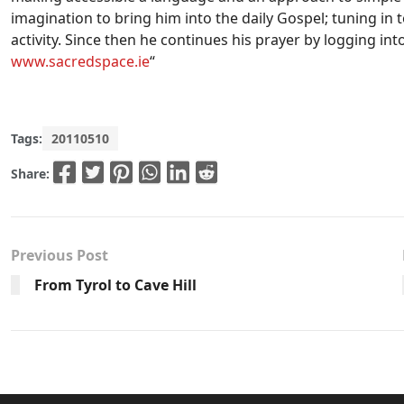
imagination to bring him into the daily Gospel; tuning in
activity. Since then he continues his prayer by logging in
www.sacredspace.ie
“
Tags:
20110510
Share:
Previous Post
From Tyrol to Cave Hill