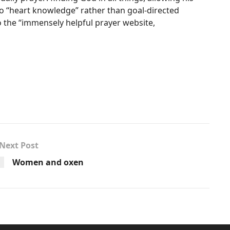
 to “heart knowledge” rather than goal-directed
to the “immensely helpful prayer website,
Next Post
Women and oxen