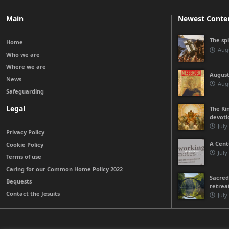
Main
Newest Conte
The sp
Home
Augu
Who we are
Where we are
August
News
Augu
Safeguarding
Legal
The Kin
devoti
July
Privacy Policy
A Cent
Cookie Policy
July
Terms of use
Caring for our Common Home Policy 2022
Sacred
Bequests
retrea
Contact the Jesuits
July