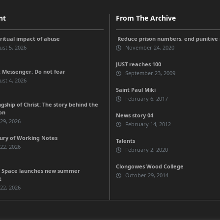
nt
From The Archive
iritual impact of abuse
Reduce prison numbers, end punitive
st 5, 2026
November 24, 2020
JUST reaches 100
 Messenger: Do not fear
September 23, 2009
st 4, 2026
Saint Paul Miki
February 6, 2017
gship of Christ: The story behind the
on
News story 04
 29, 2026
February 14, 2012
ury of Working Notes
Talents
 22, 2026
February 2, 2020
Clongowes Wood College
 Space launches new summer
October 29, 2014
t
 22, 2026