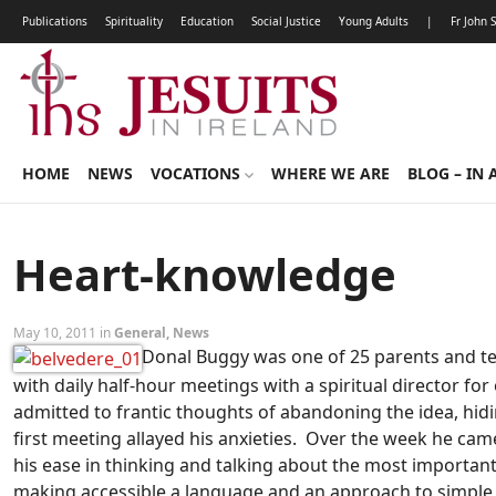
Publications
Spirituality
Education
Social Justice
Young Adults
|
Fr John 
HOME
NEWS
VOCATIONS
WHERE WE ARE
BLOG – IN 
Heart-knowledge
May 10, 2011 in
General
,
News
Donal Buggy was one of 25 parents and tea
with daily half-hour meetings with a spiritual director f
admitted to frantic thoughts of abandoning the idea, hid
first meeting allayed his anxieties. Over the week he came 
his ease in thinking and talking about the most important
making accessible a language and an approach to simple da