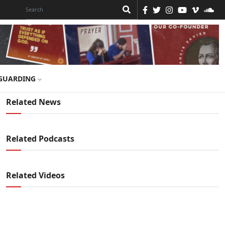
GUARDING
Related News
Related Podcasts
Related Videos