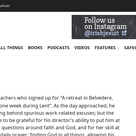
Sullivan
ALL THINGS
BOOKS
PODCASTS
VIDEOS
FEATURES
SAFE
chers who signed up for “A retreat in Belvedere,
or one week during Lent”. As the day approached, he
ing behind spurious work-related excuses; but the
to be grateful for his director’s ability to put him at
 questions around faith and God, and for her skill at
ily prayer: finding God in all things, allowing his