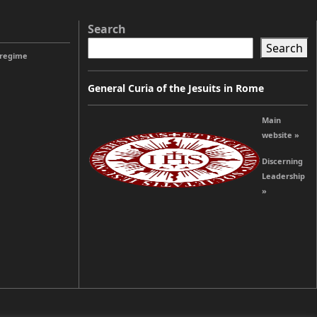
Search
Search
 regime
General Curia of the Jesuits in Rome
Main
website »
Discerning
Leadership
»