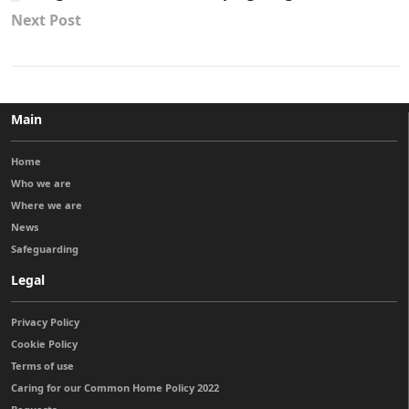
Next Post
Main
Home
Who we are
Where we are
News
Safeguarding
Legal
Privacy Policy
Cookie Policy
Terms of use
Caring for our Common Home Policy 2022