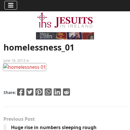
homelessness_01
June 18, 2013 in
Share:
Previous Post
Huge rise in numbers sleeping rough