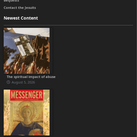
Bequests
Contact the Jesuits
Newest Content
The spiritual impact of abuse
August 5, 2026