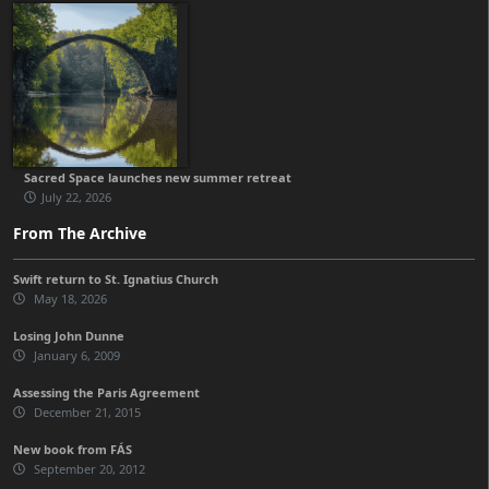
Sacred Space launches new summer retreat
July 22, 2026
From The Archive
Swift return to St. Ignatius Church
May 18, 2026
Losing John Dunne
January 6, 2009
Assessing the Paris Agreement
December 21, 2015
New book from FÁS
September 20, 2012