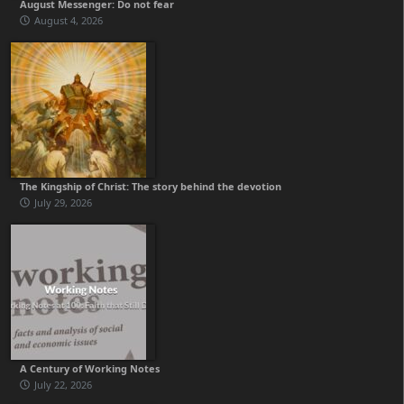
August Messenger: Do not fear
August 4, 2026
The Kingship of Christ: The story behind the devotion
July 29, 2026
A Century of Working Notes
July 22, 2026