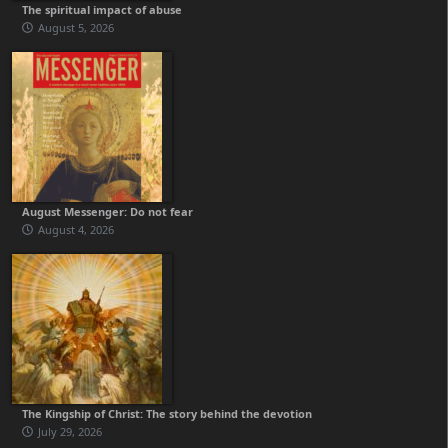
The spiritual impact of abuse
August 5, 2026
August Messenger: Do not fear
August 4, 2026
The Kingship of Christ: The story behind the devotion
July 29, 2026