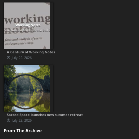
A Century of Working Notes
July 22, 2026
Sacred Space launches new summer retreat
July 22, 2026
From The Archive