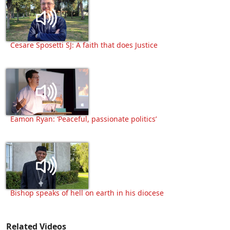
Cesare Sposetti SJ: A faith that does Justice
Eamon Ryan: ‘Peaceful, passionate politics’
Bishop speaks of hell on earth in his diocese
Related Videos