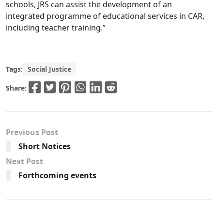
schools, JRS can assist the development of an
integrated programme of educational services in CAR,
including teacher training.”
Tags:
Social Justice
Share:
Previous Post
Short Notices
Next Post
Forthcoming events