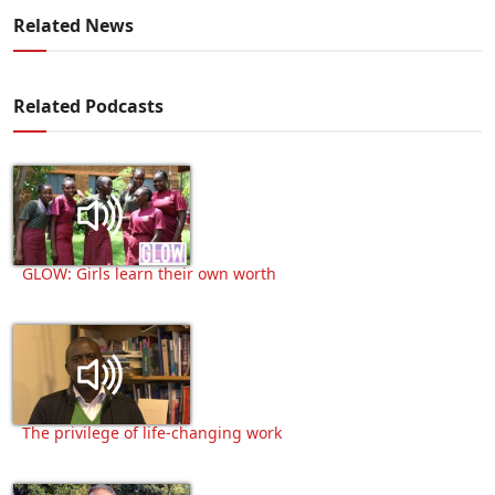
Related News
Related Podcasts
GLOW: Girls learn their own worth
The privilege of life-changing work