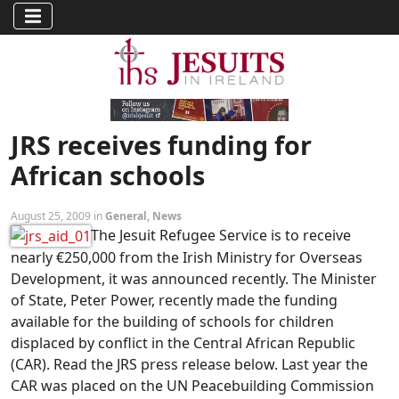
JRS receives funding for
African schools
August 25, 2009 in
General
,
News
The Jesuit Refugee Service is to receive
nearly €250,000 from the Irish Ministry for Overseas
Development, it was announced recently. The Minister
of State, Peter Power, recently made the funding
available for the building of schools for children
displaced by conflict in the Central African Republic
(CAR). Read the JRS press release below. Last year the
CAR was placed on the UN Peacebuilding Commission