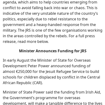
agenda, which aims to help countries emerging from
conflict to avoid falling back into war or chaos. This is
indicative of the very unstable nature of the country’s
politics, especially due to rebel resistance to the
government and a heavy-handed response from the
military. The JRS is one of the few organisations working
in the areas controlled by the rebels. For a full press
release, read more below.
Minister Announces Funding for JRS
In early August the Minister of State for Overseas
Development Peter Power announced funding of
almost €250,000 for the Jesuit Refugee Service to build
schools for children displaced by conflict in the Central
African Republic (CAR).
Minister of State Power said the funding from Irish Aid,
the Government’s programme for overseas
development, will make a tangible difference to the lives