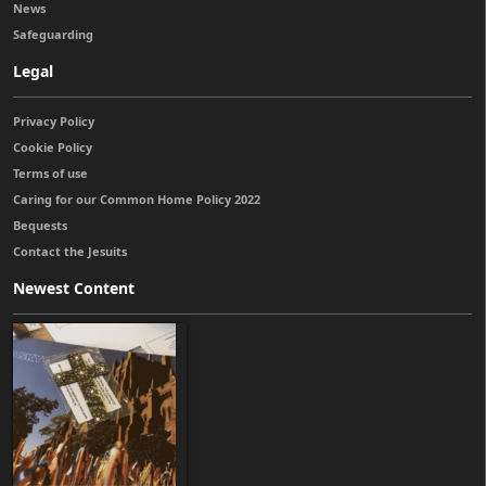
News
Safeguarding
Legal
Privacy Policy
Cookie Policy
Terms of use
Caring for our Common Home Policy 2022
Bequests
Contact the Jesuits
Newest Content