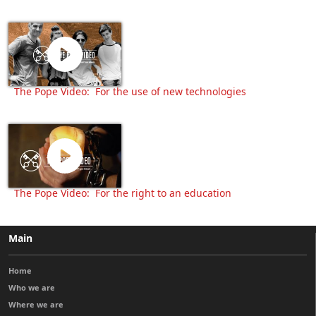
The Pope Video: For the use of new technologies
The Pope Video: For the right to an education
Main
Home
Who we are
Where we are