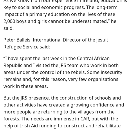
As we know from our experience in Ireland, education is
key to social and economic progress. The long-term
impact of a primary education on the lives of these
2,000 boys and girls cannot be underestimated,” he
said.
Peter Balleis, International Director of the Jesuit
Refugee Service said:
“I have spent the last week in the Central African
Republic and I visited the JRS team who work in both
areas under the control of the rebels. Some insecurity
remains and, for this reason, very few organisations
work in these areas.
But the JRS presence, the construction of schools and
other activities have created a growing confidence and
more people are returning to the villages from the
forests. The needs are immense in CAR, but with the
help of Irish Aid funding to construct and rehabilitate