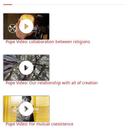
Pope Video: collaboration between religions
Pope Video: Our relationship with all of creation
Pope Video: For mutual coexistence