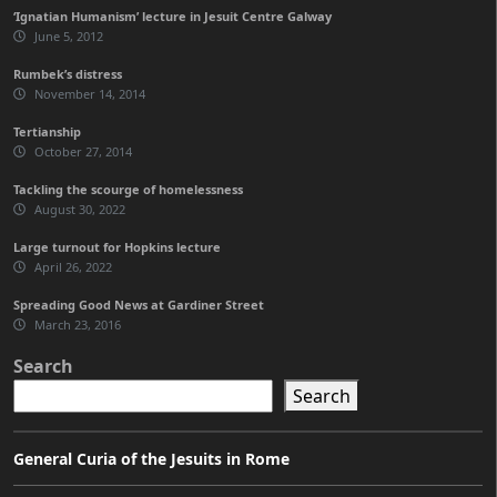
‘Ignatian Humanism’ lecture in Jesuit Centre Galway
June 5, 2012
Rumbek’s distress
November 14, 2014
Tertianship
October 27, 2014
Tackling the scourge of homelessness
August 30, 2022
Large turnout for Hopkins lecture
April 26, 2022
Spreading Good News at Gardiner Street
March 23, 2016
Search
Search
General Curia of the Jesuits in Rome