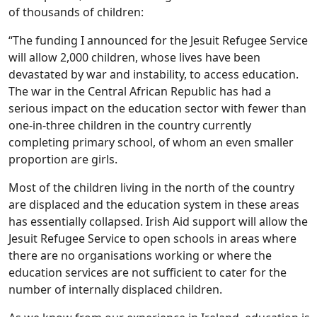
of thousands of children:
“The funding I announced for the Jesuit Refugee Service
will allow 2,000 children, whose lives have been
devastated by war and instability, to access education.
The war in the Central African Republic has had a
serious impact on the education sector with fewer than
one-in-three children in the country currently
completing primary school, of whom an even smaller
proportion are girls.
Most of the children living in the north of the country
are displaced and the education system in these areas
has essentially collapsed. Irish Aid support will allow the
Jesuit Refugee Service to open schools in areas where
there are no organisations working or where the
education services are not sufficient to cater for the
number of internally displaced children.