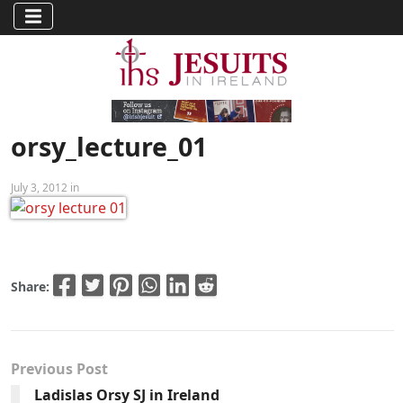
orsy_lecture_01
July 3, 2012 in
Share:
Previous Post
Ladislas Orsy SJ in Ireland