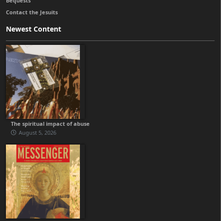
Bequests
Contact the Jesuits
Newest Content
The spiritual impact of abuse
August 5, 2026