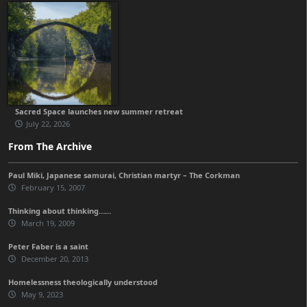
Sacred Space launches new summer retreat
July 22, 2026
From The Archive
Paul Miki, Japanese samurai, Christian martyr – The Corkman
February 15, 2007
Thinking about thinking……
March 19, 2009
Peter Faber is a saint
December 20, 2013
Homelessness theologically understood
May 9, 2023