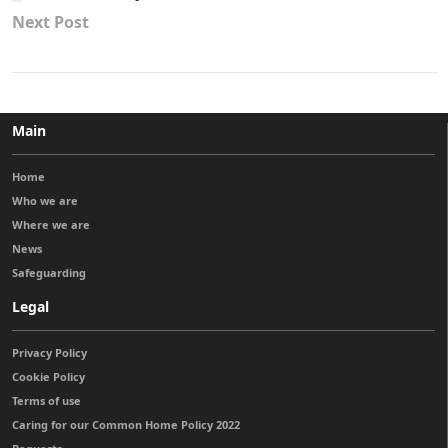
Next Post
Main
Home
Who we are
Where we are
News
Safeguarding
Legal
Privacy Policy
Cookie Policy
Terms of use
Caring for our Common Home Policy 2022