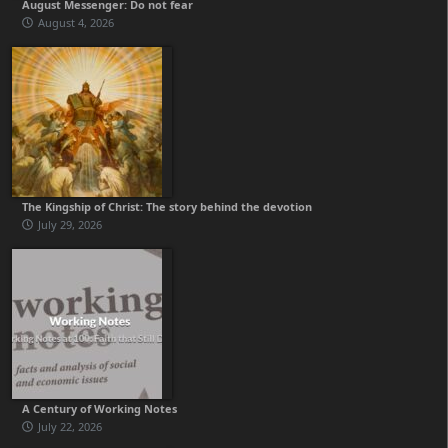
August Messenger: Do not fear
August 4, 2026
The Kingship of Christ: The story behind the devotion
July 29, 2026
A Century of Working Notes
July 22, 2026