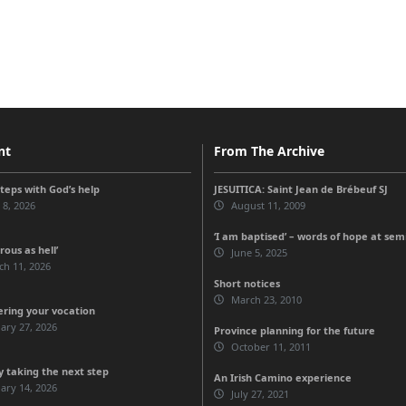
nt
From The Archive
steps with God’s help
JESUITICA: Saint Jean de Brébeuf SJ
 8, 2026
August 11, 2009
‘I am baptised’ – words of hope at sem
ous as hell’
June 5, 2025
ch 11, 2026
Short notices
March 23, 2010
ering your vocation
ary 27, 2026
Province planning for the future
October 11, 2011
 taking the next step
An Irish Camino experience
ary 14, 2026
July 27, 2021