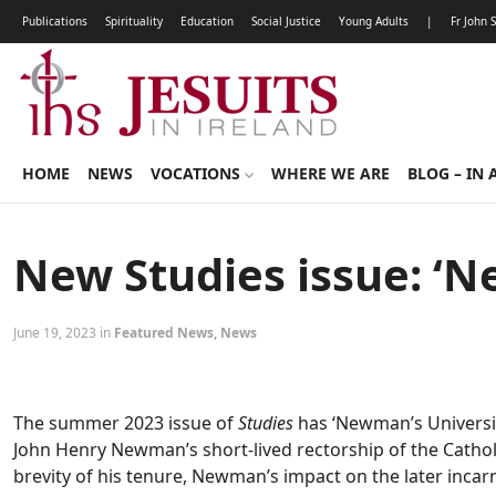
Publications
Spirituality
Education
Social Justice
Young Adults
|
Fr John 
HOME
NEWS
VOCATIONS
WHERE WE ARE
BLOG – IN 
New Studies issue: ‘N
June 19, 2023 in
Featured News
,
News
The summer 2023 issue of
Studies
has ‘Newman’s University
John Henry Newman’s short-lived rectorship of the Catholi
brevity of his tenure, Newman’s impact on the later incarna