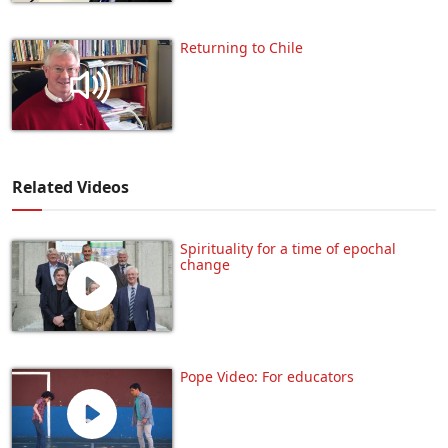
Returning to Chile
Related Videos
Spirituality for a time of epochal
change
Pope Video: For educators