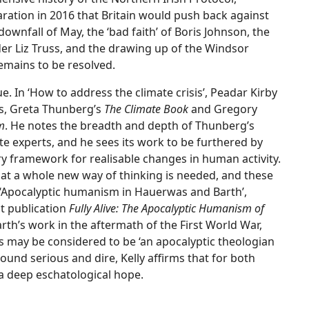
ration in 2016 that Britain would push back against
ownfall of May, the ‘bad faith’ of Boris Johnson, the
r Liz Truss, and the drawing up of the Windsor
emains to be resolved.
e. In ‘How to address the climate crisis’, Peadar Kirby
s, Greta Thunberg’s
The Climate Book
and Gregory
m
. He notes the breadth and depth of Thunberg’s
e experts, and he sees its work to be furthered by
ary framework for realisable changes in human activity.
hat a whole new way of thinking is needed, and these
n ‘Apocalyptic humanism in Hauerwas and Barth’,
t publication
Fully Alive: The Apocalyptic Humanism of
Barth’s work in the aftermath of the First World War,
 may be considered to be ‘an apocalyptic theologian
sound serious and dire, Kelly affirms that for both
 a deep eschatological hope.