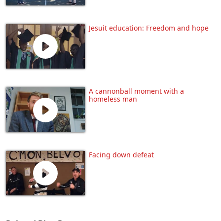
Jesuit education: Freedom and hope
A cannonball moment with a
homeless man
Facing down defeat