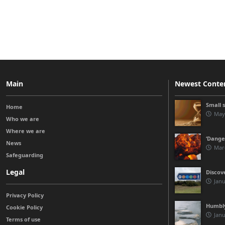
Main
Newest Conte
Small 
Home
May
Who we are
Where we are
‘Danger
News
Mar
Safeguarding
Legal
Discov
Janu
Privacy Policy
Humbly
Cookie Policy
Janu
Terms of use