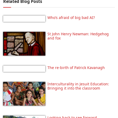
Related Blog Posts
Who’s afraid of big bad AI?
St John Henry Newman: Hedgehog
and fox
The re-birth of Patrick Kavanagh
Interculturality in Jesuit Education:
Bringing it into the classroom
Looking back to see forward