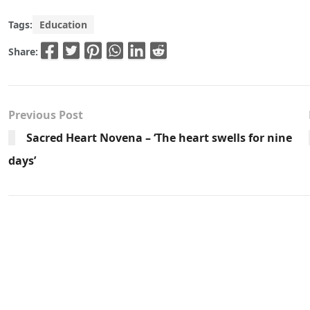
Tags:
Education
Share:
Previous Post
Sacred Heart Novena – ‘The heart swells for nine
days’