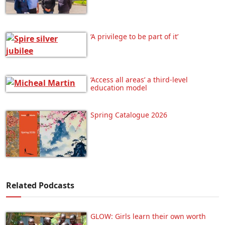
‘A privilege to be part of it’
‘Access all areas’ a third-level
education model
Spring Catalogue 2026
Related Podcasts
GLOW: Girls learn their own worth