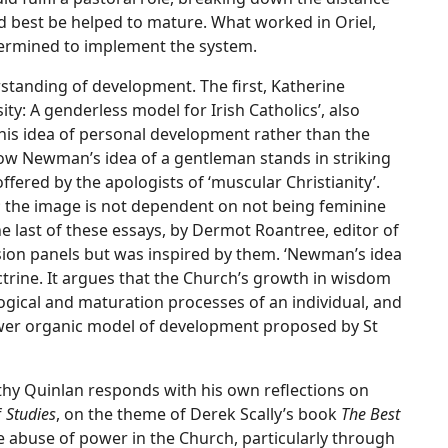
d best be helped to mature. What worked in Oriel,
ermined to implement the system.
tanding of development. The first, Katherine
y: A genderless model for Irish Catholics’, also
his idea of personal development rather than the
s how Newman’s idea of a gentleman stands in striking
fered by the apologists of ‘muscular Christianity’.
; the image is not dependent on not being feminine
he last of these essays, by Dermot Roantree, editor of
sion panels but was inspired by them. ‘Newman’s idea
trine. It argues that the Church’s growth in wisdom
gical and maturation processes of an individual, and
rrower organic model of development proposed by St
othy Quinlan responds with his own reflections on
f
Studies
, on the theme of Derek Scally’s book
The Best
e abuse of power in the Church, particularly through