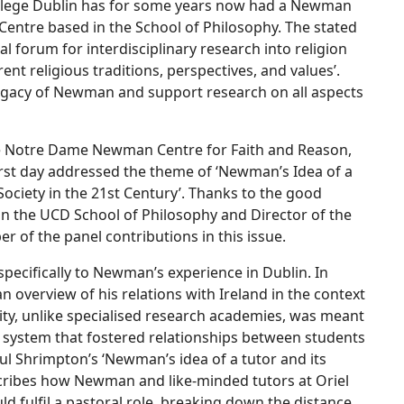
College Dublin has for some years now had a Newman
Centre based in the School of Philosophy. The stated
al forum for interdisciplinary research into religion
erent religious traditions, perspectives, and values’.
 legacy of Newman and support research on all aspects
e Notre Dame Newman Centre for Faith and Reason,
first day addressed the theme of ‘Newman’s Idea of a
Society in the 21st Century’. Thanks to the good
in the UCD School of Philosophy and Director of the
 of the panel contributions in this issue.
 specifically to Newman’s experience in Dublin. In
 overview of his relations with Ireland in the context
sity, unlike specialised research academies, was meant
al system that fostered relationships between students
aul Shrimpton’s ‘Newman’s idea of a tutor and its
scribes how Newman and like-minded tutors at Oriel
ld fulfil a pastoral role, breaking down the distance