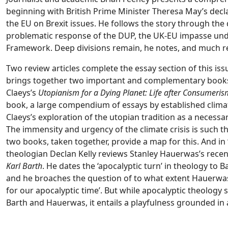
beginning with British Prime Minister Theresa May’s decla
the EU on Brexit issues. He follows the story through the d
problematic response of the DUP, the UK-EU impasse unde
Framework. Deep divisions remain, he notes, and much r
Two review articles complete the essay section of this issu
brings together two important and complementary book
Claeys’s
Utopianism for a Dying Planet: Life after Consumeris
book, a large compendium of essays by established climat
Claeys’s exploration of the utopian tradition as a necess
The immensity and urgency of the climate crisis is such t
two books, taken together, provide a map for this. And i
theologian Declan Kelly reviews Stanley Hauerwas’s recen
Karl Barth
. He dates the ‘apocalyptic turn’ in theology to 
and he broaches the question of to what extent Hauerwas
for our apocalyptic time’. But while apocalyptic theology 
Barth and Hauerwas, it entails a playfulness grounded in