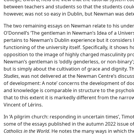
between teachers and students so that the students coul
however, was not so easy in Dublin, but Newman was det
The two remaining essays on Newman relate to his unders
O’Donnell’s ‘The gentleman in Newman’s Idea of a Universit
pertains to Newman’s Dublin experience but it considers 
functioning of the university itself. Specifically, it show
opposition to the image of highly charged masculinity prof
Newman’s gentleman is ‘oddly genderless, or non-binary’
but is simply about the cultivation of grace and dignity. T
Studies
, was not delivered at the Newman Centre’s discus
of development: A note’ concerns the development of doc
and knowledge is comparable in structure to the psycholo
that to this extent it is markedly different from the na
Vincent of Lérins.
In ‘A pilgrim church: responding in uncertain times’, Tim
some of the essays published in the autumn 2022 issue o
Catholics in the World
. He notes the many ways in which th