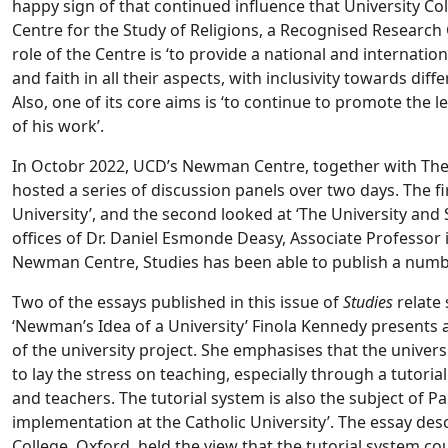
happy sign of that continued influence that University 
Centre for the Study of Religions, a Recognised Research 
role of the Centre is ‘to provide a national and internation
and faith in all their aspects, with inclusivity towards diff
Also, one of its core aims is ‘to continue to promote the
of his work’.
In Octobr 2022, UCD’s Newman Centre, together with Th
hosted a series of discussion panels over two days. The 
University’, and the second looked at ‘The University and 
offices of Dr. Daniel Esmonde Deasy, Associate Professor 
Newman Centre, Studies has been able to publish a number
Two of the essays published in this issue of
Studies
relate
‘Newman’s Idea of a University’ Finola Kennedy presents an
of the university project. She emphasises that the univer
to lay the stress on teaching, especially through a tutori
and teachers. The tutorial system is also the subject of P
implementation at the Catholic University’. The essay de
College, Oxford, held the view that the tutorial system cou