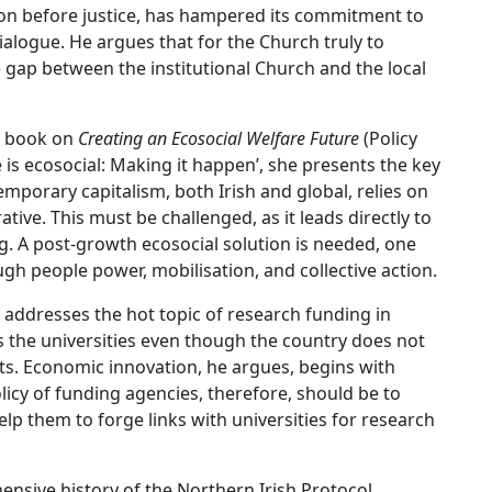
tion before justice, has hampered its commitment to
alogue. He argues that for the Church truly to
e gap between the institutional Church and the local
t book on
Creating an Ecosocial Welfare Future
(Policy
re is ecosocial: Making it happen’, she presents the key
emporary capitalism, both Irish and global, relies on
ive. This must be challenged, as it leads directly to
g. A post-growth ecosocial solution is needed, one
gh people power, mobilisation, and collective action.
n addresses the hot topic of research funding in
rds the universities even though the country does not
lts. Economic innovation, he argues, begins with
licy of funding agencies, therefore, should be to
lp them to forge links with universities for research
nsive history of the Northern Irish Protocol,