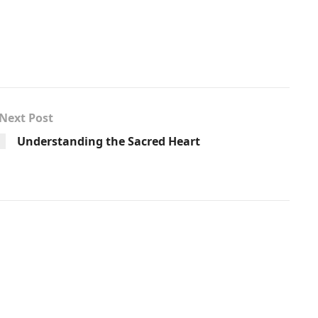
Next Post
Understanding the Sacred Heart