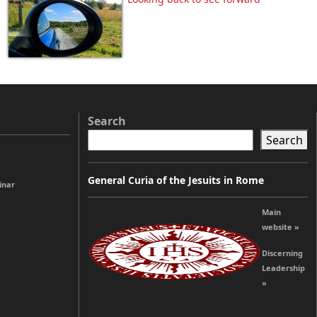
Search
Search
General Curia of the Jesuits in Rome
inar
Main
website »
Discerning
Leadership
»