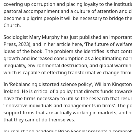
covering up corruption and placing loyalty to the institu
pastoral accompaniment and a culture of attention and di
become a pilgrim people it will be necessary to bridge th
Church.
Sociologist Mary Murphy has just published an importan
Press, 2023), and in her article here, ‘The future of welfa
ideas of the book. The problem she identifies is that cont
growth and increased consumption as a legitimating narrat
inequality, environmental destruction, and global warmin
which is capable of effecting transformative change throu
In ‘Rebalancing distorted science policy’, William Kingsto
Ireland. He is critical of a policy that directs funds towa
have the firms necessary to utilise the research that resu
‘innovative individuals and managements in firms’. The po
support firms that are actually working in markets, and he
that they cannot do themselves.
Journalist and academic Brian Feeney presents a comprehe