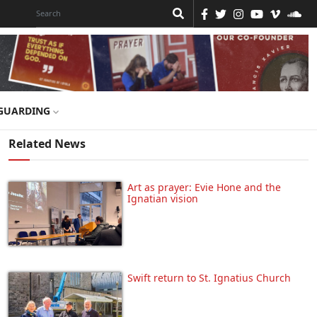
GUARDING
Related News
Art as prayer: Evie Hone and the
Ignatian vision
Swift return to St. Ignatius Church