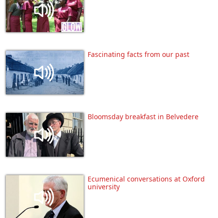
Fascinating facts from our past
Bloomsday breakfast in Belvedere
Ecumenical conversations at Oxford
university