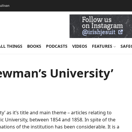
Sullivan
ALL THINGS
BOOKS
PODCASTS
VIDEOS
FEATURES
SAFE
ewman’s University’
’ as it’s title and main theme – articles relating to
c University, between 1854 and 1858. In spite of the
tions of the institution has been considerable. It is a