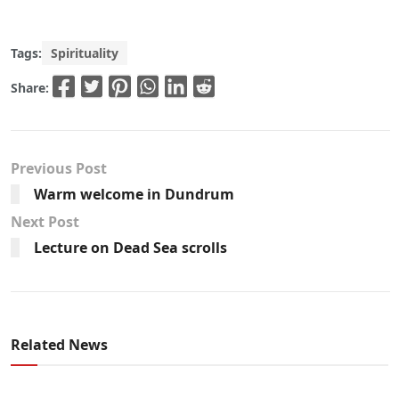
Tags:
Spirituality
Share:
Previous Post
Warm welcome in Dundrum
Next Post
Lecture on Dead Sea scrolls
Related News