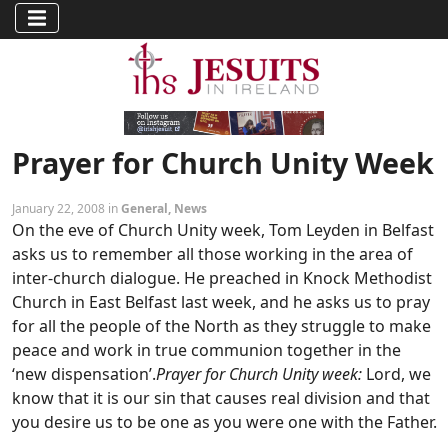
Prayer for Church Unity Week
January 22, 2008 in
General
,
News
On the eve of Church Unity week, Tom Leyden in Belfast
asks us to remember all those working in the area of
inter-church dialogue. He preached in Knock Methodist
Church in East Belfast last week, and he asks us to pray
for all the people of the North as they struggle to make
peace and work in true communion together in the
‘new dispensation’.
Prayer for Church Unity week:
Lord, we
know that it is our sin that causes real division and that
you desire us to be one as you were one with the Father.