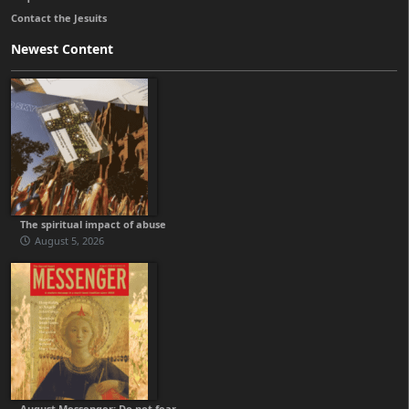
Contact the Jesuits
Newest Content
The spiritual impact of abuse
August 5, 2026
August Messenger: Do not fear