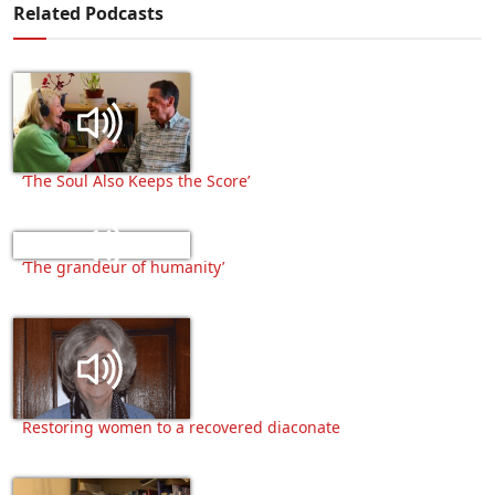
Related Podcasts
‘The Soul Also Keeps the Score’
‘The grandeur of humanity’
Restoring women to a recovered diaconate