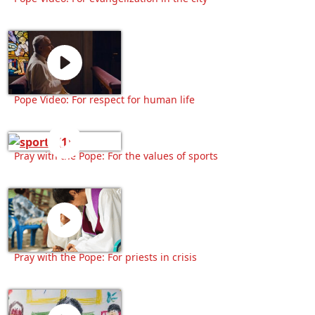
Pope Video: For respect for human life
Pray with the Pope: For the values of sports
Pray with the Pope: For priests in crisis