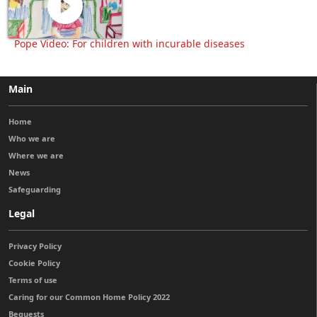
Pope Video: For children with incurable diseases
Main
Home
Who we are
Where we are
News
Safeguarding
Legal
Privacy Policy
Cookie Policy
Terms of use
Caring for our Common Home Policy 2022
Bequests