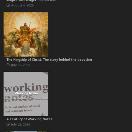
August 4, 2026
The Kingship of Christ: The story behind the devotion
July 29, 2026
A Century of Working Notes
July 22, 2026