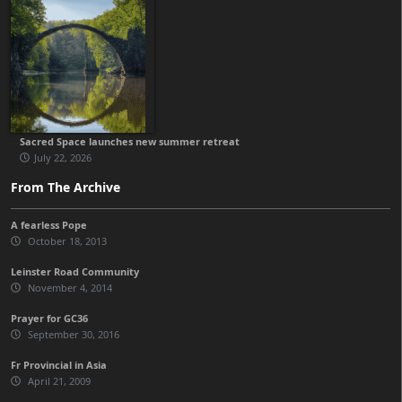
Sacred Space launches new summer retreat
July 22, 2026
From The Archive
A fearless Pope
October 18, 2013
Leinster Road Community
November 4, 2014
Prayer for GC36
September 30, 2016
Fr Provincial in Asia
April 21, 2009