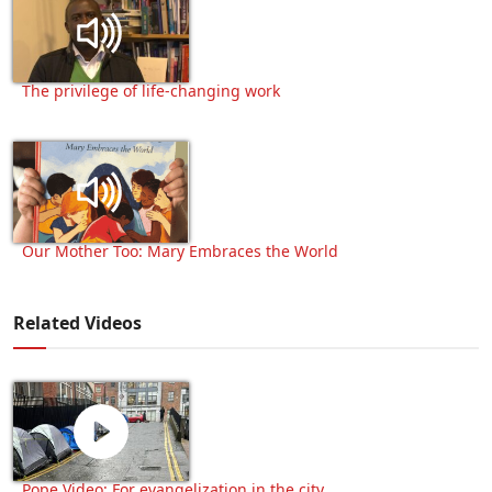
The privilege of life-changing work
Our Mother Too: Mary Embraces the World
Related Videos
Pope Video: For evangelization in the city