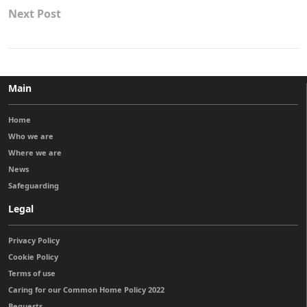
Next Post
Main
Home
Who we are
Where we are
News
Safeguarding
Legal
Privacy Policy
Cookie Policy
Terms of use
Caring for our Common Home Policy 2022
Bequests