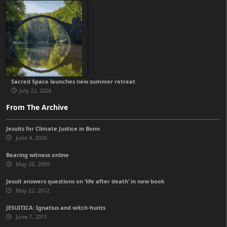
Sacred Space launches new summer retreat
July 22, 2026
From The Archive
Jesuits for Climate Justice in Bonn
June 4, 2026
Bearing witness online
May 26, 2009
Jesuit answers questions on ‘life after death’ in new book
May 22, 2012
JESUITICA: Ignatius and witch-hunts
June 7, 2011