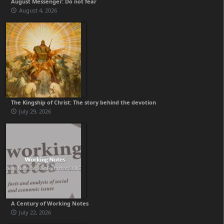
August Messenger: Do not fear
August 4, 2026
The Kingship of Christ: The story behind the devotion
July 29, 2026
A Century of Working Notes
July 22, 2026