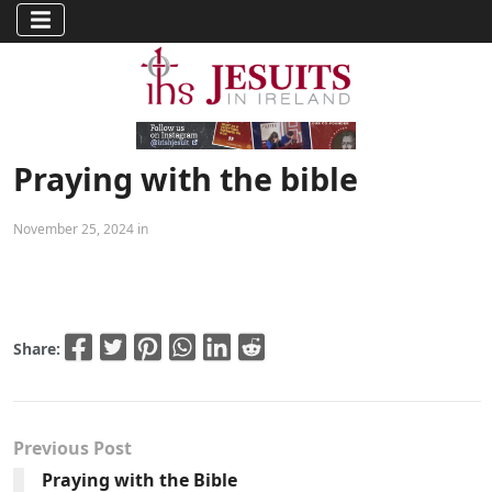
Praying with the bible
November 25, 2024 in
Share:
Previous Post
Praying with the Bible