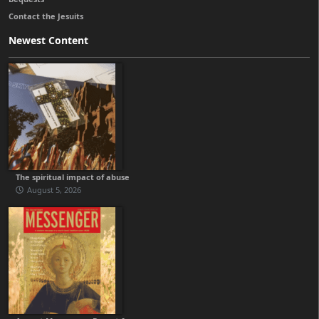
Contact the Jesuits
Newest Content
The spiritual impact of abuse
August 5, 2026