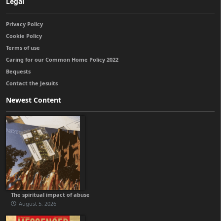
Legal
Privacy Policy
Cookie Policy
Terms of use
Caring for our Common Home Policy 2022
Bequests
Contact the Jesuits
Newest Content
The spiritual impact of abuse
August 5, 2026