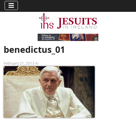
benedictus_01
February 21, 2013 in