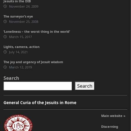
Jesuits in the DIB
November 24, 2009
The surveyor’s eye
November 25, 2008
‘Loneliness – the worst thing in the world’
March 15, 2017
Lights, camera, action
July 14, 2021
The joy and urgency of Jesuit wisdom
March 12, 2019
Search
Search
General Curia of the Jesuits in Rome
Main website »
Discerning