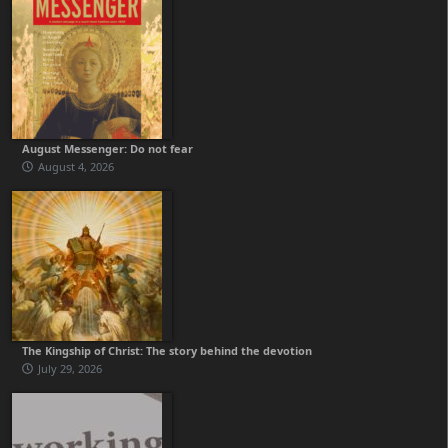
August Messenger: Do not fear
August 4, 2026
The Kingship of Christ: The story behind the devotion
July 29, 2026