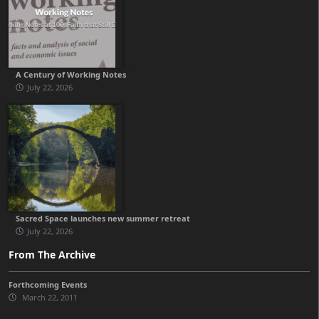
A Century of Working Notes
July 22, 2026
Sacred Space launches new summer retreat
July 22, 2026
From The Archive
Forthcoming Events
March 22, 2011