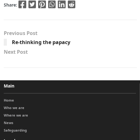
Share:
Previous Post
Re-thinking the papacy
Next Post
Main
Home
Who we are
Where we are
News
Safeguarding