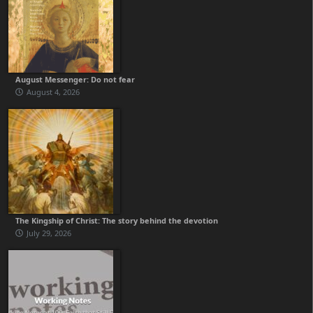
August Messenger: Do not fear
August 4, 2026
The Kingship of Christ: The story behind the devotion
July 29, 2026