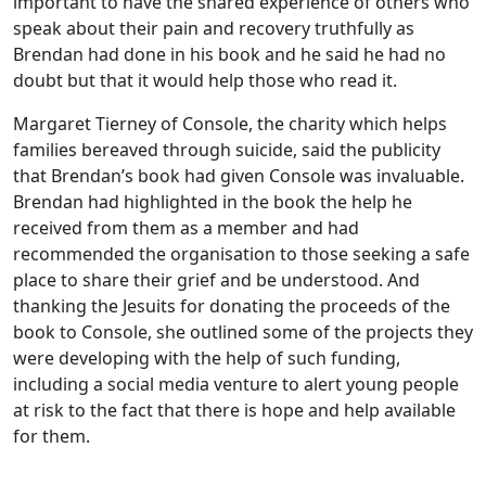
important to have the shared experience of others who
speak about their pain and recovery truthfully as
Brendan had done in his book and he said he had no
doubt but that it would help those who read it.
Margaret Tierney of Console, the charity which helps
families bereaved through suicide, said the publicity
that Brendan’s book had given Console was invaluable.
Brendan had highlighted in the book the help he
received from them as a member and had
recommended the organisation to those seeking a safe
place to share their grief and be understood. And
thanking the Jesuits for donating the proceeds of the
book to Console, she outlined some of the projects they
were developing with the help of such funding,
including a social media venture to alert young people
at risk to the fact that there is hope and help available
for them.