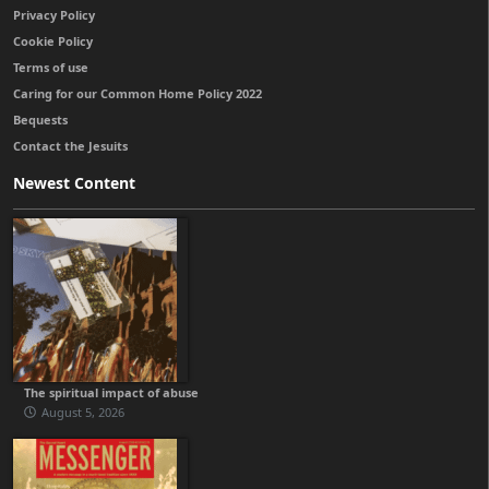
Privacy Policy
Cookie Policy
Terms of use
Caring for our Common Home Policy 2022
Bequests
Contact the Jesuits
Newest Content
The spiritual impact of abuse
August 5, 2026