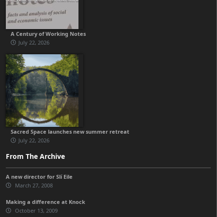
A Century of Working Notes
July 22, 2026
Sacred Space launches new summer retreat
July 22, 2026
From The Archive
A new director for Slí Eile
March 27, 2008
Making a difference at Knock
October 13, 2009