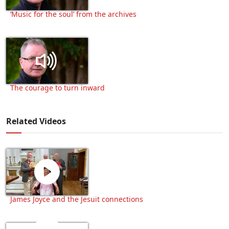
‘Music for the soul’ from the archives
The courage to turn inward
Related Videos
James Joyce and the Jesuit connections