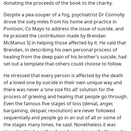
donating the proceeds of the book to the charity.
Despite a pea-souper of a fog, psychiatrist Dr Connolly
drove the sixty miles from his home and practice in
Pontoon, Co Mayo to address the issue of suicide, and
he praisied the contribution made by Brendan
McManus SJ in helping those affected by it. He said that
Brendan, in describing his own personal process of
healing from the deep pain of his brother’s suicide, had
set out a template that others could choose to follow.
He stressed that every person is affected by the death
of a loved one by suicide in their own unique way and
there was never a ‘one size fits all’ solution for the
process of grieving and healing that people go through.
Even the famous five stages of loss (denial, anger,
bargaining, despair, resolution) are never followed
sequentially and people go in an out of all or some of
the stages many times, he said. Nonetheless it was