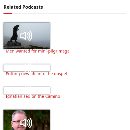
Related Podcasts
Men wanted for mini-pilgrimage
Putting new life into the gospel
Ignatianised on the Camino