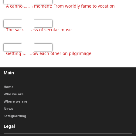
A cannonball moment: From worldly fame to vocation
The sacredness of secular music
Getting to know each other on pilgrimage
Main
Home
Who we are
Where we are
News
Safeguarding
Legal