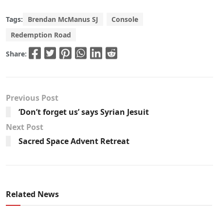
Tags:
Brendan McManus SJ
Console
Redemption Road
Share:
Previous Post
‘Don’t forget us’ says Syrian Jesuit
Next Post
Sacred Space Advent Retreat
Related News