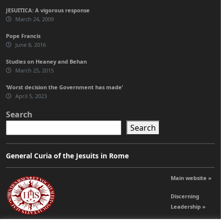
JESUITICA: A vigorous response
March 24, 2009
Pope Francis
June 8, 2016
Studies on Heaney and Behan
March 25, 2015
‘Worst decision the Government has made’
April 5, 2023
Search
Search
General Curia of the Jesuits in Rome
Main website »
Discerning
Leadership »