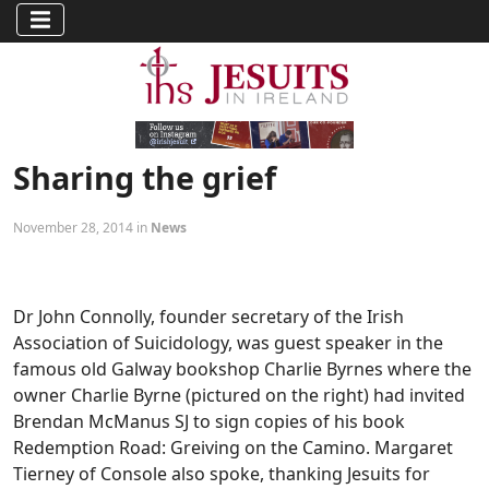
Sharing the grief
November 28, 2014 in
News
Dr John Connolly, founder secretary of the Irish
Association of Suicidology, was guest speaker in the
famous old Galway bookshop Charlie Byrnes where the
owner Charlie Byrne (pictured on the right) had invited
Brendan McManus SJ to sign copies of his book
Redemption Road: Greiving on the Camino. Margaret
Tierney of Console also spoke, thanking Jesuits for