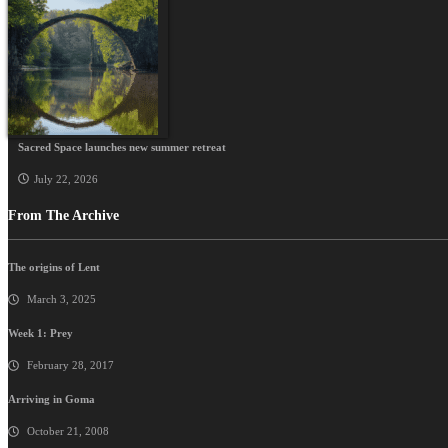
Sacred Space launches new summer retreat
July 22, 2026
From The Archive
The origins of Lent
March 3, 2025
Week 1: Prey
February 28, 2017
Arriving in Goma
October 21, 2008