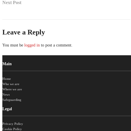
Next Post
Leave a Reply
You must be
logged in
to post a comment.
Main
Home
Who we are
Where we are
News
Safeguarding
Legal
Privacy Policy
Cookie Policy