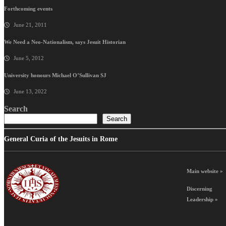
Forthcoming events
June 21, 2011
We Need a Neo-Nationalism, says Jesuit Historian
June 5, 2012
University honours Michael O’Sullivan SJ
June 13, 2022
Search
Search
General Curia of the Jesuits in Rome
Main website »
Discerning
Leadership »