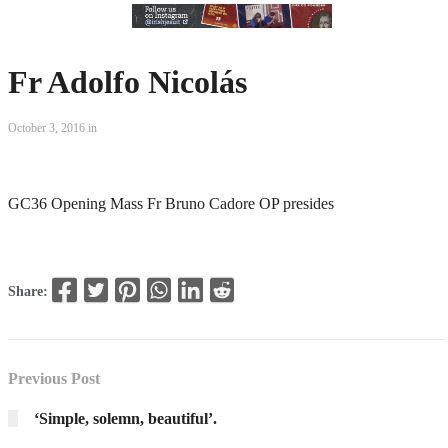
Fr Adolfo Nicolás
October 3, 2016 in
GC36 Opening Mass Fr Bruno Cadore OP presides
Share:
Previous Post
‘Simple, solemn, beautiful’.