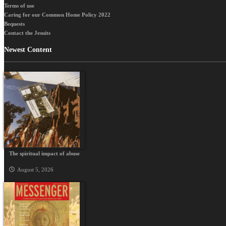
Terms of use
Caring for our Common Home Policy 2022
Bequests
Contact the Jesuits
Newest Content
The spiritual impact of abuse
August 5, 2026