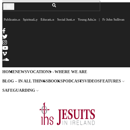
Publications
Spirituality
Education
Social Justice
Young Adults
|
Fr John Sullivan
HOME
NEWS
VOCATIONS
WHERE WE ARE
BLOG – IN ALL THINGS
BOOKS
PODCASTS
VIDEOS
FEATURES
SAFEGUARDING