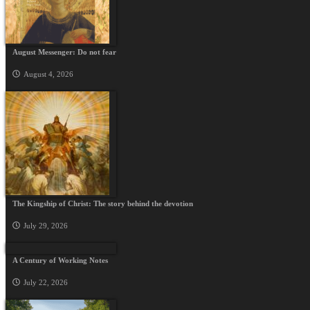
August Messenger: Do not fear
August 4, 2026
The Kingship of Christ: The story behind the devotion
July 29, 2026
A Century of Working Notes
July 22, 2026