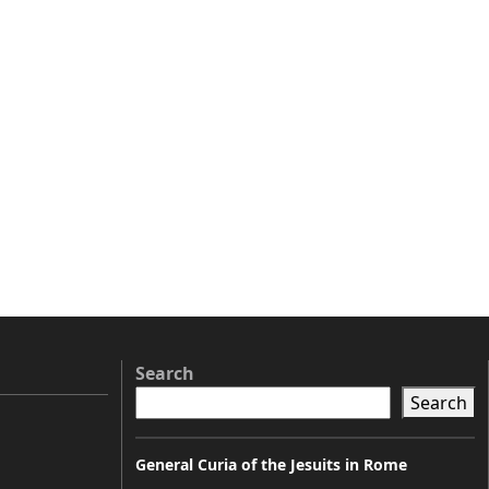
Search
Search
General Curia of the Jesuits in Rome