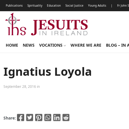
Publications
Spirituality
Education
Social Justice
Young Adults
|
Fr John 
HOME
NEWS
VOCATIONS
WHERE WE ARE
BLOG – IN 
Ignatius Loyola
September 28, 2016 in
Share: