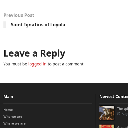
Previous Post
Saint Ignatius of Loyola
Leave a Reply
You must be
logged in
to post a comment.
Main
Newest Conte
The sp
Home
Augu
Who we are
Where we are
August