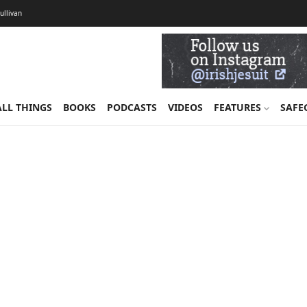
Sullivan
ALL THINGS
BOOKS
PODCASTS
VIDEOS
FEATURES
SAFE