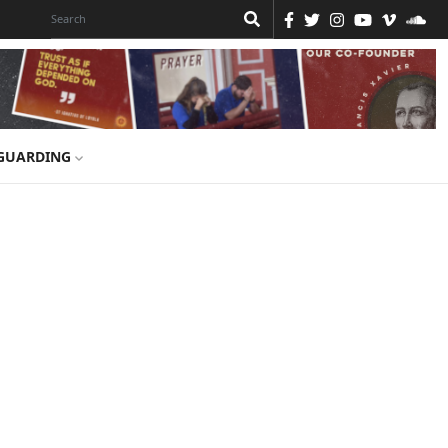
GUARDING