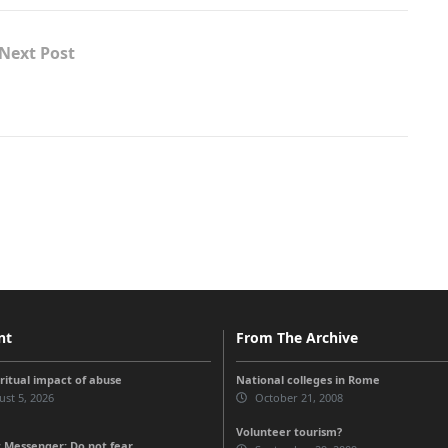
Next Post
nt
From The Archive
iritual impact of abuse
National colleges in Rome
st 5, 2026
October 21, 2008
Volunteer tourism?
 Messenger: Do not fear