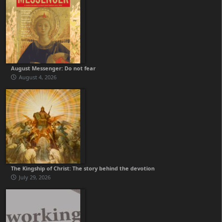
August Messenger: Do not fear
August 4, 2026
The Kingship of Christ: The story behind the devotion
July 29, 2026