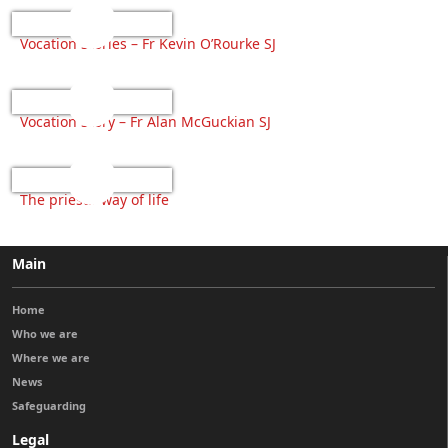
Vocation Stories – Fr Kevin O’Rourke SJ
Vocation Story – Fr Alan McGuckian SJ
The priests’ way of life
Main
Home
Who we are
Where we are
News
Safeguarding
Legal