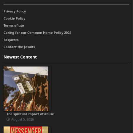
Privacy Policy
Cookie Policy
Terms of use
Caring for our Common Home Policy 2022
Bequests
Contact the Jesuits
Newest Content
The spiritual impact of abuse
August 5, 2026