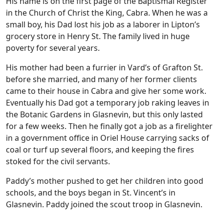
His name is on the first page of the Baptismal Register
in the Church of Christ the King, Cabra. When he was a
small boy, his Dad lost his job as a laborer in Lipton’s
grocery store in Henry St. The family lived in huge
poverty for several years.
His mother had been a furrier in Vard’s of Grafton St.
before she married, and many of her former clients
came to their house in Cabra and give her some work.
Eventually his Dad got a temporary job raking leaves in
the Botanic Gardens in Glasnevin, but this only lasted
for a few weeks. Then he finally got a job as a firelighter
in a government office in Oriel House carrying sacks of
coal or turf up several floors, and keeping the fires
stoked for the civil servants.
Paddy’s mother pushed to get her children into good
schools, and the boys began in St. Vincent’s in
Glasnevin. Paddy joined the scout troop in Glasnevin.