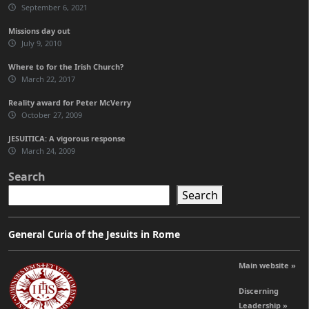
September 6, 2021
Missions day out
July 9, 2010
Where to for the Irish Church?
March 22, 2017
Reality award for Peter McVerry
October 27, 2009
JESUITICA: A vigorous response
March 24, 2009
Search
Search
General Curia of the Jesuits in Rome
Main website »
Discerning
Leadership »