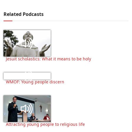
Related Podcasts
Jesuit scholastics: What it means to be holy
WMOF: Young people discern
Attracting young people to religious life