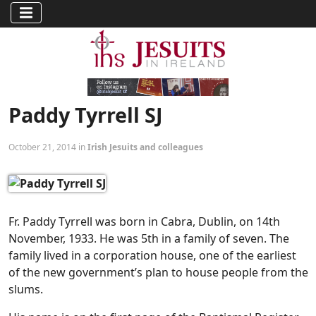
Paddy Tyrrell SJ
October 21, 2014 in
Irish Jesuits and colleagues
Fr. Paddy Tyrrell was born in Cabra, Dublin, on 14th
November, 1933. He was 5th in a family of seven. The
family lived in a corporation house, one of the earliest
of the new government’s plan to house people from the
slums.