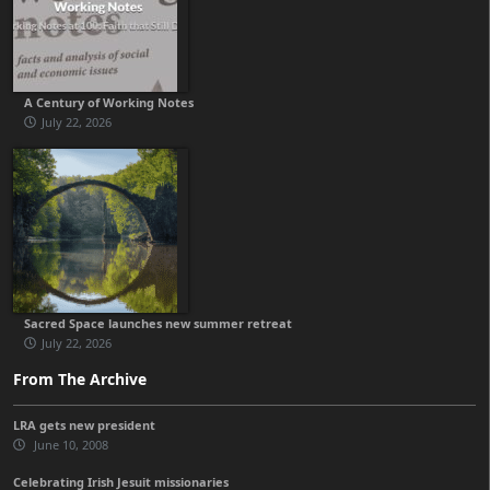
A Century of Working Notes
July 22, 2026
Sacred Space launches new summer retreat
July 22, 2026
From The Archive
LRA gets new president
June 10, 2008
Celebrating Irish Jesuit missionaries