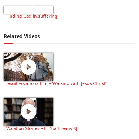
Finding God in suffering
Related Videos
Jesuit vocations film – ‘Walking with Jesus Christ’
Vocation Stories – Fr Niall Leahy SJ