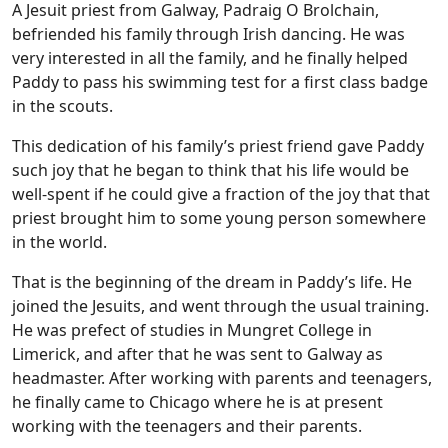
A Jesuit priest from Galway, Padraig O Brolchain,
befriended his family through Irish dancing. He was
very interested in all the family, and he finally helped
Paddy to pass his swimming test for a first class badge
in the scouts.
This dedication of his family’s priest friend gave Paddy
such joy that he began to think that his life would be
well-spent if he could give a fraction of the joy that that
priest brought him to some young person somewhere
in the world.
That is the beginning of the dream in Paddy’s life. He
joined the Jesuits, and went through the usual training.
He was prefect of studies in Mungret College in
Limerick, and after that he was sent to Galway as
headmaster. After working with parents and teenagers,
he finally came to Chicago where he is at present
working with the teenagers and their parents.