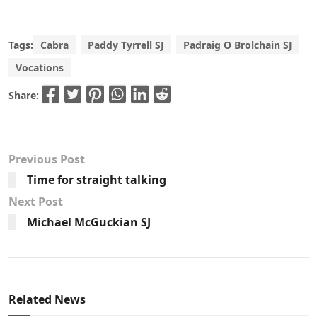
Tags:
Cabra
Paddy Tyrrell SJ
Padraig O Brolchain SJ
Vocations
Share:
Previous Post
Time for straight talking
Next Post
Michael McGuckian SJ
Related News