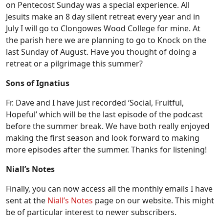
on Pentecost Sunday was a special experience. All
Jesuits make an 8 day silent retreat every year and in
July I will go to Clongowes Wood College for mine. At
the parish here we are planning to go to Knock on the
last Sunday of August. Have you thought of doing a
retreat or a pilgrimage this summer?
Sons of Ignatius
Fr. Dave and I have just recorded ‘Social, Fruitful,
Hopeful’ which will be the last episode of the podcast
before the summer break. We have both really enjoyed
making the first season and look forward to making
more episodes after the summer. Thanks for listening!
Niall’s Notes
Finally, you can now access all the monthly emails I have
sent at the
Niall’s Notes
page on our website. This might
be of particular interest to newer subscribers.