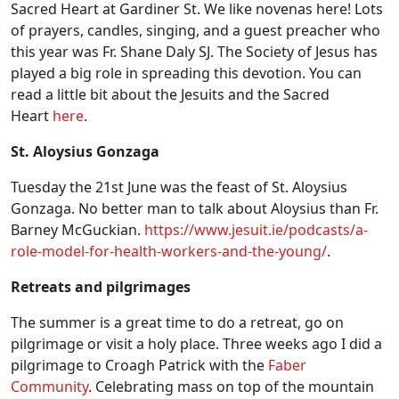
Sacred Heart at Gardiner St. We like novenas here! Lots
of prayers, candles, singing, and a guest preacher who
this year was Fr. Shane Daly SJ. The Society of Jesus has
played a big role in spreading this devotion. You can
read a little bit about the Jesuits and the Sacred
Heart
here
.
St. Aloysius Gonzaga
Tuesday the 21st June was the feast of St. Aloysius
Gonzaga. No better man to talk about Aloysius than Fr.
Barney McGuckian.
https://www.jesuit.ie/podcasts/a-
role-model-for-health-workers-and-the-young/
.
Retreats and pilgrimages
The summer is a great time to do a retreat, go on
pilgrimage or visit a holy place. Three weeks ago I did a
pilgrimage to Croagh Patrick with the
Faber
Community
. Celebrating mass on top of the mountain