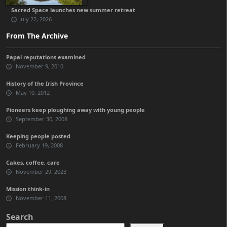
Sacred Space launches new summer retreat
July 22, 2026
From The Archive
Papal reputations examined
November 9, 2010
History of the Irish Province
May 10, 2012
Pioneers keep ploughing away with young people
September 30, 2008
Keeping people posted
February 19, 2008
Cakes, coffee, care
November 29, 2023
Mission think-in
November 11, 2008
Search