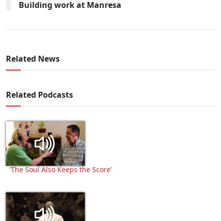
Building work at Manresa
Related News
Related Podcasts
‘The Soul Also Keeps the Score’