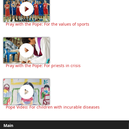
Pray with the Pope: For the values of sports
Pray with the Pope: For priests in crisis
Pope Video: For children with incurable diseases
Main