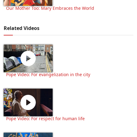
Our Mother Too: Mary Embraces the World
Related Videos
Pope Video: For evangelization in the city
Pope Video: For respect for human life