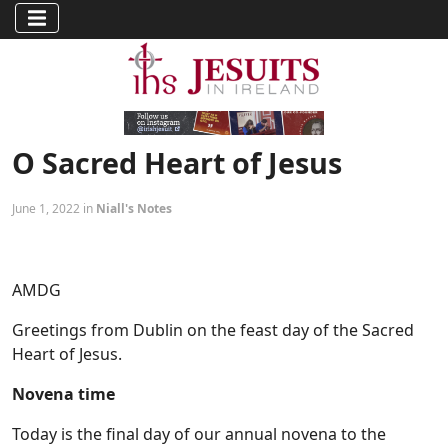
O Sacred Heart of Jesus
June 1, 2022 in
Niall's Notes
AMDG
Greetings from Dublin on the feast day of the Sacred
Heart of Jesus.
Novena time
Today is the final day of our annual novena to the