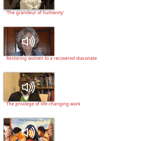
‘The grandeur of humanity’
Restoring women to a recovered diaconate
The privilege of life-changing work