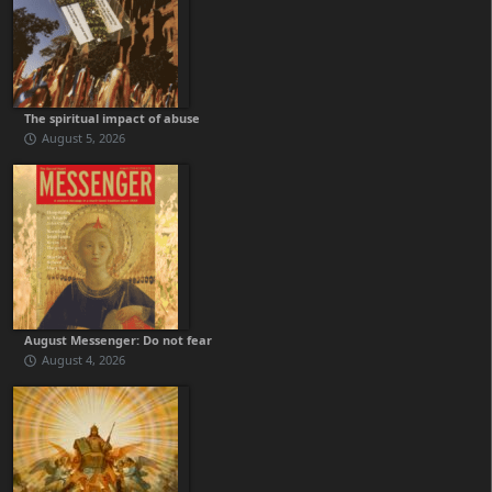
The spiritual impact of abuse
August 5, 2026
August Messenger: Do not fear
August 4, 2026