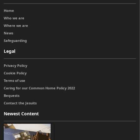
Home
Who we are
Where we are
News
Safeguarding
Legal
Privacy Policy
Cookie Policy
Terms of use
Caring for our Common Home Policy 2022
Bequests
Contact the Jesuits
Newest Content