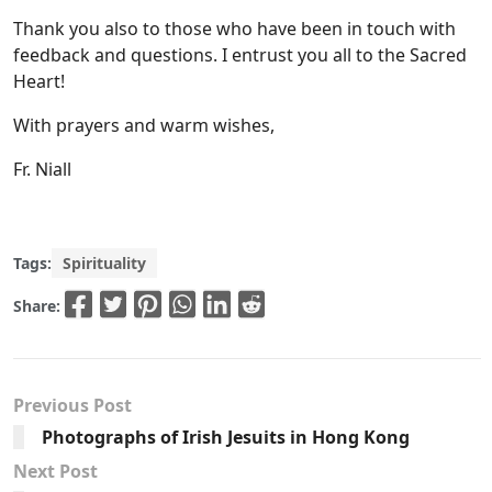
Thank you also to those who have been in touch with
feedback and questions. I entrust you all to the Sacred
Heart!
With prayers and warm wishes,
Fr. Niall
Tags:
Spirituality
Share:
Previous Post
Photographs of Irish Jesuits in Hong Kong
Next Post