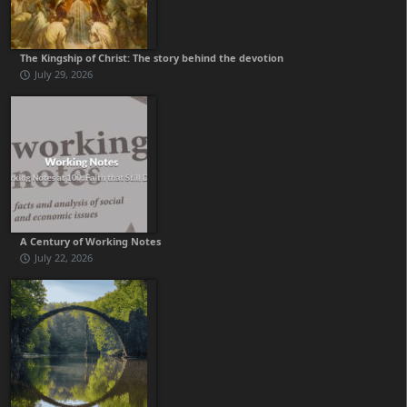
The Kingship of Christ: The story behind the devotion
July 29, 2026
A Century of Working Notes
July 22, 2026