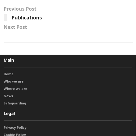
Previous Post
Publications
Next Post
Main
Home
Who we are
Where we are
News
Safeguarding
Legal
Privacy Policy
Cookie Policy