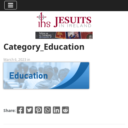
Category_Education
March 6, 2023 in
Share: