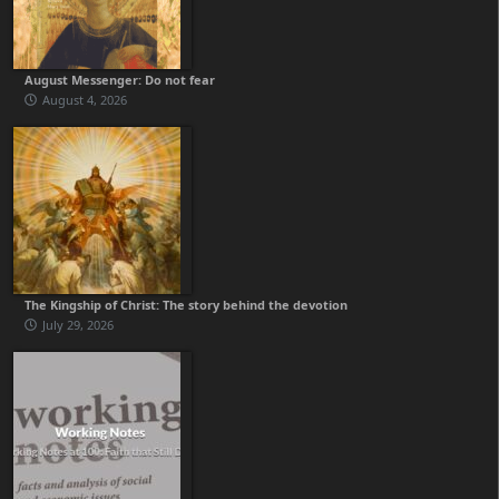
August Messenger: Do not fear
August 4, 2026
The Kingship of Christ: The story behind the devotion
July 29, 2026