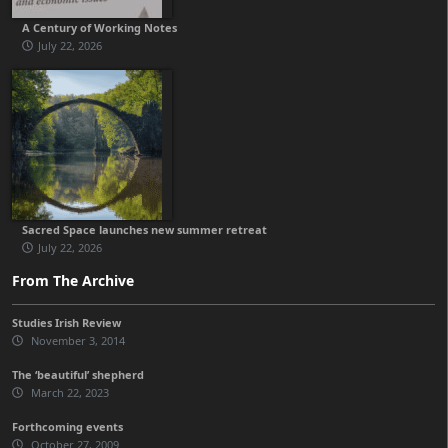
A Century of Working Notes
July 22, 2026
Sacred Space launches new summer retreat
July 22, 2026
From The Archive
Studies Irish Review
November 3, 2014
The ‘beautiful’ shepherd
March 22, 2023
Forthcoming events
October 27, 2009