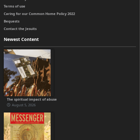
Terms of use
Caring for our Common Home Policy 2022
Bequests
Contact the Jesuits
Newest Content
The spiritual impact of abuse
August 5, 2026