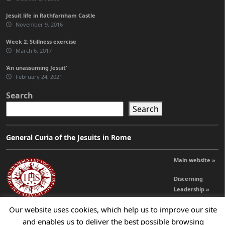
Jesuit life in Rathfarnham Castle
November 9, 2016
Week 2: Stillness exercise
March 6, 2017
‘An unassuming Jesuit’
February 24, 2021
Search
Search
General Curia of the Jesuits in Rome
Main website »
Discerning
Leadership »
Our website uses cookies, which help us to improve our site
and enables us to deliver the best possible browsing
© 2026 Jesuits Ireland - Society of Jesus in Ireland