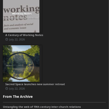
A Century of Working Notes
July 22, 2026
Sacred Space launches new summer retreat
July 22, 2026
From The Archive
Untangling the web of 19th century inter-church relations