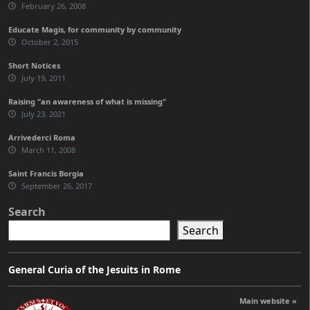
February 26, 2008
Educate Magis, for community by community
October 2, 2015
Short Notices
July 19, 2011
Raising “an awareness of what is missing”
July 23, 2021
Arrivederci Roma
March 11, 2008
Saint Francis Borgia
September 26, 2017
Search
Search
General Curia of the Jesuits in Rome
Main website »