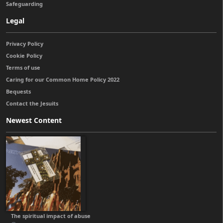
Safeguarding
Legal
Privacy Policy
Cookie Policy
Terms of use
Caring for our Common Home Policy 2022
Bequests
Contact the Jesuits
Newest Content
The spiritual impact of abuse