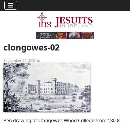
clongowes-02
September 29, 2020 in
Pen drawing of Clongowes Wood College from 1800s