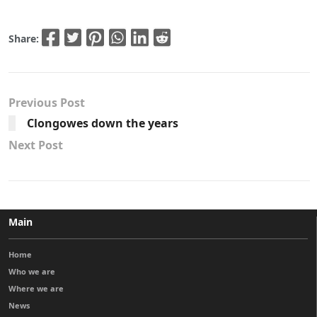
Share:
Previous Post
Clongowes down the years
Next Post
Main
Home
Who we are
Where we are
News