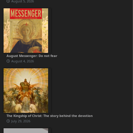
August 5, 2026
August Messenger: Do not fear
August 4, 2026
The Kingship of Christ: The story behind the devotion
July 29, 2026