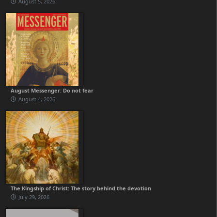
August 5, 2026
August Messenger: Do not fear
August 4, 2026
The Kingship of Christ: The story behind the devotion
July 29, 2026