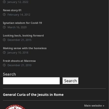
January 12, 2022
News story 01
February 14, 2012
Ignatian wisdom for Covid-19
March 16, 2020
Looking back, looking forward
December 21, 2015
Making sense with the homeless
January 10, 2018
Fresh shoots at Manresa
December 21, 2010
Search
Search
General Curia of the Jesuits in Rome
Main website »