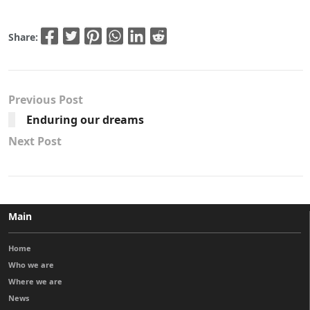
Share:
Previous Post
Enduring our dreams
Next Post
Main
Home
Who we are
Where we are
News