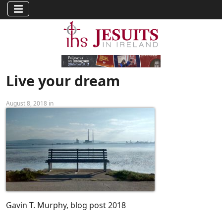
Live your dream
August 8, 2018 in
Gavin T. Murphy, blog post 2018