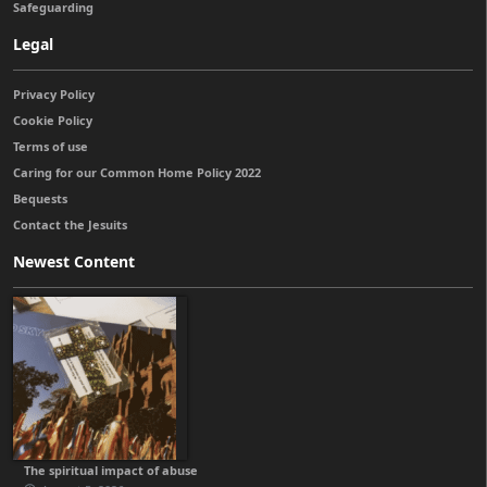
Safeguarding
Legal
Privacy Policy
Cookie Policy
Terms of use
Caring for our Common Home Policy 2022
Bequests
Contact the Jesuits
Newest Content
The spiritual impact of abuse