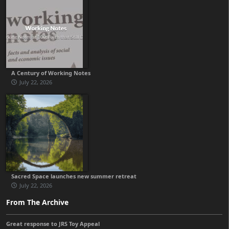
A Century of Working Notes
July 22, 2026
Sacred Space launches new summer retreat
July 22, 2026
From The Archive
Great response to JRS Toy Appeal