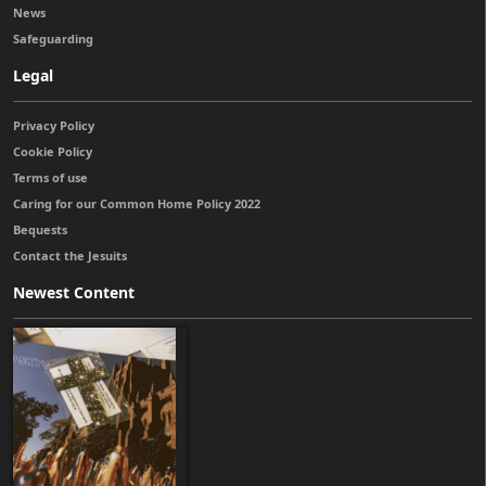
News
Safeguarding
Legal
Privacy Policy
Cookie Policy
Terms of use
Caring for our Common Home Policy 2022
Bequests
Contact the Jesuits
Newest Content