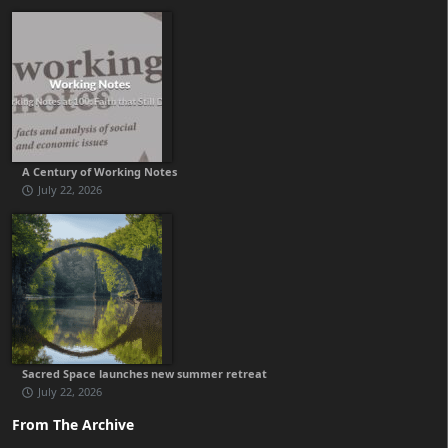
A Century of Working Notes
July 22, 2026
Sacred Space launches new summer retreat
July 22, 2026
From The Archive