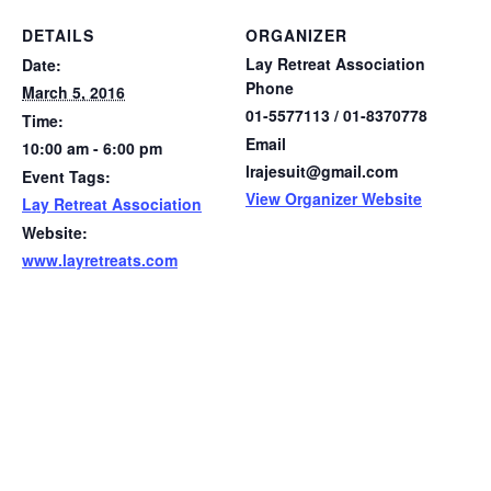
DETAILS
ORGANIZER
Lay Retreat Association
Date:
Phone
March 5, 2016
01-5577113 / 01-8370778
Time:
Email
10:00 am - 6:00 pm
lrajesuit@gmail.com
Event Tags:
View Organizer Website
Lay Retreat Association
Website:
www.layretreats.com