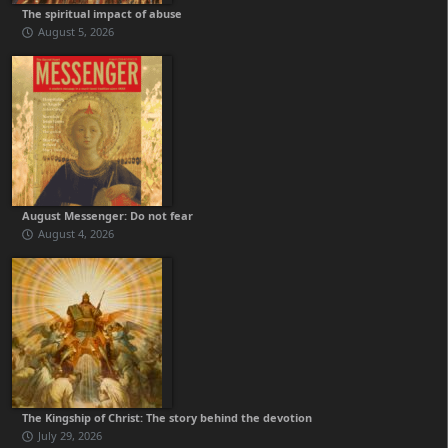
The spiritual impact of abuse
August 5, 2026
August Messenger: Do not fear
August 4, 2026
The Kingship of Christ: The story behind the devotion
July 29, 2026