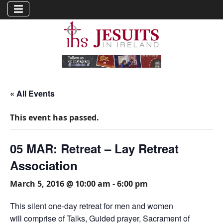
« All Events
This event has passed.
05 MAR: Retreat – Lay Retreat
Association
March 5, 2016 @ 10:00 am
-
6:00 pm
This silent one-day retreat for men and women
will comprise of Talks, Guided prayer, Sacrament of