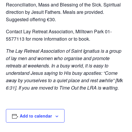
Reconciliation, Mass and Blessing of the Sick. Spiritual
direction by Jesuit Fathers. Meals are provided.
Suggested offering €30.
Contact Lay Retreat Association, Milltown Park 01-
5577113 for more information or to book.
The Lay Retreat Association of Saint Ignatius is a group
of lay men and women who organise and promote
retreats at weekends. In a busy world, it is easy to
understand Jesus saying to His busy apostles: “Come
away by yourselves to a quiet place and rest awhile” [Mk
6:31]. If you are moved to Time Out the LRA is waiting.
Add to calendar