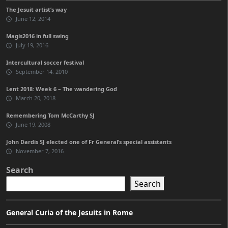
The Jesuit artist’s way
June 12, 2014
Magis2016 in full swing
July 19, 2016
Intercultural soccer festival
September 14, 2010
Lent 2018: Week 6 – The wandering God
March 20, 2018
Remembering Tom McCarthy SJ
June 19, 2008
John Dardis SJ elected one of Fr General’s special assistants
November 7, 2016
Search
Search
General Curia of the Jesuits in Rome