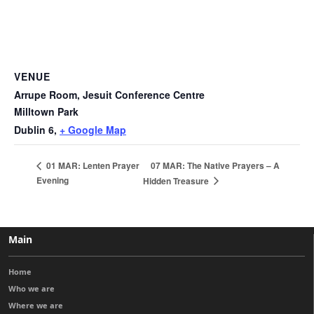
VENUE
Arrupe Room, Jesuit Conference Centre
Milltown Park
Dublin 6
,
+ Google Map
07 MAR: The Native Prayers – A
01 MAR: Lenten Prayer
Evening
Hidden Treasure
Main
Home
Who we are
Where we are