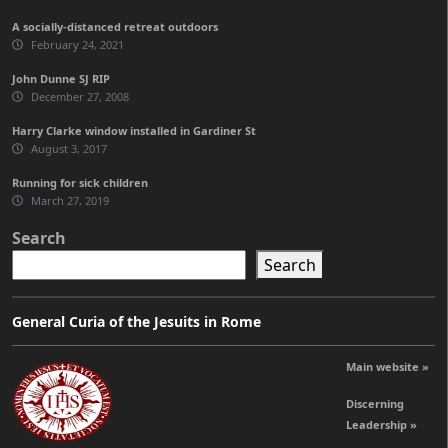
A socially-distanced retreat outdoors
February 24, 2021
John Dunne SJ RIP
December 27, 2008
Harry Clarke window installed in Gardiner St
August 3, 2017
Running for sick children
March 27, 2019
Search
Search
General Curia of the Jesuits in Rome
Main website »
Discerning
Leadership »