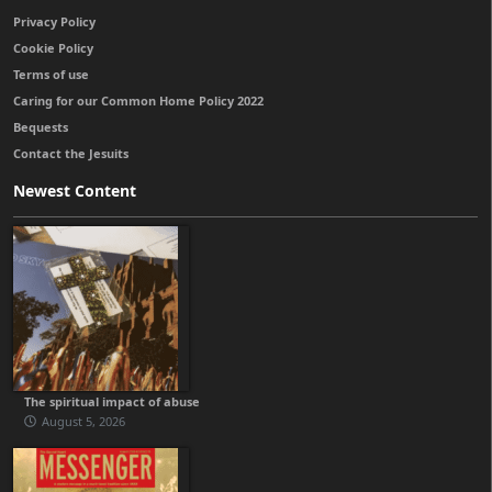
Privacy Policy
Cookie Policy
Terms of use
Caring for our Common Home Policy 2022
Bequests
Contact the Jesuits
Newest Content
The spiritual impact of abuse
August 5, 2026