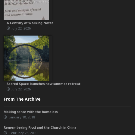
A Century of Working Notes
July 22, 2026
Sacred Space launches new summer retreat
July 22, 2026
From The Archive
Making sense with the homeless
January 10, 2018
Remembering Ricci and the Church in China
February 23, 2010