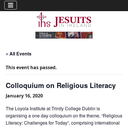
« All Events
This event has passed.
Colloquium on Religious Literacy
January 16, 2020
The Loyola Institute at Trinity College Dublin is
organising a one day colloquium on the theme, “Religious
Literacy: Challenges for Today”, comprising international