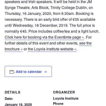
speakers and Irish speakers. It will be held in the JM
Synge Theatre, Arts Block, Trinity College Dublin, on
Thursday, 16 January, 2020, from 9.30am. Booking is
necessary. There is an early bird offer of €35 available
until Wednesday, 18 December, 2019. The full price is
normally €45. Price includes coffee/tea and a light lunch.
Click here for booking via the Eventbrite page »
. For
further details of this event and other events,
see the
brochure »
or
the Loyola Institute website »
.
Add to calendar
DETAILS
ORGANIZER
Loyola Institute
Date:
Phone
January 16, 2020