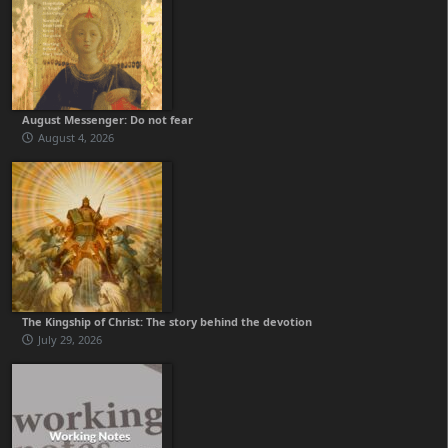
August Messenger: Do not fear
August 4, 2026
The Kingship of Christ: The story behind the devotion
July 29, 2026