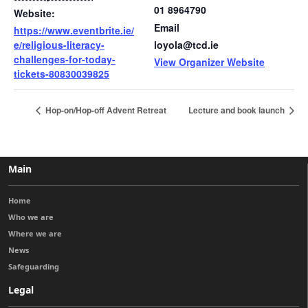
01 8964790
Website:
Email
https://www.eventbrite.ie/
e/religious-literacy-
loyola@tcd.ie
challenges-for-today-
View Organizer Website
tickets-80830039825
Hop-on/Hop-off Advent Retreat
Lecture and book launch
Main
Home
Who we are
Where we are
News
Safeguarding
Legal