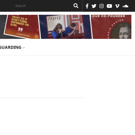
GUARDING