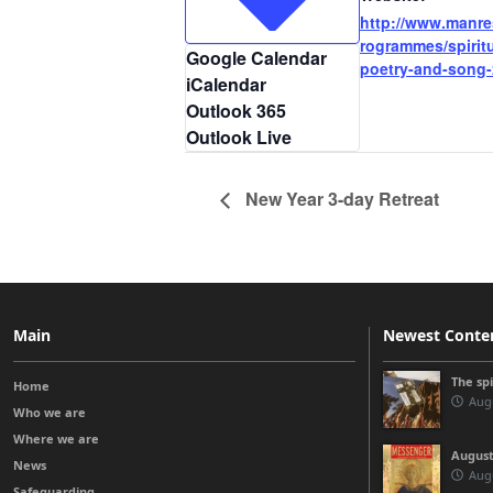
http://www.manre
rogrammes/spiritu
Google Calendar
poetry-and-song-
iCalendar
Outlook 365
Outlook Live
New Year 3-day Retreat
Main
Newest Conte
The sp
Home
Augu
Who we are
Where we are
August
News
Augu
Safeguarding