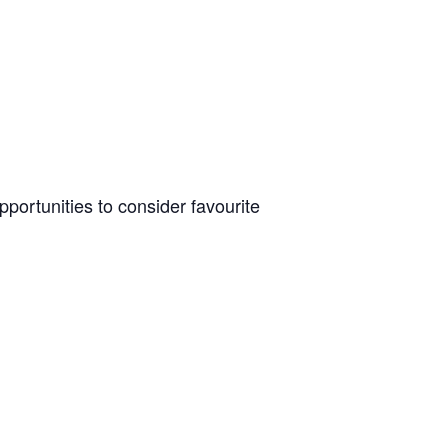
pportunities to consider favourite