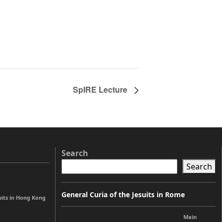
SpIRE Lecture
Search
Search
General Curia of the Jesuits in Rome
uits in Hong Kong
Main