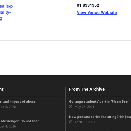
01 8331352
sa.ie/p
ality-
View Venue Website
2
nt
From The Archive
iritual impact of abuse
Gonzaga students’ part in ‘Plean Bee’
st 5, 2026
May 25, 2021
New podcast series featuring Irish Jes
 Messenger: Do not fear
April 13, 2021
st 4, 2026