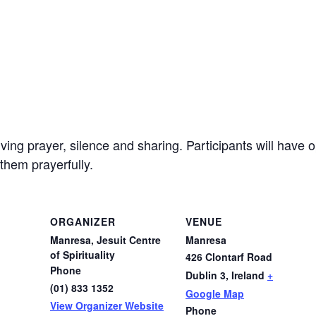
ving prayer, silence and sharing. Participants will have o
them prayerfully.
ORGANIZER
VENUE
Manresa, Jesuit Centre
Manresa
of Spirituality
426 Clontarf Road
Phone
Dublin 3
,
Ireland
+
(01) 833 1352
Google Map
View Organizer Website
Phone