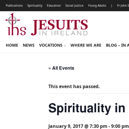
Publications
Spirituality
Education
Social Justice
Young Adults
|
Fr John 
HOME
NEWS
VOCATIONS
WHERE WE ARE
BLOG – IN 
« All Events
This event has passed.
Spirituality i
January 9, 2017 @ 7:30 pm
-
9:00 pm