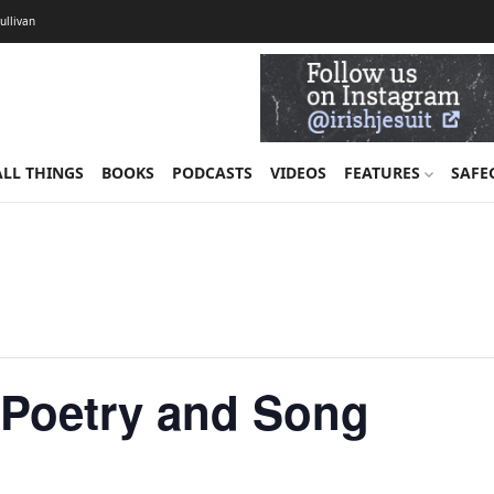
Sullivan
ALL THINGS
BOOKS
PODCASTS
VIDEOS
FEATURES
SAFE
n Poetry and Song