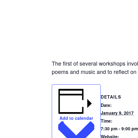
The first of several workshops invol
poems and music and to reflect on 
DETAILS
Date:
January 9, 2017
Add to calendar
Time:
7:30 pm - 9:00 pm
Website: