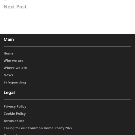
Next Post
Main
Home
Who we are
Where we are
News
Safeguarding
Legal
Privacy Policy
Cookie Policy
Terms of use
Caring for our Common Home Policy 2022