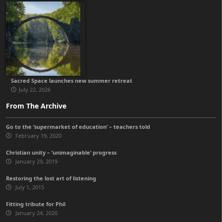
Sacred Space launches new summer retreat
July 22, 2026
From The Archive
Go to the ‘supermarket of education’ – teachers told
February 19, 2020
Christian unity – ‘unimaginable’ progress
January 29, 2019
Restoring the lost art of listening
July 1, 2015
Fitting tribute for Phil
January 24, 2020