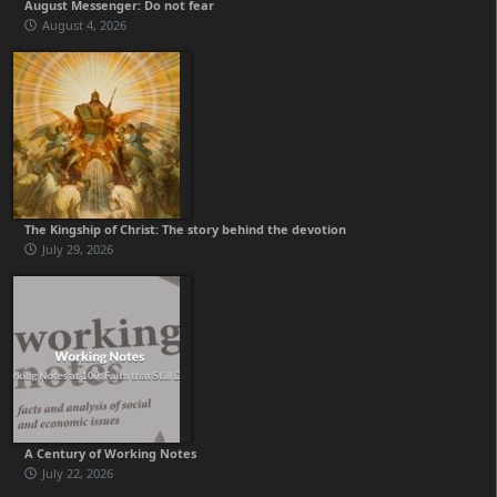
August Messenger: Do not fear
August 4, 2026
The Kingship of Christ: The story behind the devotion
July 29, 2026
A Century of Working Notes
July 22, 2026