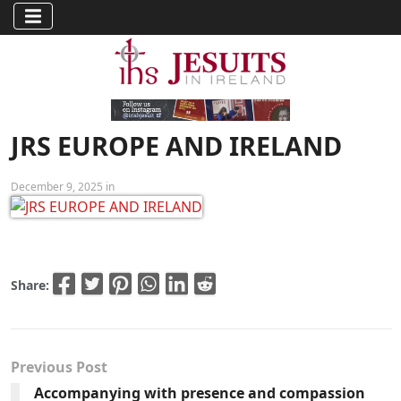
JRS EUROPE AND IRELAND
December 9, 2025 in
Share:
Previous Post
Accompanying with presence and compassion