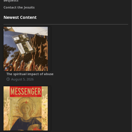
Bequests
Contact the Jesuits
Newest Content
The spiritual impact of abuse
August 5, 2026