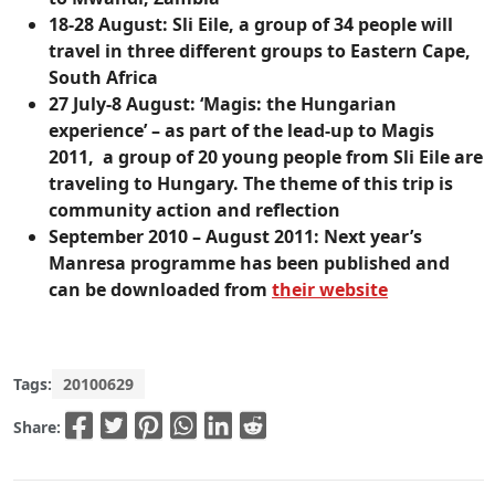
18-28 August:
Sli Eile, a group of 34 people will
travel in three different groups to Eastern Cape,
South Africa
27 July-8 August:
‘Magis: the Hungarian
experience’ – as part of the lead-up to Magis
2011, a group of 20 young people from Sli Eile are
traveling to Hungary. The theme of this trip is
community action and reflection
September 2010 – August 2011:
Next year’s
Manresa programme has been published and
can be downloaded from
their website
Tags:
20100629
Share: