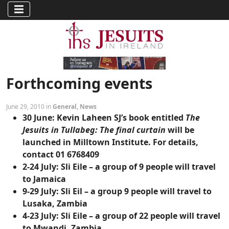
Forthcoming events
June 29, 2010 in
General
,
News
30 June:
Kevin Laheen SJ’s book entitled
The
Jesuits in Tullabeg: The final curtain
will be
launched in Milltown Institute. For details,
contact 01 6768409
2-24 July:
Sli Eile – a group of 9 people will travel
to Jamaica
9-29 July:
Sli Eil – a group 9 people will travel to
Lusaka, Zambia
4-23 July:
Sli Eile – a group of 22 people will travel
to Mwandi, Zambia