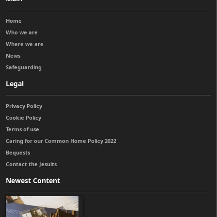
Home
Who we are
Where we are
News
Safeguarding
Legal
Privacy Policy
Cookie Policy
Terms of use
Caring for our Common Home Policy 2022
Bequests
Contact the Jesuits
Newest Content