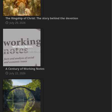
The Kingship of Christ: The story behind the devotion
July 29, 2026
A Century of Working Notes
July 22, 2026