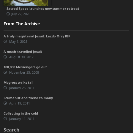
Sacred Space launches new summer retreat
July 22, 2026
From The Archive
A truly magisterial Jesuit: Laszlo Orsy RIP
May 1, 2025
A much-travelled Jesuit
August 30, 2017
100,000 Messengers go out
November 25, 2008
Moyross walks tall
January 25, 2011
Ecumenist and friend to many
April 19, 2011
Collecting in the cold
January 11, 2011
Search