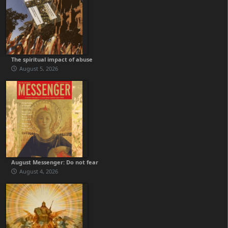
The spiritual impact of abuse
August 5, 2026
August Messenger: Do not fear
August 4, 2026