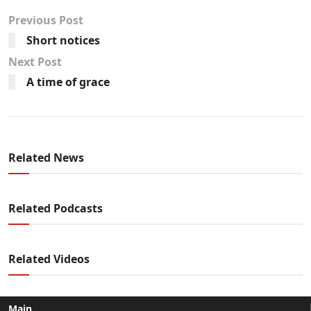
Previous Post
Short notices
Next Post
A time of grace
Related News
Related Podcasts
Related Videos
Main