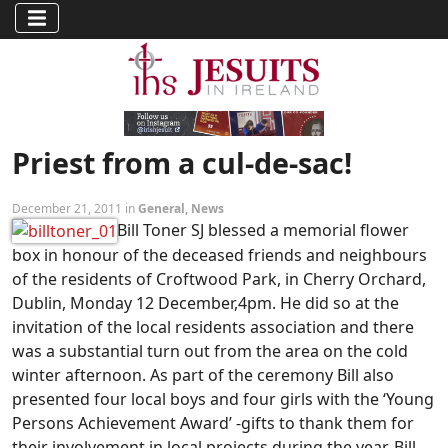
Priest from a cul-de-sac!
December 21, 2011 in
General
,
News
Bill Toner SJ blessed a memorial flower
box in honour of the deceased friends and neighbours
of the residents of Croftwood Park, in Cherry Orchard,
Dublin, Monday 12 December,4pm. He did so at the
invitation of the local residents association and there
was a substantial turn out from the area on the cold
winter afternoon. As part of the ceremony Bill also
presented four local boys and four girls with the ‘Young
Persons Achievement Award’ -gifts to thank them for
their involvement in local projects during the year. Bill