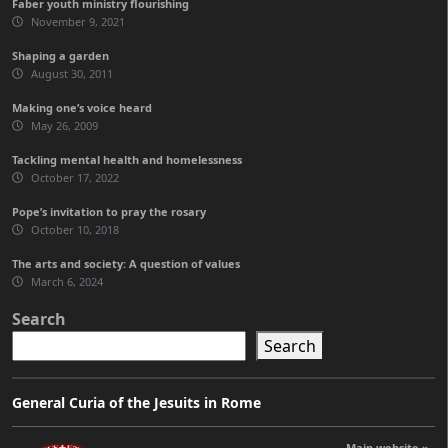
Faber youth ministry flourishing
November 9, 2021
Shaping a garden
August 30, 2011
Making one’s voice heard
May 26, 2009
Tackling mental health and homelessness
October 17, 2022
Pope’s invitation to pray the rosary
October 10, 2018
The arts and society: A question of values
March 6, 2024
Search
Search
General Curia of the Jesuits in Rome
Main website »