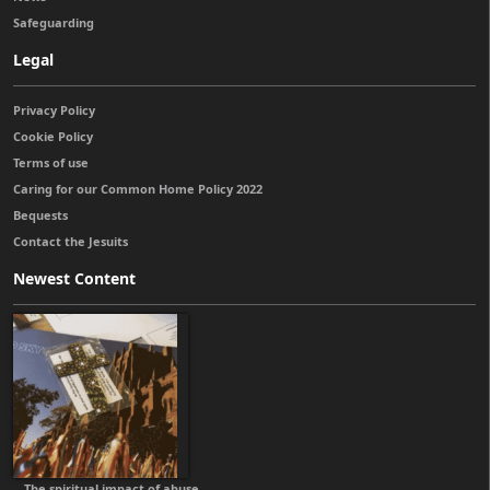
Safeguarding
Legal
Privacy Policy
Cookie Policy
Terms of use
Caring for our Common Home Policy 2022
Bequests
Contact the Jesuits
Newest Content
The spiritual impact of abuse