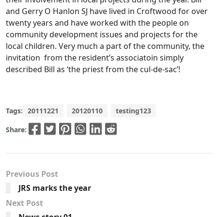
and Gerry O Hanlon SJ have lived in Croftwood for over
twenty years and have worked with the people on
community development issues and projects for the
local children. Very much a part of the community, the
invitation from the resident’s associatoin simply
described Bill as ‘the priest from the cul-de-sac’!
Tags:
20111221
20120110
testing123
Share:
Previous Post
JRS marks the year
Next Post
News story 01