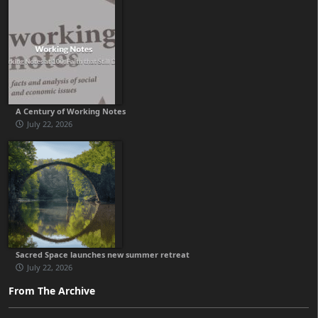
A Century of Working Notes
July 22, 2026
Sacred Space launches new summer retreat
July 22, 2026
From The Archive