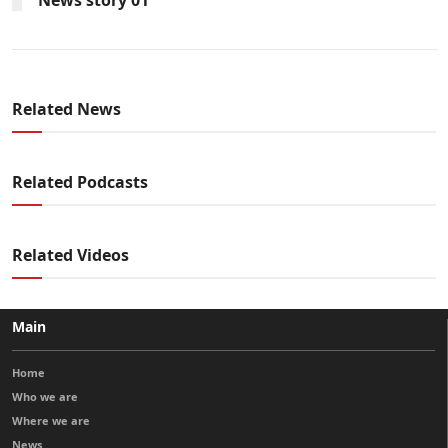
Related News
Related Podcasts
Related Videos
Main
Home
Who we are
Where we are
News