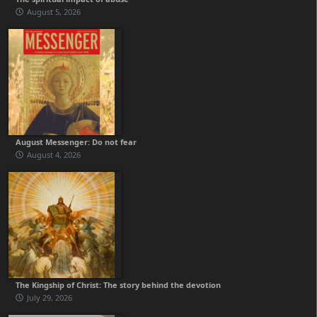
August 5, 2026
August Messenger: Do not fear
August 4, 2026
The Kingship of Christ: The story behind the devotion
July 29, 2026