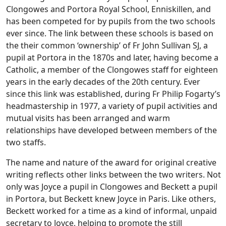
Clongowes and Portora Royal School, Enniskillen, and
has been competed for by pupils from the two schools
ever since. The link between these schools is based on
the their common ‘ownership’ of Fr John Sullivan SJ, a
pupil at Portora in the 1870s and later,
having become a
Catholic, a member of the Clongowes staff for eighteen
years in the early decades of the 20th century. Ever
since this link was established, during Fr Philip Fogarty’s
headmastership in 1977, a variety of pupil activities and
mutual visits has been arranged and warm
relationships have developed between members of the
two staffs.
The name and nature of the award for original creative
writing reflects other links between the two writers. Not
only was Joyce a pupil in Clongowes and Beckett a pupil
in Portora, but Beckett knew Joyce in Paris. Like others,
Beckett worked for a time as a kind of informal, unpaid
secretary to Joyce, helping to promote the still