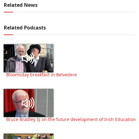
Related News
Related Podcasts
Bloomsday breakfast in Belvedere
Bruce Bradley SJ on the future development of Irish Education