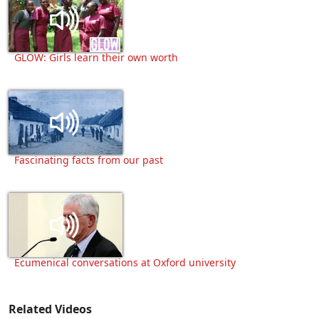
GLOW: Girls learn their own worth
Fascinating facts from our past
Ecumenical conversations at Oxford university
Related Videos