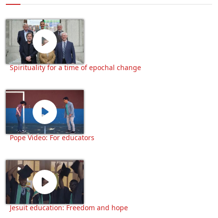
Spirituality for a time of epochal change
Pope Video: For educators
Jesuit education: Freedom and hope