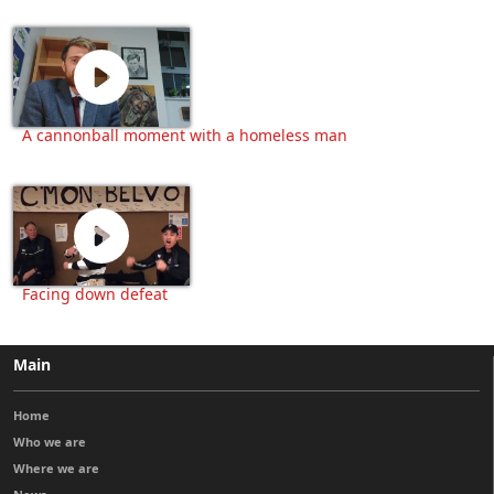
A cannonball moment with a homeless man
Facing down defeat
Main
Home
Who we are
Where we are