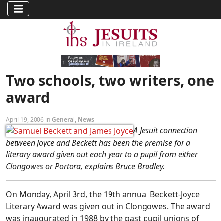
Two schools, two writers, one
award
April 19, 2006 in
General
,
News
A Jesuit connection
between Joyce and Beckett has been the premise for a
literary award given out each year to a pupil from either
Clongowes or Portora, explains Bruce Bradley.
On Monday, April 3rd, the 19th annual Beckett-Joyce
Literary Award was given out in Clongowes. The award
was inaugurated in 1988 by the past pupil unions of