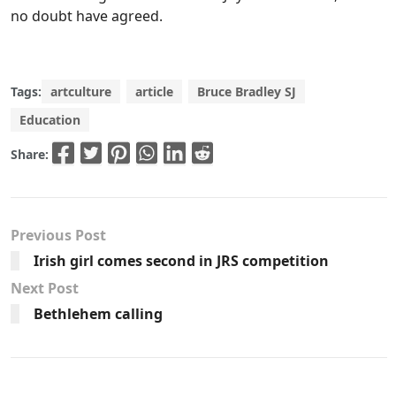
no doubt have agreed.
Tags:
artculture
article
Bruce Bradley SJ
Education
Share:
Previous Post
Irish girl comes second in JRS competition
Next Post
Bethlehem calling