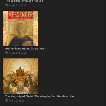
The spiritual impact of abuse
August 5, 2026
August Messenger: Do not fear
August 4, 2026
The Kingship of Christ: The story behind the devotion
July 29, 2026