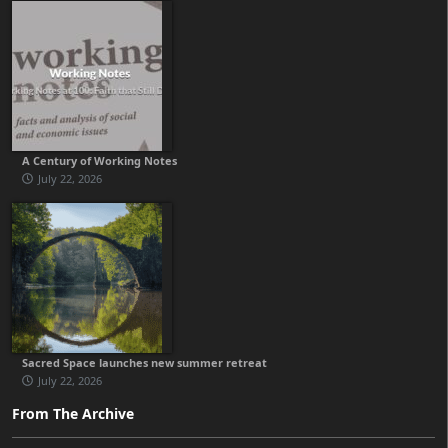
A Century of Working Notes
July 22, 2026
Sacred Space launches new summer retreat
July 22, 2026
From The Archive