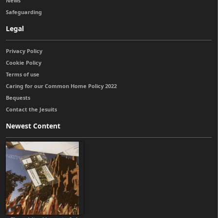
News
Safeguarding
Legal
Privacy Policy
Cookie Policy
Terms of use
Caring for our Common Home Policy 2022
Bequests
Contact the Jesuits
Newest Content