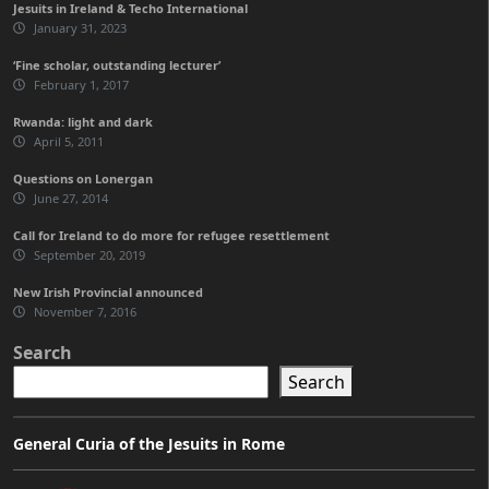
Jesuits in Ireland & Techo International
January 31, 2023
‘Fine scholar, outstanding lecturer’
February 1, 2017
Rwanda: light and dark
April 5, 2011
Questions on Lonergan
June 27, 2014
Call for Ireland to do more for refugee resettlement
September 20, 2019
New Irish Provincial announced
November 7, 2016
Search
Search
General Curia of the Jesuits in Rome