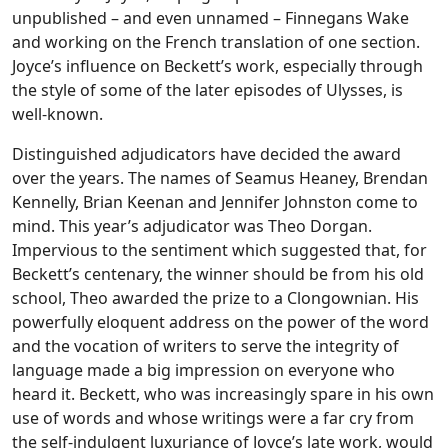
unpublished – and even unnamed – Finnegans Wake
and working on the French translation of one section.
Joyce’s influence on Beckett’s work, especially through
the style of some of the later episodes of Ulysses, is
well-known.
Distinguished adjudicators have decided the award
over the years. The names of Seamus Heaney, Brendan
Kennelly, Brian Keenan and Jennifer Johnston come to
mind. This year’s adjudicator was Theo Dorgan.
Impervious to the sentiment which suggested that, for
Beckett’s centenary, the winner should be from his old
school, Theo awarded the prize to a Clongownian. His
powerfully eloquent address on the power of the word
and the vocation of writers to serve the integrity of
language made a big impression on everyone who
heard it. Beckett, who was increasingly spare in his own
use of words and whose writings were a far cry from
the self-indulgent luxuriance of Joyce’s late work, would