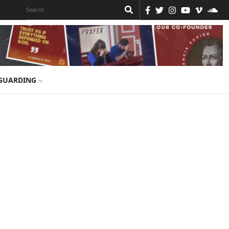
GUARDING