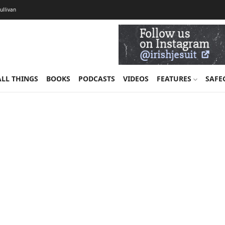
Sullivan
ALL THINGS
BOOKS
PODCASTS
VIDEOS
FEATURES
SAFE