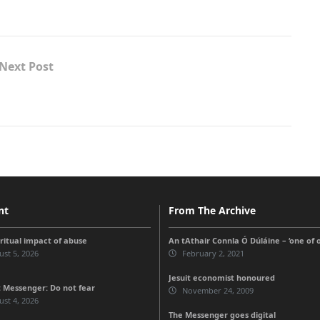
Next Post
nt
From The Archive
iritual impact of abuse
An tAthair Connla Ó Dúláine – ‘one of 
st 5, 2026
February 2, 2021
Jesuit economist honoured
 Messenger: Do not fear
November 24, 2009
st 4, 2026
The Messenger goes digital