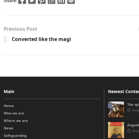
Share:
Previous Post
Converted like the magi
Main
Newest Conte
The sp
Home
Augu
Who we are
Where we are
August
News
Augu
Safeguarding