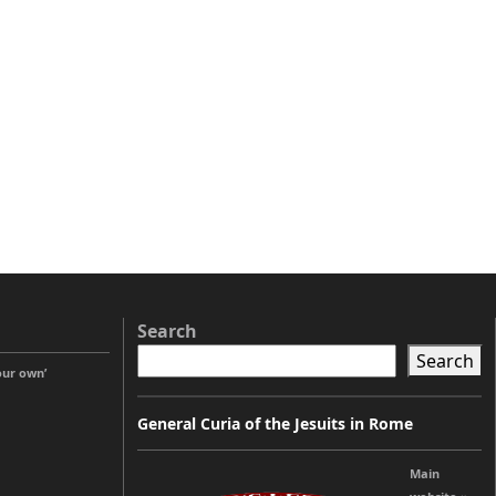
Search
Search
our own’
General Curia of the Jesuits in Rome
Main