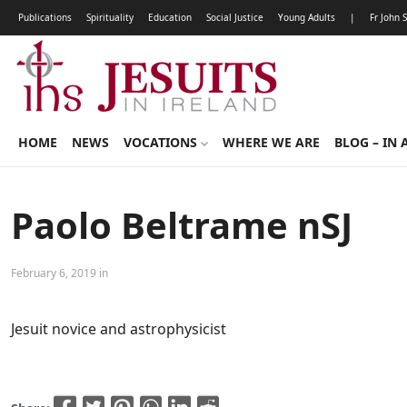
Publications
Spirituality
Education
Social Justice
Young Adults
|
Fr John 
HOME
NEWS
VOCATIONS
WHERE WE ARE
BLOG – IN 
Paolo Beltrame nSJ
February 6, 2019 in
Jesuit novice and astrophysicist