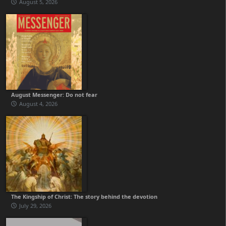
August 5, 2026
August Messenger: Do not fear
August 4, 2026
The Kingship of Christ: The story behind the devotion
July 29, 2026