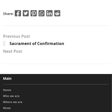
Share:
Previous Post
Sacrament of Confirmation
Next Post
Main
Home
Who we are
Where we are
News