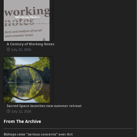
A Century of Working Notes
July 22, 2026
Sacred Space launches new summer retreat
July 22, 2026
From The Archive
Bishops raise “serious concerns” over Act