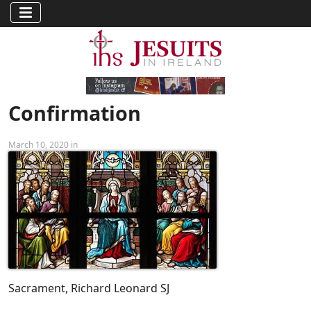
Confirmation
March 10, 2020 in
Sacrament, Richard Leonard SJ