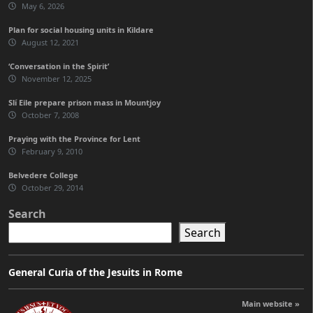
May 6, 2026
Plan for social housing units in Kildare
August 12, 2021
‘Conversation in the Spirit’
November 12, 2025
Slí Eile prepare prison mass in Mountjoy
October 7, 2008
Praying with the Province for Lent
February 9, 2010
Belvedere College
October 29, 2014
Search
Search
General Curia of the Jesuits in Rome
Main website »