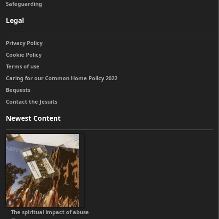
Safeguarding
Legal
Privacy Policy
Cookie Policy
Terms of use
Caring for our Common Home Policy 2022
Bequests
Contact the Jesuits
Newest Content
The spiritual impact of abuse