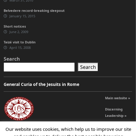
March 31, 2010
Belvedere record-breaking sleepout
January 15, 2015
Short notices
June 2, 2009
Taizé visit to Dublin
April 15, 2008
Search
Search
General Curia of the Jesuits in Rome
Main website »
Discerning
Leadership »
Our website uses cookies, which help us to improve our site
© 2026 Jesuits Ireland - Society of Jesus in Ireland