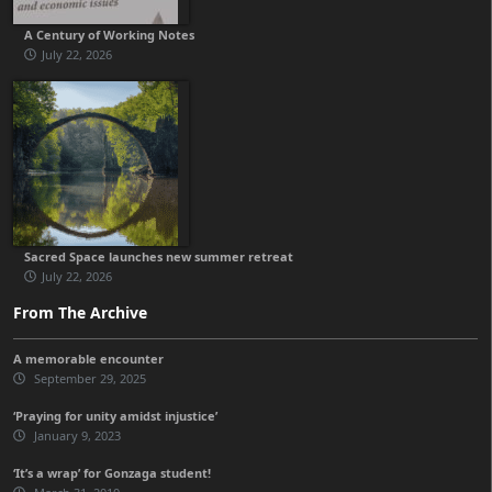
A Century of Working Notes
July 22, 2026
Sacred Space launches new summer retreat
July 22, 2026
From The Archive
A memorable encounter
September 29, 2025
‘Praying for unity amidst injustice’
January 9, 2023
‘It’s a wrap’ for Gonzaga student!