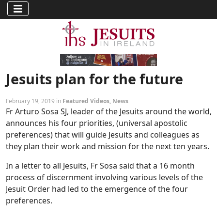
Jesuits plan for the future
February 19, 2019 in
Featured Videos
,
News
Fr Arturo Sosa SJ, leader of the Jesuits around the world,
announces his four priorities, (universal apostolic
preferences) that will guide Jesuits and colleagues as
they plan their work and mission for the next ten years.
In a letter to all Jesuits, Fr Sosa said that a 16 month
process of discernment involving various levels of the
Jesuit Order had led to the emergence of the four
preferences.