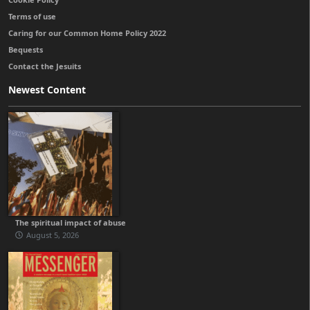
Terms of use
Caring for our Common Home Policy 2022
Bequests
Contact the Jesuits
Newest Content
The spiritual impact of abuse
August 5, 2026