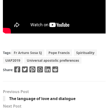
Tags:
Fr Arturo Sosa SJ
Pope Francis
Spirituality
UAP2019
Universal apostolic preferences
Share:
Previous Post
The language of love and dialogue
Next Post