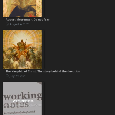
August Messenger: Do not fear
August 4, 2026
The Kingship of Christ: The story behind the devotion
July 29, 2026