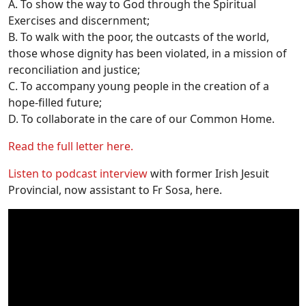
A. To show the way to God through the Spiritual
Exercises and discernment;
B. To walk with the poor, the outcasts of the world,
those whose dignity has been violated, in a mission of
reconciliation and justice;
C. To accompany young people in the creation of a
hope-filled future;
D. To collaborate in the care of our Common Home.
Read the full letter here.
Listen to podcast interview
with former Irish Jesuit
Provincial, now assistant to Fr Sosa, here.