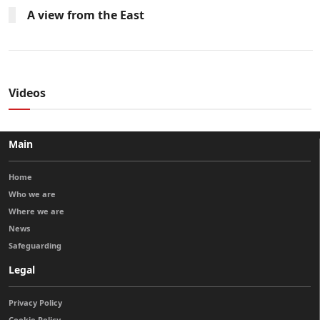
A view from the East
Videos
Main
Home
Who we are
Where we are
News
Safeguarding
Legal
Privacy Policy
Cookie Policy