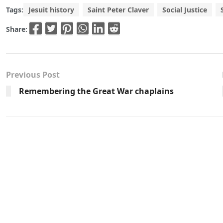
Tags:
Jesuit history
Saint Peter Claver
Social Justice
Share:
Previous Post
Remembering the Great War chaplains