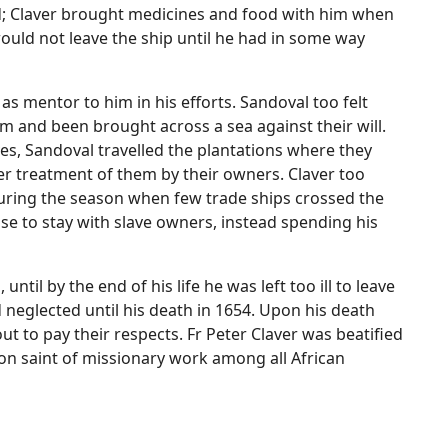
d; Claver brought medicines and food with him when
ould not leave the ship until he had in some way
 as mentor to him in his efforts. Sandoval too felt
m and been brought across a sea against their will.
ves, Sandoval travelled the plantations where they
r treatment of them by their owners. Claver too
uring the season when few trade ships crossed the
fuse to stay with slave owners, instead spending his
until by the end of his life he was left too ill to leave
 neglected until his death in 1654. Upon his death
 to pay their respects. Fr Peter Claver was beatified
on saint of missionary work among all African