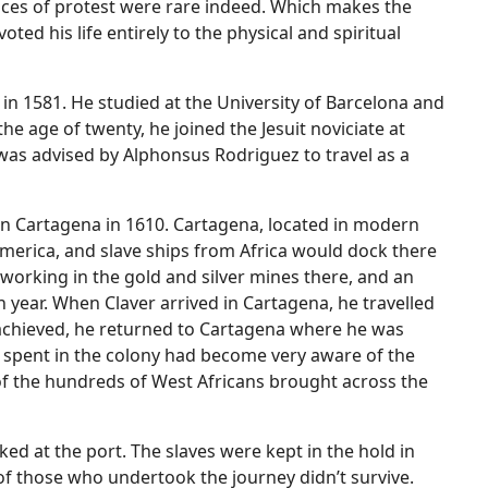
ces of protest were rare indeed. Which makes the
ted his life entirely to the physical and spiritual
 in 1581. He studied at the University of Barcelona and
the age of twenty, he joined the Jesuit noviciate at
was advised by Alphonsus Rodriguez to travel as a
 in Cartagena in 1610. Cartagena, located in modern
America, and slave ships from Africa would dock there
 working in the gold and silver mines there, and an
h year. When Claver arrived in Cartagena, he travelled
s achieved, he returned to Cartagena where he was
he spent in the colony had become very aware of the
e of the hundreds of West Africans brought across the
d at the port. The slaves were kept in the hold in
f those who undertook the journey didn’t survive.