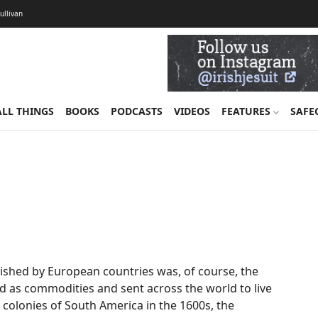
Sullivan
ALL THINGS
BOOKS
PODCASTS
VIDEOS
FEATURES
SAFE
ished by European countries was, of course, the
ld as commodities and sent across the world to live
 colonies of South America in the 1600s, the