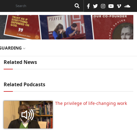
GUARDING
Related News
Related Podcasts
The privilege of life-changing work