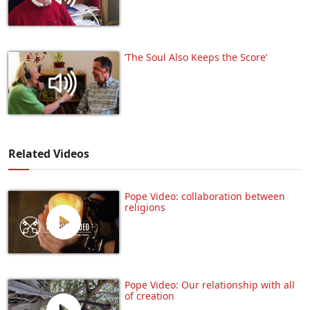
‘The Soul Also Keeps the Score’
Related Videos
Pope Video: collaboration between
religions
Pope Video: Our relationship with all
of creation