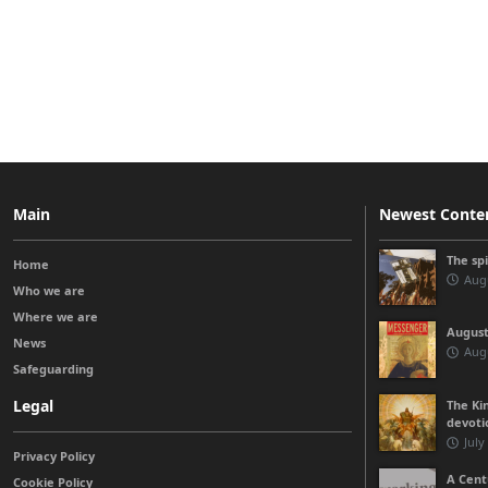
Main
Newest Conte
The sp
Home
Augu
Who we are
Where we are
August
News
Augu
Safeguarding
Legal
The Kin
devoti
July
Privacy Policy
A Cent
Cookie Policy