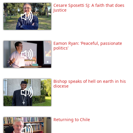
Cesare Sposetti SJ: A faith that does
Justice
Eamon Ryan: ‘Peaceful, passionate
politics’
Bishop speaks of hell on earth in his
diocese
Returning to Chile