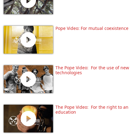
Pope Video: For mutual coexistence
The Pope Video: For the use of new
technologies
The Pope Video: For the right to an
education