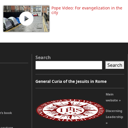
Pope Video: For evangelization in the
city
Search
Search
General Curia of the Jesuits in Rome
Main
website »
Discerning
n’s book
Leadership
»
o couture