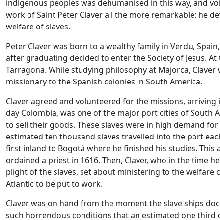
indigenous peoples was dehumanised in this way, and voi
work of Saint Peter Claver all the more remarkable: he devo
welfare of slaves.
Peter Claver was born to a wealthy family in Verdu, Spain,
after graduating decided to enter the Society of Jesus. At 
Tarragona. While studying philosophy at Majorca, Claver 
missionary to the Spanish colonies in South America.
Claver agreed and volunteered for the missions, arriving
day Colombia, was one of the major port cities of South 
to sell their goods. These slaves were in high demand for
estimated ten thousand slaves travelled into the port eac
first inland to Bogotá where he finished his studies. Thi
ordained a priest in 1616. Then, Claver, who in the time 
plight of the slaves, set about ministering to the welfar
Atlantic to be put to work.
Claver was on hand from the moment the slave ships docke
such horrendous conditions that an estimated one third o