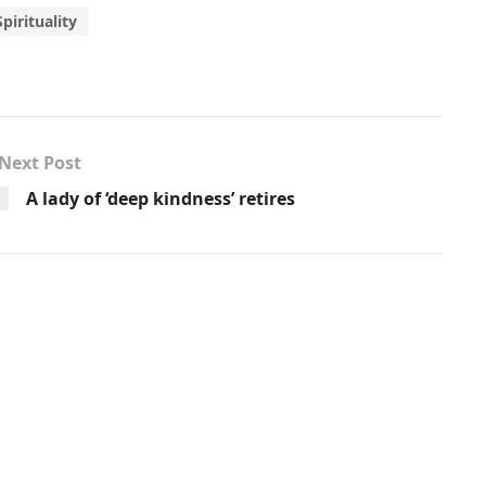
Spirituality
Next Post
A lady of ‘deep kindness’ retires