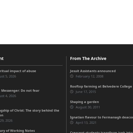
nt
From The Archive
iritual impact of abuse
Jesuit Assistants announced
st 5, 2026
February 12, 2008
Rooftop farming at Belvedere College
 Messenger: Do not fear
June 17, 2015
st 4, 2026
Shaping a garden
August 30, 2011
gship of Christ: The story behind the
on
Ignatian flavour to Fermanagh deaco
 29, 2026
April 13, 2021
ury of Working Notes
Crescent students transform junk int