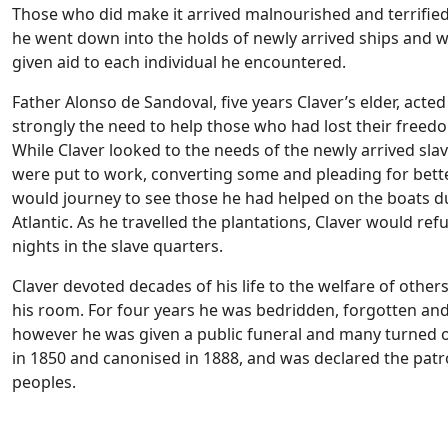
Those who did make it arrived malnourished and terrifie
he went down into the holds of newly arrived ships and w
given aid to each individual he encountered.
Father Alonso de Sandoval, five years Claver’s elder, acted
strongly the need to help those who had lost their freedo
While Claver looked to the needs of the newly arrived sla
were put to work, converting some and pleading for bette
would journey to see those he had helped on the boats d
Atlantic. As he travelled the plantations, Claver would re
nights in the slave quarters.
Claver devoted decades of his life to the welfare of others, 
his room. For four years he was bedridden, forgotten and
however he was given a public funeral and many turned out
in 1850 and canonised in 1888, and was declared the patr
peoples.