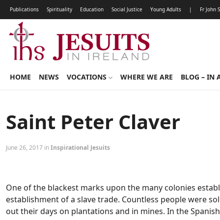
Publications
Spirituality
Education
Social Justice
Young Adults
|
Fr John 
HOME
NEWS
VOCATIONS
WHERE WE ARE
BLOG – IN 
Saint Peter Claver
June 26, 2017 in
Inspirational Jesuits
One of the blackest marks upon the many colonies establ
establishment of a slave trade. Countless people were so
out their days on plantations and in mines. In the Spanish