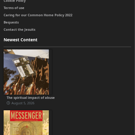
Cookie Policy
Terms of use
Caring for our Common Home Policy 2022
Bequests
Contact the Jesuits
Newest Content
The spiritual impact of abuse
August 5, 2026