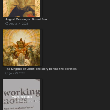
August Messenger: Do not fear
August 4, 2026
The Kingship of Christ: The story behind the devotion
July 29, 2026