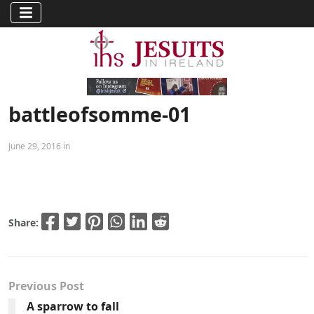
battleofsomme-01
June 29, 2016 in
Share:
Previous Post
A sparrow to fall