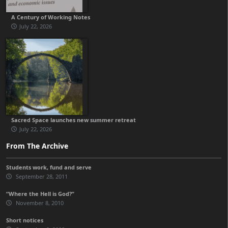
A Century of Working Notes
July 22, 2026
Sacred Space launches new summer retreat
July 22, 2026
From The Archive
Students work, fund and serve
September 28, 2011
“Where the Hell is God?”
November 8, 2010
Short notices