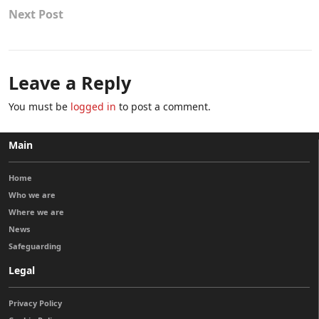
Next Post
Leave a Reply
You must be
logged in
to post a comment.
Main
Home
Who we are
Where we are
News
Safeguarding
Legal
Privacy Policy