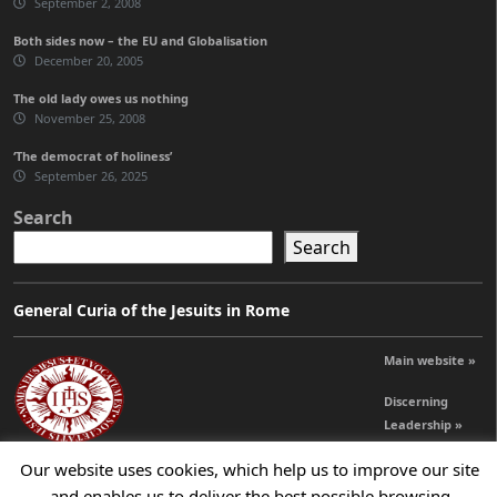
September 2, 2008
Both sides now – the EU and Globalisation
December 20, 2005
The old lady owes us nothing
November 25, 2008
‘The democrat of holiness’
September 26, 2025
Search
Search
General Curia of the Jesuits in Rome
Main website »
Discerning
Leadership »
Our website uses cookies, which help us to improve our site
and enables us to deliver the best possible browsing