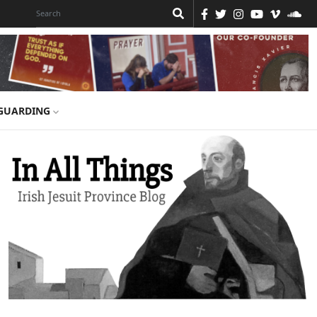
GUARDING