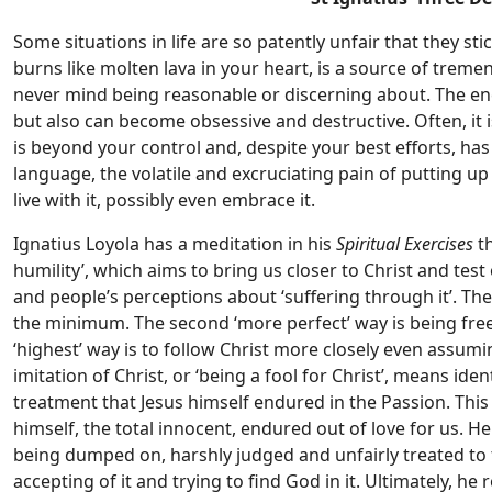
Some situations in life are so patently unfair that they st
burns like molten lava in your heart, is a source of tremen
never mind being reasonable or discerning about. The energ
but also can become obsessive and destructive. Often, it is
is beyond your control and, despite your best efforts, has 
language, the volatile and excruciating pain of putting up
live with it, possibly even embrace it.
Ignatius Loyola has a meditation in his
Spiritual Exercises
th
humility’, which aims to bring us closer to Christ and test
and people’s perceptions about ‘suffering through it’. Th
the minimum. The second ‘more perfect’ way is being free
‘highest’ way is to follow Christ more closely even assumin
imitation of Christ, or ‘being a fool for Christ’, means ide
treatment that Jesus himself endured in the Passion. This
himself, the total innocent, endured out of love for us. H
being dumped on, harshly judged and unfairly treated to the
accepting of it and trying to find God in it. Ultimately, he 