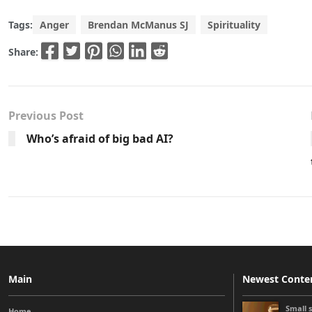
Tags:
Anger
Brendan McManus SJ
Spirituality
Share:
Previous Post
Who’s afraid of big bad AI?
Main
Newest Conte
Small 
Home