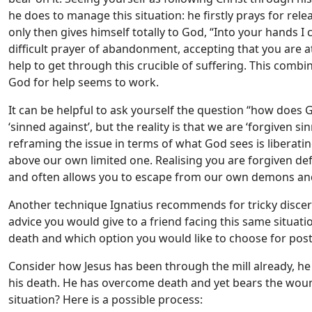
he does to manage this situation: he firstly prays for rel
only then gives himself totally to God, “Into your hands I
difficult prayer of abandonment, accepting that you are a
help to get through this crucible of suffering. This comb
God for help seems to work.
It can be helpful to ask yourself the question “how does 
‘sinned against’, but the reality is that we are ‘forgiven s
reframing the issue in terms of what God sees is liberating
above our own limited one. Realising you are forgiven de
and often allows you to escape from our own demons and
Another technique Ignatius recommends for tricky discer
advice you would give to a friend facing this same situati
death and which option you would like to choose for poster
Consider how Jesus has been through the mill already, he h
his death. He has overcome death and yet bears the wou
situation? Here is a possible process: