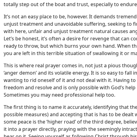
totally step out of the boat and trust, especially to endur
It’s not an easy place to be, however. It demands tremend
unjust treatment and unavoidable suffering, seeking to f
with here, unfair and unjust treatment natural causes ang
Let’s be honest, it’s often a desire for revenge that can co
ready to throw, but which burns your own hand. When ther
you are left in this terrible situation of swallowing it o
This is where real prayer comes in, not just a pious though
‘anger demon’ and its volatile energy. It is so easy to fall 
wanting to rid oneself of it and not deal with it. Having 
freedom and resolve and is only possible with God’s hel
Sometimes you may need professional help too.
The first thing is to name it accurately, identifying that the
possible measures) and accepting that is has to be dealt 
some peace is the ‘higher road’ of the third degree, believ
it into a prayer directly, praying with the seemingly intr
bear on it. Seeing yourself as following Christ through his