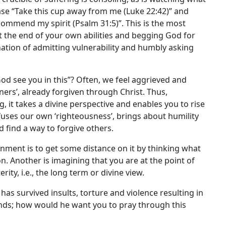
ease “Take this cup away from me (Luke 22:42)” and
 commend my spirit (Psalm 31:5)”. This is the most
t the end of your own abilities and begging God for
ination of admitting vulnerability and humbly asking
God see you in this”? Often, we feel aggrieved and
inners’, already forgiven through Christ. Thus,
, it takes a divine perspective and enables you to rise
fuses our own ‘righteousness’, brings about humility
 find a way to forgive others.
nment is to get some distance on it by thinking what
on. Another is imagining that you are at the point of
ity, i.e., the long term or divine view.
as survived insults, torture and violence resulting in
nds; how would he want you to pray through this