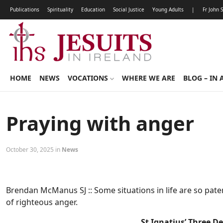
Publications
Spirituality
Education
Social Justice
Young Adults
|
Fr John 
HOME
NEWS
VOCATIONS
WHERE WE ARE
BLOG – IN 
Praying with anger
October 30, 2025 in
News
Brendan McManus SJ :: Some situations in life are so paten
of righteous anger.
St Ignatius’ Three D