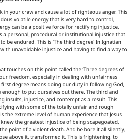
ick in your craw and cause a lot of righteous anger. This
dous volatile energy that is very hard to control,
y can be a positive force for rectifying injustice,
 a personal, procedural or institutional injustice that
to be endured. This is ‘The third degree’ In Ignatian
 with unavoidable injustice and having to find a way to
at touches on this point called the ‘Three degrees of
 our freedom, especially in dealing with unfairness
e first degree means doing our duty in following God,
 enough to put ourselves out there. The third and
g insults, injustice, and contempt as a result. This
ntifying with some of the totally unfair and rough
 is the extreme level of human experience that Jesus
e knew the greatest injustice of being scapegoated,
 point of a violent death. And he bore it all silently,
rose above it, transformed it. This is frightening, to