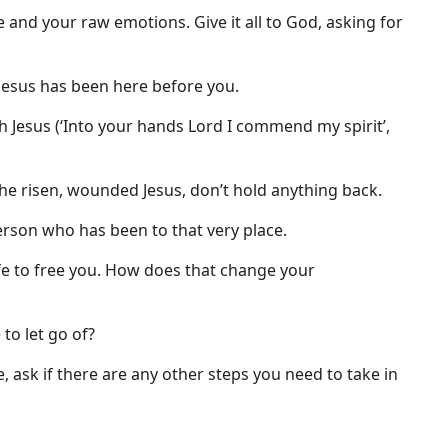
ce and your raw emotions. Give it all to God, asking for
t Jesus has been here before you.
h Jesus (‘Into your hands Lord I commend my spirit’,
the risen, wounded Jesus, don’t hold anything back.
erson who has been to that very place.
life to free you. How does that change your
 to let go of?
, ask if there are any other steps you need to take in