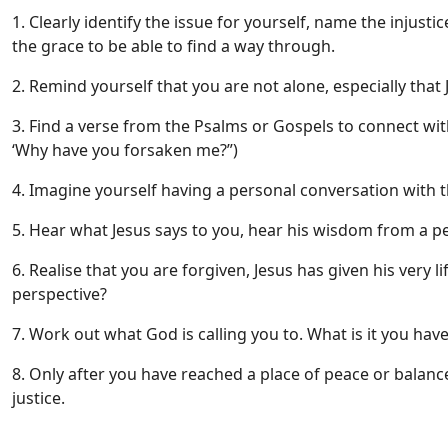
1. Clearly identify the issue for yourself, name the injusti
the grace to be able to find a way through.
2. Remind yourself that you are not alone, especially tha
3. Find a verse from the Psalms or Gospels to connect wit
‘Why have you forsaken me?”)
4. Imagine yourself having a personal conversation with 
5. Hear what Jesus says to you, hear his wisdom from a p
6. Realise that you are forgiven, Jesus has given his very 
perspective?
7. Work out what God is calling you to. What is it you have
8. Only after you have reached a place of peace or balance
justice.