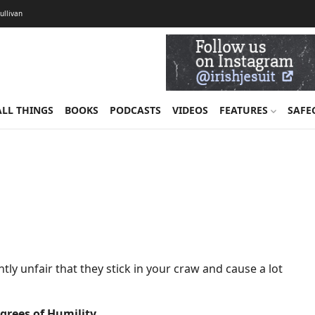
Sullivan
ALL THINGS
BOOKS
PODCASTS
VIDEOS
FEATURES
SAFE
tly unfair that they stick in your craw and cause a lot
egrees of Humility