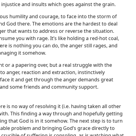
e injustice and insults which goes against the grain.
ous humility and courage, to face into the storm of
ind God there. The emotions are the hardest to deal
er that wants to address or reverse the situation.
nsume you with rage. It’s like holding a red-hot coal,
e is nothing you can do, the anger still rages, and
r managing it somehow.
t or a papering over, but a real struggle with the
into anger, reaction and extraction, instinctively
to face it and get through the anger demands great
p and some friends and community support.
re is no way of resolving it (i.e. having taken all other
with. This finding a way through and hopefully getting
ing that God is in it somehow. The next step is to turn
actable problem and bringing God’s grace directly to
 crucible of suffering is consoling, as is watching what