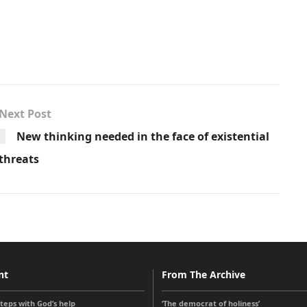
Next Post
New thinking needed in the face of existential
threats
nt
From The Archive
steps with God’s help
‘The democrat of holiness’