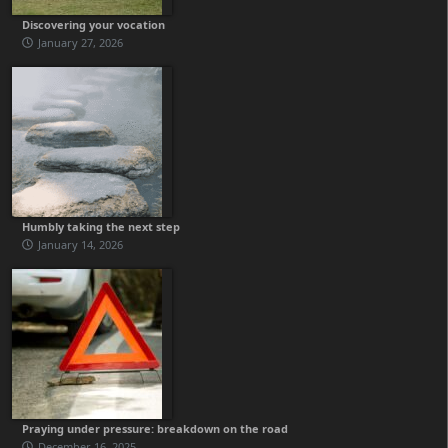
Discovering your vocation
January 27, 2026
Humbly taking the next step
January 14, 2026
Praying under pressure: breakdown on the road
December 16, 2025