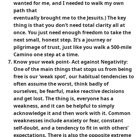
wanted for me, and I needed to walk my own
path that
eventually brought me to the Jesuits.) The key
thing is that you don’t need total clarity all at
once. You just need enough freedom to take the
next small, honest step. It’s a journey or
pilgrimage of trust, just like you walk a 500-mile
Camino one step at a time.
Know your weak point- Act against Negativity:
One of the main things that stops us from being
free is our ‘weak spot’, our habitual tendencies to
often assume the worst, think badly of
ourselves, be fearful, make reactive decisions
and get lost. The thing is, everyone has a
weakness, and it can be helpful to simply
acknowledge it and then work with it. Common
weaknesses include anxiety or fear, constant
self-doubt, and a tendency to fit in with others’
expectations. There is also the opposite extreme