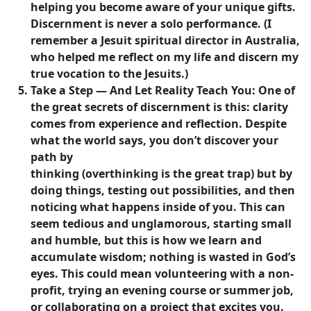
helping you become aware of your unique gifts.
Discernment is never a solo performance. (I
remember a Jesuit spiritual director in Australia,
who helped me reflect on my life and discern my
true vocation to the Jesuits.)
Take a Step — And Let Reality Teach You:
One of
the great secrets of discernment is this: clarity
comes from experience and reflection. Despite
what the world says, you don’t discover your
path by
thinking (overthinking is the great trap) but by
doing things, testing out possibilities, and then
noticing what happens inside of you. This can
seem tedious and unglamorous, starting small
and humble, but this is how we learn and
accumulate wisdom; nothing is wasted in God’s
eyes. This could mean volunteering with a non-
profit, trying an evening course or summer job,
or collaborating on a project that excites you.