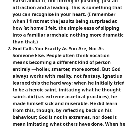
harsh about it, not forcing or pushing, just an
attraction and a leading. This is something that
you can recognise in your heart. (I remember
when I first met the Jesuits being surprised at
how ‘at home’ I felt, the simple ease of slipping
into a familiar armchair, nothing more dramatic
than that.)
God Calls You Exactly As You Are, Not As
Someone Else
. People often think vocation
means becoming a different kind of person
entirely —holier, smarter, more sorted. But God
always works with reality, not fantasy. Ignatius
learned this the hard way: when he initially tried
to be a heroic saint, imitating what he thought
saints did (i.e. extreme ascetical practices), he
made himself sick and miserable. He did learn
from this, though, by reflecting back on his
behaviour; God is not in extremes, nor does it
mean imitating what others have done. When he