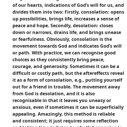
of our hearts, indications of God’s will for us, and
divides them into two: Firstly, consolation: opens
up possibilities, brings life, increases a sense of
peace and hope. Secondly, desolation: closes
down or narrows, drains life, and brings unease
or fearfulness. Obviously, consolation is the
movement towards God and indicates God’s will
or path. With practice, we can recognise good
choices as they consistently bring peace,
courage, and generosity. Sometimes it can be a
difficult or costly path, but the aftereffects reveal
it as a form of consolation, e.g., putting yourself
out for a friend in trouble. The movement away
from God is desolation, and it is also
recognisable in that it leaves you uneasy or
anxious, even if sometimes it can be superficially
appealing. Amazingly, this method is reliable
and consistent; it just requires some reflection