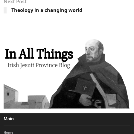
Next Post
Theology in a changing world
Main
Home