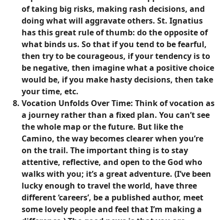
of taking big risks, making rash decisions, and
doing what will aggravate others. St. Ignatius
has this great rule of thumb: do the opposite of
what binds us. So that if you tend to be fearful,
then try to be courageous, if your tendency is to
be negative, then imagine what a positive choice
would be, if you make hasty decisions, then take
your time, etc.
Vocation Unfolds Over Time
: Think of vocation as
a journey rather than a fixed plan. You can’t see
the whole map or the future. But like the
Camino, the way becomes clearer when you’re
on the trail. The important thing is to stay
attentive, reflective, and open to the God who
walks with you; it’s a great adventure. (I’ve been
lucky enough to travel the world, have three
different ‘careers’, be a published author, meet
some lovely people and feel that I’m making a