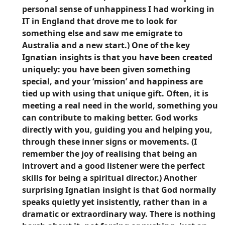
personal sense of unhappiness I had working in
IT in England that drove me to look for
something else and saw me emigrate to
Australia and a new start.) One of the key
Ignatian insights is that you have been created
uniquely: you have been given something
special, and your ‘mission’ and happiness are
tied up with using that unique gift. Often, it is
meeting a real need in the world, something you
can contribute to making better. God works
directly with you, guiding you and helping you,
through these inner signs or movements. (I
remember the joy of realising that being an
introvert and a good listener were the perfect
skills for being a spiritual director.) Another
surprising Ignatian insight is that God normally
speaks quietly yet insistently, rather than in a
dramatic or extraordinary way. There is nothing