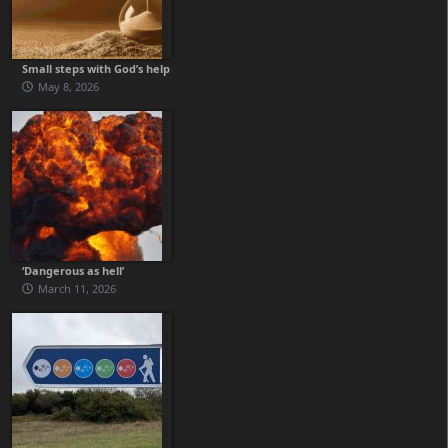
Small steps with God’s help
May 8, 2026
‘Dangerous as hell’
March 11, 2026