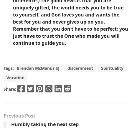
difference.) The good news is that you are
uniquely gifted, the world needs you to be true
to yourself, and God loves you and wants the
best for you and never gives up on you.
Remember that you don’t have to be perfect; you
just have to trust the One who made you will
continue to guide you.
Tags:
Brendan McManus SJ
discernment
Spirituality
Vocation
Share:
Previous Post
Humbly taking the next step