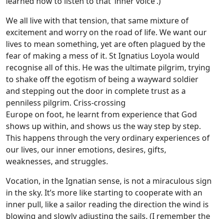
learned how to listen to that ‘inner voice’.)
We all live with that tension, that same mixture of
excitement and worry on the road of life. We want our
lives to mean something, yet are often plagued by the
fear of making a mess of it. St Ignatius Loyola would
recognise all of this. He was the ultimate pilgrim, trying
to shake off the egotism of being a wayward soldier
and stepping out the door in complete trust as a
penniless pilgrim. Criss-crossing
Europe on foot, he learnt from experience that God
shows up within, and shows us the way step by step.
This happens through the very ordinary experiences of
our lives, our inner emotions, desires, gifts,
weaknesses, and struggles.
Vocation, in the Ignatian sense, is not a miraculous sign
in the sky. It’s more like starting to cooperate with an
inner pull, like a sailor reading the direction the wind is
blowing and slowly adjusting the sails. (I remember the