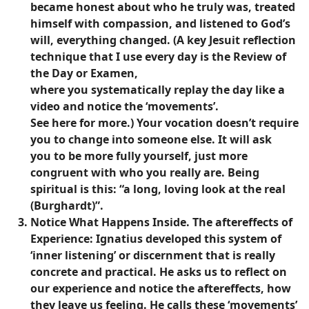
became honest about who he truly was, treated
himself with compassion, and listened to God’s
will, everything changed. (A key Jesuit reflection
technique that I use every day is the Review of
the Day or Examen,
where you systematically replay the day like a
video and notice the ‘movements’.
See here for more.) Your vocation doesn’t require
you to change into someone else. It will ask
you to be more fully yourself, just more
congruent with who you really are. Being
spiritual is this: “a long, loving look at the real
(Burghardt)”.
Notice What Happens Inside.
The aftereffects of
Experience: Ignatius developed this system of
‘inner listening’ or discernment that is really
concrete and practical. He asks us to reflect on
our experience and notice the aftereffects, how
they leave us feeling. He calls these ‘movements’