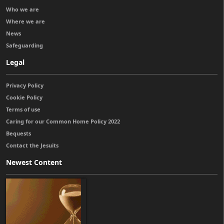
Who we are
Where we are
News
Safeguarding
Legal
Privacy Policy
Cookie Policy
Terms of use
Caring for our Common Home Policy 2022
Bequests
Contact the Jesuits
Newest Content