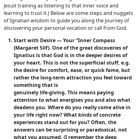
Jesuit training as listening to that inner voice and
learning to trust it.) Below are some steps and nuggets
of Ignatian wisdom to guide you along the journey of
discovering your personal vocation or call from God.
Start with Desire — Your “Inner Compass
(Margaret Silf). One of the great discoveries of
Ignatius is that God is in the deeper desires of
your heart. This is not the superficial stuff, e.g.
the desire for comfort, ease, or quick fame, but
rather the long-term attraction you feel toward
something that is
genuinely life-giving. This means paying
attention to what energises you and also what
deadens you. Where do you really come alive in
your life right now? What kinds of concrete
experiences stand out for you? Often, the
answers can be surprising or paradoxical, not
what you assumed. (I remember the deep