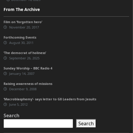
From The Archive
Film on ‘forgotten hero’
November 20, 2017
Forthcoming Events
August 30, 2011
‘The democrat of holiness’
September 26, 2025
Sunday Worship – BBC Radio 4
January 14, 2007
Raising awareness of missions
December 9, 2008
‘Macroblasphemy’- says letter to G8 Leaders from Jesuits
June 5, 2012
Search
Search