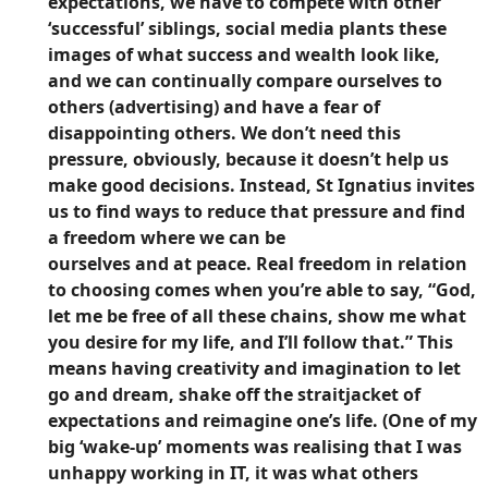
expectations, we have to compete with other
‘successful’ siblings, social media plants these
images of what success and wealth look like,
and we can continually compare ourselves to
others (advertising) and have a fear of
disappointing others. We don’t need this
pressure, obviously, because it doesn’t help us
make good decisions. Instead, St Ignatius invites
us to find ways to reduce that pressure and find
a freedom where we can be
ourselves and at peace. Real freedom in relation
to choosing comes when you’re able to say, “God,
let me be free of all these chains, show me what
you desire for my life, and I’ll follow that.” This
means having creativity and imagination to let
go and dream, shake off the straitjacket of
expectations and reimagine one’s life. (One of my
big ‘wake-up’ moments was realising that I was
unhappy working in IT, it was what others