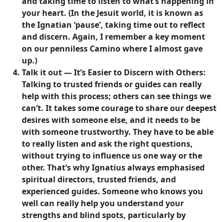
and taking time to listen to what’s happening in
your heart. (In the Jesuit world, it is known as
the Ignatian ‘pause’, taking time out to reflect
and discern. Again, I remember a key moment
on our penniless Camino where I almost gave
up.)
Talk it out — It’s Easier to Discern with Others
:
Talking to trusted friends or guides can really
help with this process; others can see things we
can’t. It takes some courage to share our deepest
desires with someone else, and it needs to be
with someone trustworthy. They have to be able
to really listen and ask the right questions,
without trying to influence us one way or the
other. That’s why Ignatius always emphasised
spiritual directors, trusted friends, and
experienced guides. Someone who knows you
well can really help you understand your
strengths and blind spots, particularly by