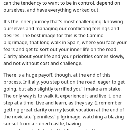
can the tendency to want to be in control, depend on
ourselves, and have everything worked out.
It’s the inner journey that’s most challenging: knowing
ourselves and managing our conflicting feelings and
desires. The best image for this is the Camino
pilgrimage, that long walk in Spain, where you face your
fears and get to sort out your inner life on the road.
Clarity about your life and your priorities comes slowly,
and not without cost and challenge.
There is a huge payoff, though, at the end of this
process. Initially, you step out on the road, eager to get
going, but also slightly terrified you’ll make a mistake.
The only way is to walk it, experience it and live it, one
step at a time. Live and learn, as they say. (I remember
getting great clarity on my Jesuit vocation at the end of
the noviciate ‘penniless’ pilgrimage, watching a blazing
sunset from a ruined castle, having