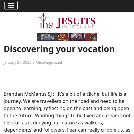
Discovering your vocation
January 27, 2026 in
Uncategorized
Brendan McManus SJ : : It’s a bit of a cliché, but life is a
journey. We are travellers on the road and need to be
open to learning, reflecting on the past and being open
to the future. Wanting things to be fixed and clear is not
helpful, as is denying our nature as walkers,
‘dependents’ and followers. Fear can really cripple us, as