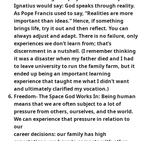
Ignatius would say: God speaks through reality.
As Pope Francis used to say, “Realities are more
important than ideas.” Hence, if something
brings life, try it out and then reflect. You can
always adjust and adapt. There is no failure, only
experiences we don’t learn from; that’s
discernment in a nutshell. (I remember thinking
it was a disaster when my father died and I had
to leave university to run the family farm, but it
ended up being an important learning
experience that taught me what I didn’t want
and ultimately clarified my vocation.)
Freedom- The Space God Works In:
Being human
means that we are often subject to a lot of
pressure from others, ourselves, and the world.
We can experience that pressure in relation to
our
career decisions: our family has high