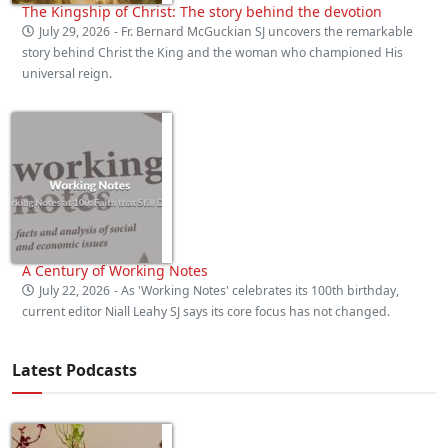
The Kingship of Christ: The story behind the devotion
July 29, 2026
- Fr. Bernard McGuckian SJ uncovers the remarkable
story behind Christ the King and the woman who championed His
universal reign.
A Century of Working Notes
July 22, 2026
- As 'Working Notes' celebrates its 100th birthday,
current editor Niall Leahy SJ says its core focus has not changed.
Latest Podcasts