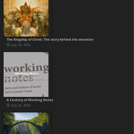
The Kingship of Christ: The story behind the devotion
July 29, 2026
A Century of Working Notes
July 22, 2026