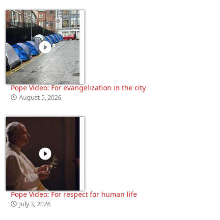
Pope Video: For evangelization in the city
August 5, 2026
Pope Video: For respect for human life
July 3, 2026