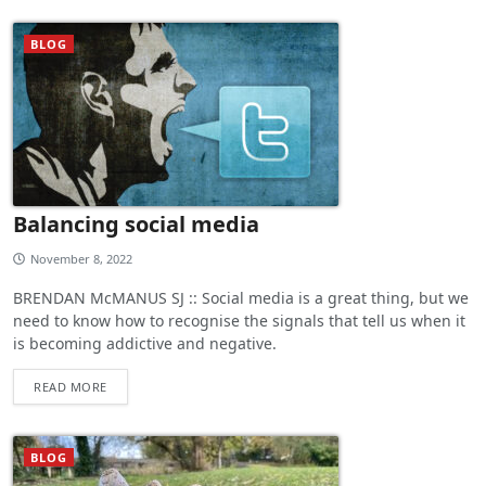
BLOG
Balancing social media
November 8, 2022
BRENDAN McMANUS SJ :: Social media is a great thing, but we
need to know how to recognise the signals that tell us when it
is becoming addictive and negative.
READ MORE
BLOG