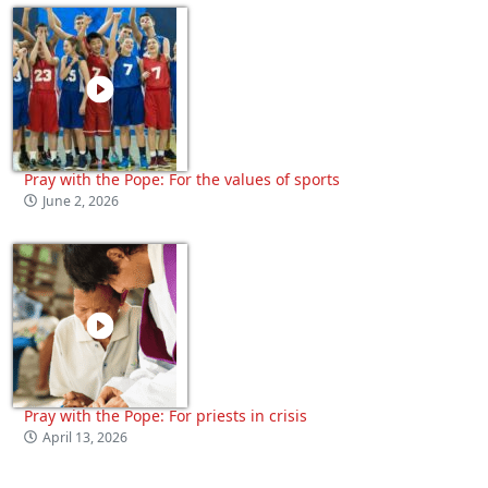
Pray with the Pope: For the values of sports
June 2, 2026
Pray with the Pope: For priests in crisis
April 13, 2026