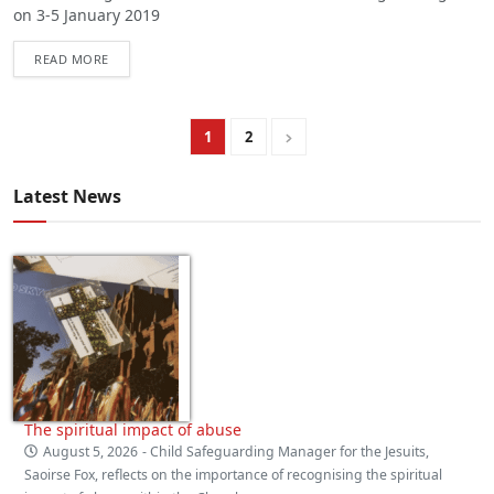
on 3-5 January 2019
READ MORE
1
2
Latest News
The spiritual impact of abuse
August 5, 2026
- Child Safeguarding Manager for the Jesuits,
Saoirse Fox, reflects on the importance of recognising the spiritual