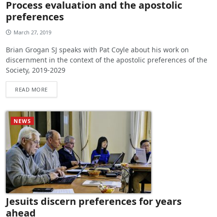
Process evaluation and the apostolic
preferences
March 27, 2019
Brian Grogan SJ speaks with Pat Coyle about his work on
discernment in the context of the apostolic preferences of the
Society, 2019-2029
READ MORE
NEWS
Jesuits discern preferences for years
ahead