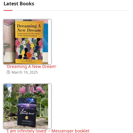
Latest Books
‘Dreaming A New Dream’
March 19, 2025
‘I am infinitely loved’ – Messenger booklet