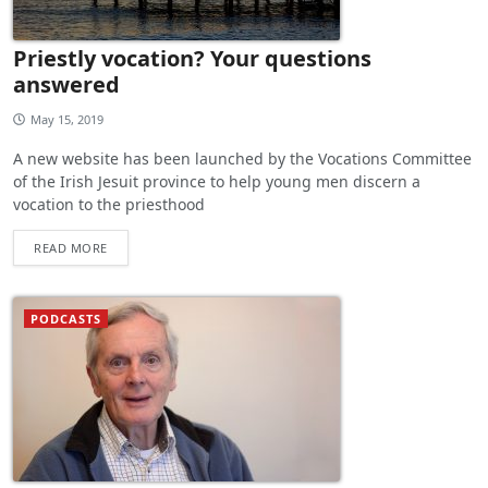
Priestly vocation? Your questions
answered
May 15, 2019
A new website has been launched by the Vocations Committee
of the Irish Jesuit province to help young men discern a
vocation to the priesthood
READ MORE
PODCASTS