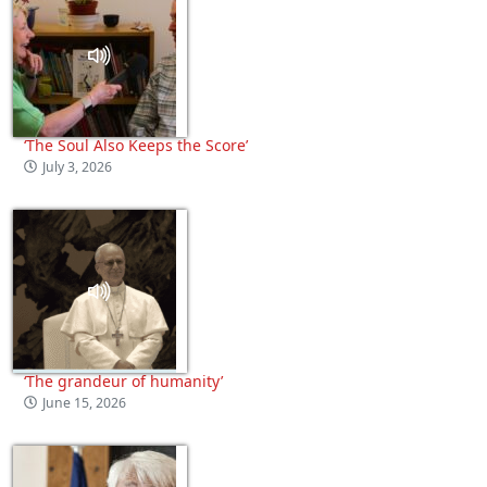
‘The Soul Also Keeps the Score’
July 3, 2026
‘The grandeur of humanity’
June 15, 2026