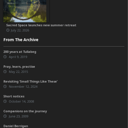
Sacred Space launches new summer retreat
July 22, 2026
From The Archive
200 years at Tullabeg
April 9, 2019
Pray, learn, practise
May 22, 2015
Revisiting ‘Small Things Like These’
November 12, 2024
Short notices
October 14, 2008
Companions on the journey
June 23, 2009
Daniel Berrigan