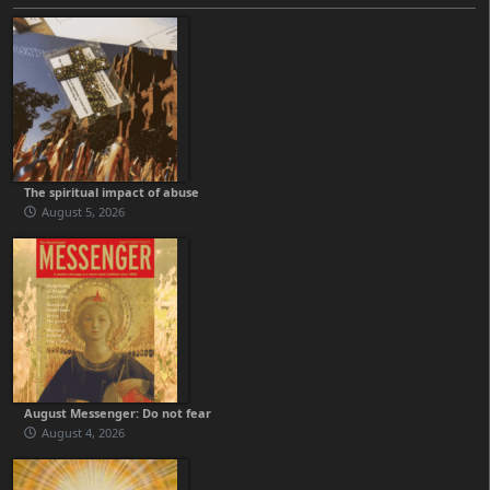
The spiritual impact of abuse
August 5, 2026
August Messenger: Do not fear
August 4, 2026