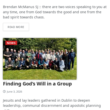
Brendan McManus SJ :: there are two voices speaking to you at
any time, one from God towards the good and one from the
bad spirit towards chaos.
READ MORE
NEWS
Finding God’s Will in a Group
June 3, 2026
Jesuits and lay leaders gathered in Dublin to deepen
leadership, communal discernment and apostolic planning