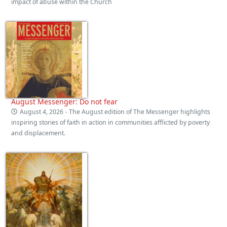
impact of abuse within the Church
August Messenger: Do not fear
August 4, 2026
- The August edition of The Messenger highlights
inspiring stories of faith in action in communities afflicted by poverty
and displacement.