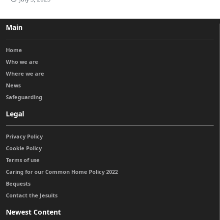
Main
Home
Who we are
Where we are
News
Safeguarding
Legal
Privacy Policy
Cookie Policy
Terms of use
Caring for our Common Home Policy 2022
Bequests
Contact the Jesuits
Newest Content