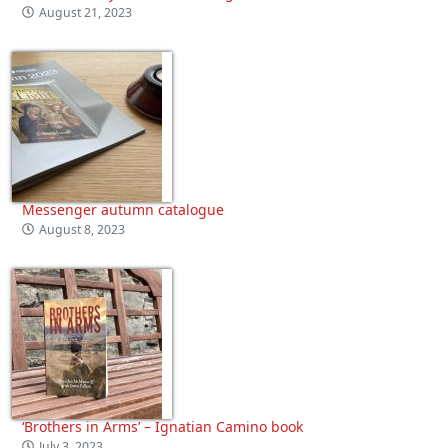
August 21, 2023
Messenger autumn catalogue
August 8, 2023
‘Brothers in Arms’ – Ignatian Camino book
July 3, 2023