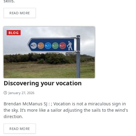
skills.
READ MORE
BLOG
Discovering your vocation
January 27, 2026
Brendan McManus SJ : ; Vocation is not a miraculous sign in
the sky. It’s more like a sailor adjusting the sails to the wind's
direction.
READ MORE