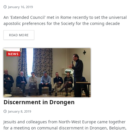
January 16, 2019
An 'Extended Council' met in Rome recently to set the universal
apostolic preferences for the Society for the coming decade
READ MORE
NEWS
Discernment in Drongen
January 8, 2019
Jesuits and colleagues from North-West Europe came together
for a meeting on communal discernment in Drongen, Belgium,