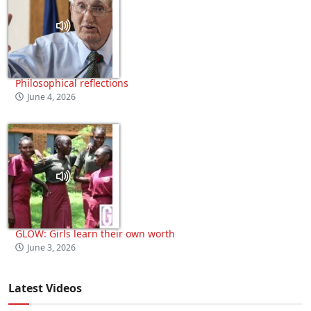
Philosophical reflections
June 4, 2026
GLOW: Girls learn their own worth
June 3, 2026
Latest Videos