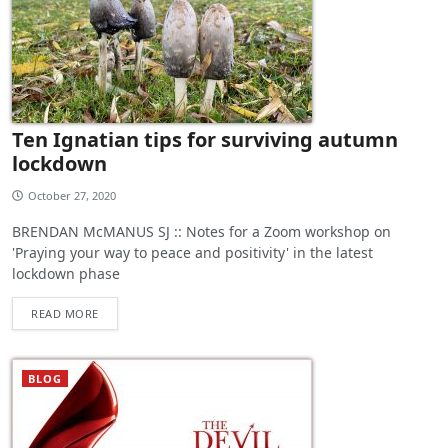
Ten Ignatian tips for surviving autumn
lockdown
October 27, 2020
BRENDAN McMANUS SJ :: Notes for a Zoom workshop on
'Praying your way to peace and positivity' in the latest
lockdown phase
READ MORE
BLOG