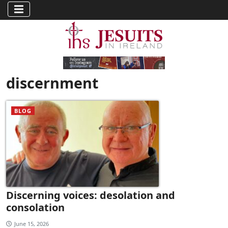
discernment
BLOG
Discerning voices: desolation and
consolation
June 15, 2026