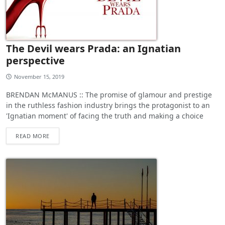
The Devil wears Prada: an Ignatian
perspective
November 15, 2019
BRENDAN McMANUS :: The promise of glamour and prestige
in the ruthless fashion industry brings the protagonist to an
'Ignatian moment' of facing the truth and making a choice
READ MORE