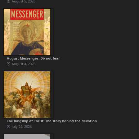
August 5, 2026
August Messenger: Do not fear
August 4, 2026
The Kingship of Christ: The story behind the devotion
July 29, 2026