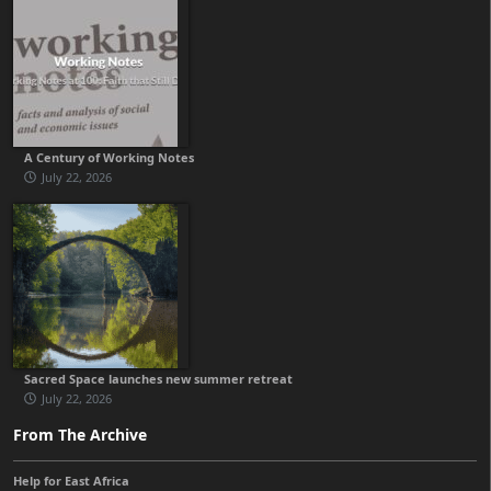
A Century of Working Notes
July 22, 2026
Sacred Space launches new summer retreat
July 22, 2026
From The Archive
Help for East Africa