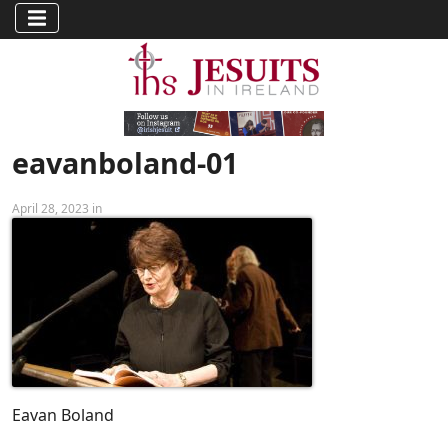
eavanboland-01
April 28, 2023 in
Eavan Boland