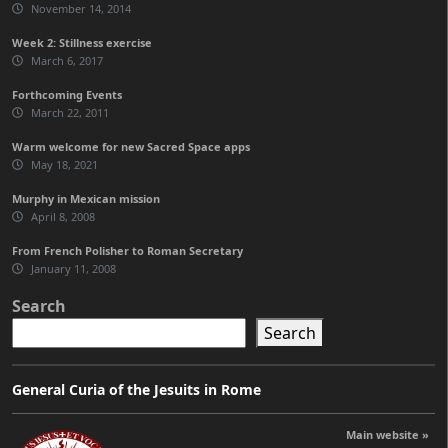
November 14, 2014
Week 2: Stillness exercise
March 6, 2017
Forthcoming Events
March 22, 2011
Warm welcome for new Sacred Space apps
May 18, 2021
Murphy in Mexican mission
April 8, 2008
From French Polisher to Roman Secretary
January 11, 2008
Search
Search
General Curia of the Jesuits in Rome
Main website »