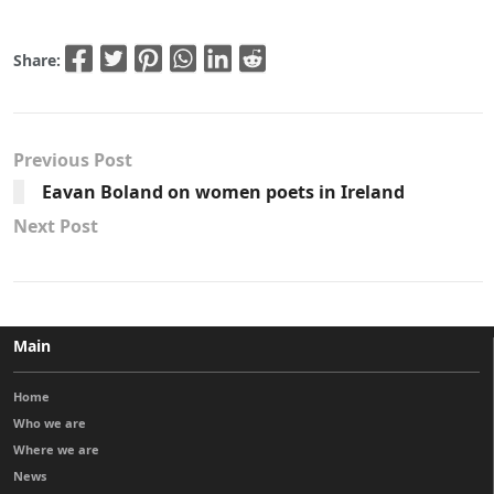
Share:
Previous Post
Eavan Boland on women poets in Ireland
Next Post
Main
Home
Who we are
Where we are
News