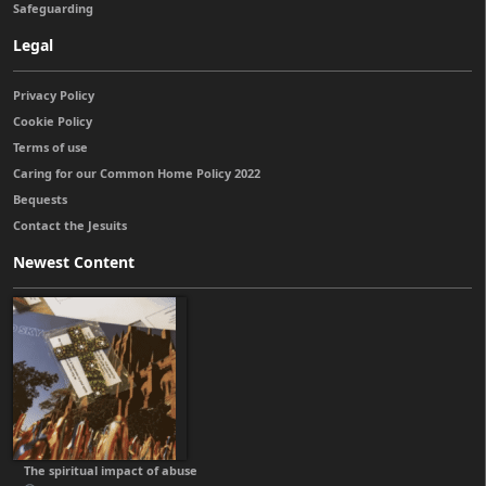
Safeguarding
Legal
Privacy Policy
Cookie Policy
Terms of use
Caring for our Common Home Policy 2022
Bequests
Contact the Jesuits
Newest Content
The spiritual impact of abuse